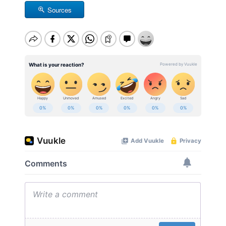
Sources