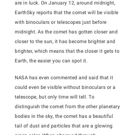
are in luck. On January 12, around midnight,
EarthSky reports that the comet will be visible
with binoculars or telescopes just before
midnight. As the comet has gotten closer and
closer to the sun, it has become brighter and
brighter, which means that the closer it gets to
Earth, the easier you can spot it.
NASA has even commented and said that it
could even be visible without binoculars or a
telescope, but only time will tell. To
distinguish the comet from the other planetary
bodies in the sky, the comet has a beautiful
tail of dust and particles that are a glowing