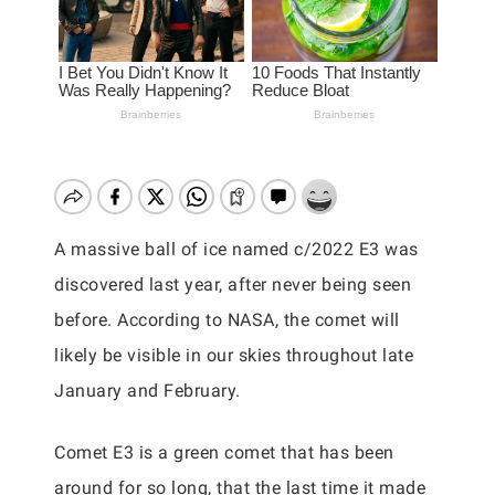
A massive ball of ice named c/2022 E3 was
discovered last year, after never being seen
before. According to NASA, the comet will
likely be visible in our skies throughout late
January and February.
Comet E3 is a green comet that has been
around for so long, that the last time it made