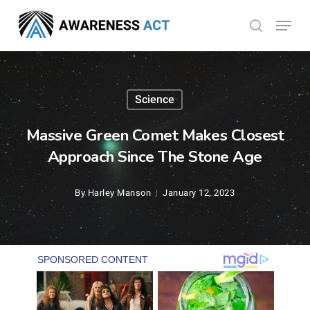
Skip
Menu
search
to
Close
main
Menu
content
Science
Massive Green Comet Makes Closest
Approach Since The Stone Age
By
Harley Manson
January 12, 2023