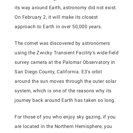
its way around Earth, astronomy did not exist.
On February 2, it will make its closest
approach to Earth in over 50,000 years.
The comet was discovered by astronomers
using the Zwicky Transient Facility’s wide-field
survey camera at the Palomar Observatory in
San Diego County, California. E3’s orbit
around the sun moves through the outer solar
system, which is one of the reasons why its
journey back around Earth has taken so long.
For those of you who enjoy sky gazing, if you
are located in the Northern Hemisphere, you