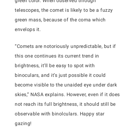
green color. When observed through
telescopes, the comet is likely to be a fuzzy
green mass, because of the coma which
envelops it.
“Comets are notoriously unpredictable, but if
this one continues its current trend in
brightness, it’ll be easy to spot with
binoculars, and it’s just possible it could
become visible to the unaided eye under dark
skies,” NASA explains. However, even if it does
not reach its full brightness, it should still be
observable with binolculars. Happy star
gazing!