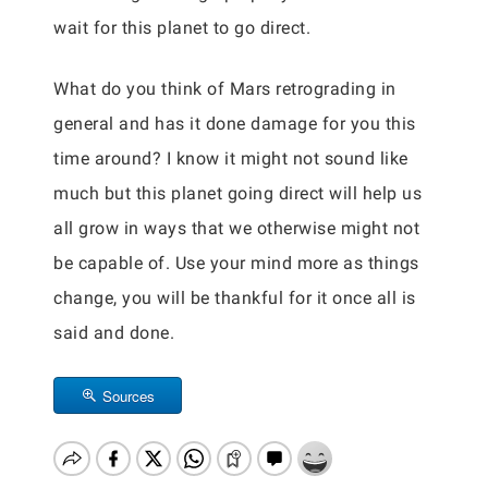
wait for this planet to go direct.
What do you think of Mars retrograding in
general and has it done damage for you this
time around? I know it might not sound like
much but this planet going direct will help us
all grow in ways that we otherwise might not
be capable of. Use your mind more as things
change, you will be thankful for it once all is
said and done.
Sources