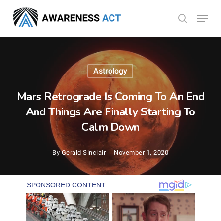
Skip
Menu
search
to
Close
main
Menu
content
Astrology
Mars Retrograde Is Coming To An End
And Things Are Finally Starting To
Calm Down
By
Gerald Sinclair
November 1, 2020