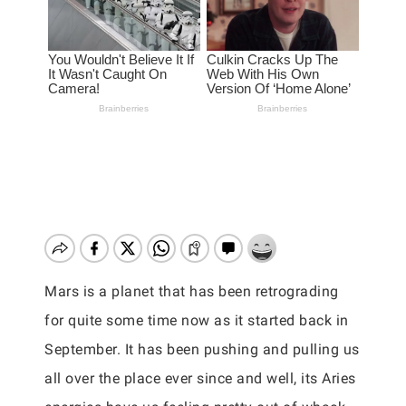
Mars is a planet that has been retrograding
for quite some time now as it started back in
September. It has been pushing and pulling us
all over the place ever since and well, its Aries