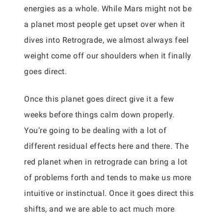
energies as a whole. While Mars might not be
a planet most people get upset over when it
dives into Retrograde, we almost always feel
weight come off our shoulders when it finally
goes direct.
Once this planet goes direct give it a few
weeks before things calm down properly.
You’re going to be dealing with a lot of
different residual effects here and there. The
red planet when in retrograde can bring a lot
of problems forth and tends to make us more
intuitive or instinctual. Once it goes direct this
shifts, and we are able to act much more