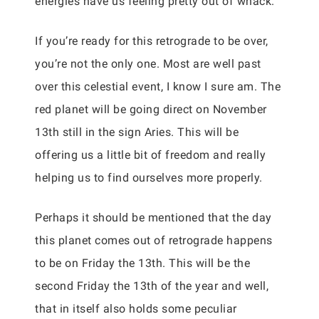
energies have us feeling pretty out of whack.
If you’re ready for this retrograde to be over,
you’re not the only one. Most are well past
over this celestial event, I know I sure am. The
red planet will be going direct on November
13th still in the sign Aries. This will be
offering us a little bit of freedom and really
helping us to find ourselves more properly.
Perhaps it should be mentioned that the day
this planet comes out of retrograde happens
to be on Friday the 13th. This will be the
second Friday the 13th of the year and well,
that in itself also holds some peculiar