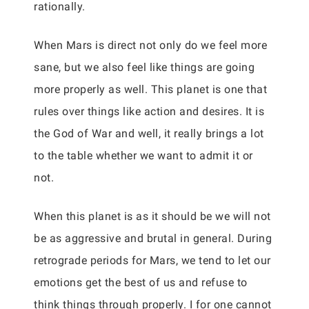
rationally.
When Mars is direct not only do we feel more
sane, but we also feel like things are going
more properly as well. This planet is one that
rules over things like action and desires. It is
the God of War and well, it really brings a lot
to the table whether we want to admit it or
not.
When this planet is as it should be we will not
be as aggressive and brutal in general. During
retrograde periods for Mars, we tend to let our
emotions get the best of us and refuse to
think things through properly. I for one cannot