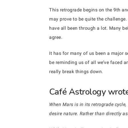
This retrograde begins on the 9th and
may prove to be quite the challenge.
have all been through a lot. Many bel
agree.
It has for many of us been a major s
be reminding us of all we’ve faced a
really break things down.
Café Astrology wrote
When Mars is in its retrograde cycle,
desire nature. Rather than directly a