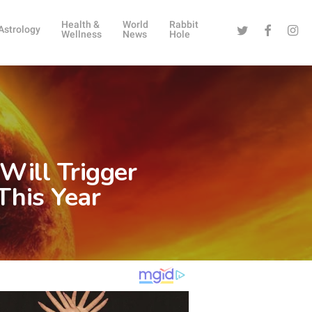
Health &
World
Rabbit
Twitter
Facebook
Instag
Astrology
Wellness
News
Hole
Will Trigger
This Year