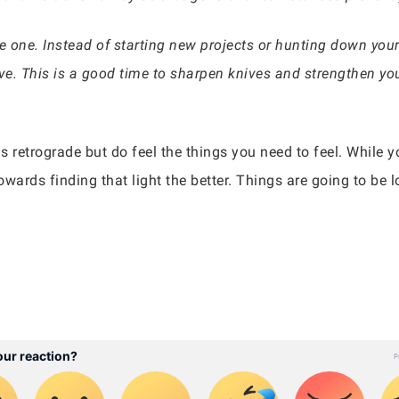
one. Instead of starting new projects or hunting down your d
ve. This is a good time to sharpen knives and strengthen yo
is retrograde but do feel the things you need to feel. While 
owards finding that light the better. Things are going to be 