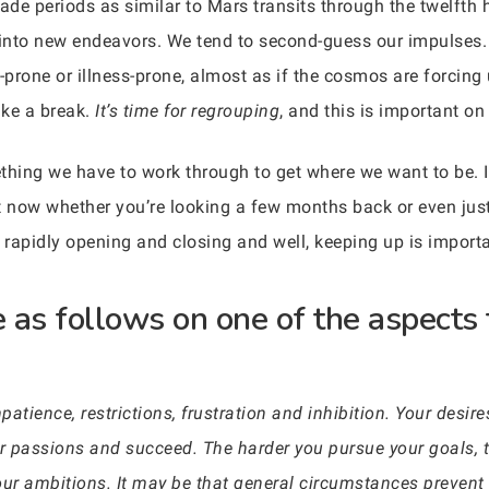
ade periods as similar to Mars transits through the twelfth 
into new endeavors. We tend to second-guess our impulses.
prone or illness-prone, almost as if the cosmos are forcing
ake a break.
It’s time for regrouping
, and this is important o
mething we have to work through to get where we want to be. 
ght now whether you’re looking a few months back or even jus
rapidly opening and closing and well, keeping up is importa
 as follows on one of the aspects 
patience, restrictions, frustration and inhibition. Your desi
ur passions and succeed. The harder you pursue your goals, t
your ambitions. It may be that general circumstances prevent