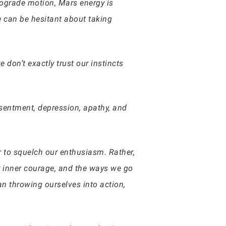
trograde motion, Mars energy is
We can be hesitant about taking
 don’t exactly trust our instincts
esentment, depression, apathy, and
r to squelch our enthusiasm. Rather,
our inner courage, and the ways we go
n throwing ourselves into action,