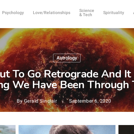
Science
Psychology
Love/Relationships
Spirituality
& Tech
Astrology
ut To Go Retrograde And It 
ng We Have Been Through 
By
Gerald Sinclair
September 6, 2020