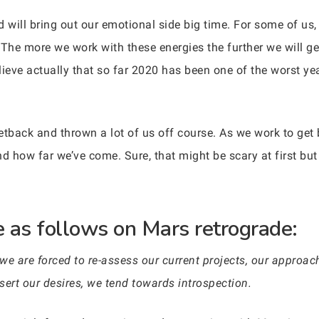
 will bring out our emotional side big time. For some of us, t
 The more we work with these energies the further we will ge
ieve actually that so far 2020 has been one of the worst year
etback and thrown a lot of us off course. As we work to get 
nd how far we’ve come. Sure, that might be scary at first bu
 as follows on Mars retrograde:
 we are forced to re-assess our current projects, our approa
ssert our desires, we tend towards introspection.