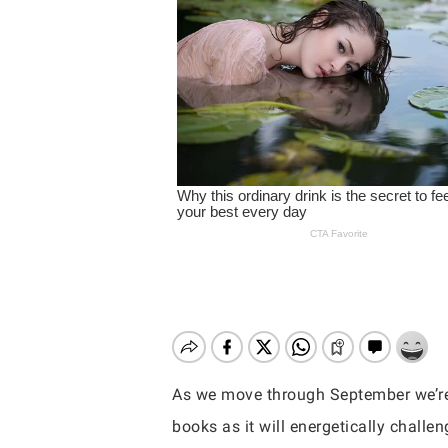
As we move through September we’re g
Hit enter to search or ESC to close
books as it will energetically challen