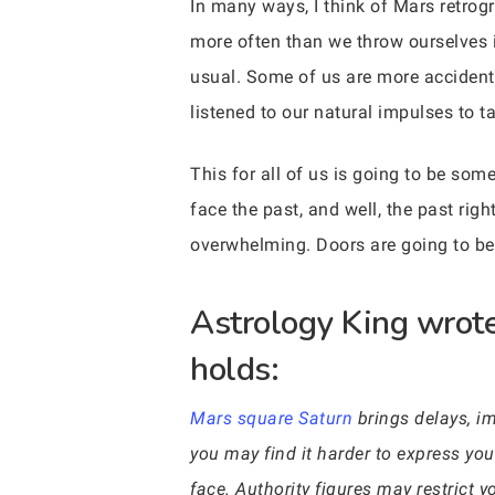
In many ways, I think of Mars retrogr
more often than we throw ourselves 
usual. Some of us are more accident-
listened to our natural impulses to t
This for all of us is going to be so
face the past, and well, the past ri
overwhelming. Doors are going to be 
Astrology King wrote
holds:
Mars square Saturn
brings delays, im
you may find it harder to express yo
face. Authority figures may restrict 