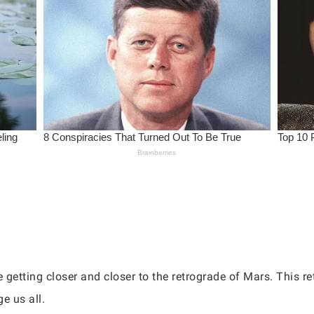
etting closer and closer to the retrograde of Mars. This ret
ge us all.