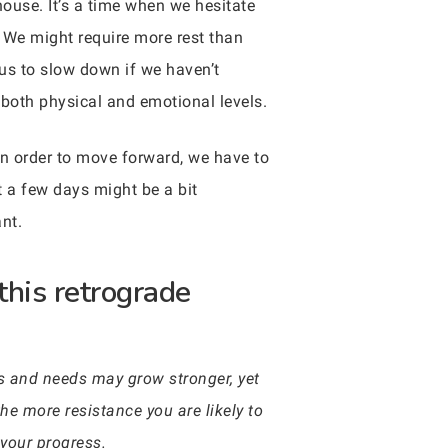
house. It’s a time when we hesitate
 We might require more rest than
 us to slow down if we haven’t
n both physical and emotional levels.
In order to move forward, we have to
t a few days might be a bit
nt.
this retrograde
res and needs may grow stronger, yet
he more resistance you are likely to
 your progress.