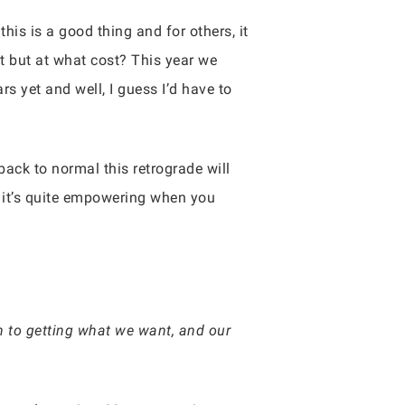
his is a good thing and for others, it
t but at what cost? This year we
s yet and well, I guess I’d have to
back to normal this retrograde will
t it’s quite empowering when you
ch to getting what we want, and our