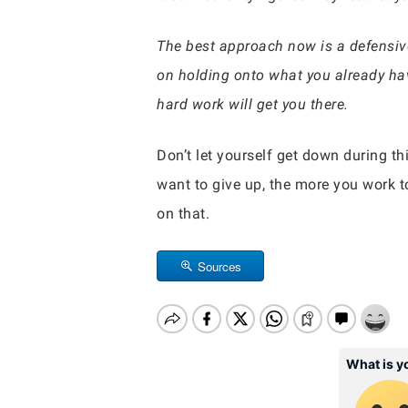
The best approach now is a defensive 
on holding onto what you already ha
hard work will get you there.
Don’t let yourself get down during th
want to give up, the more you work t
on that.
Sources