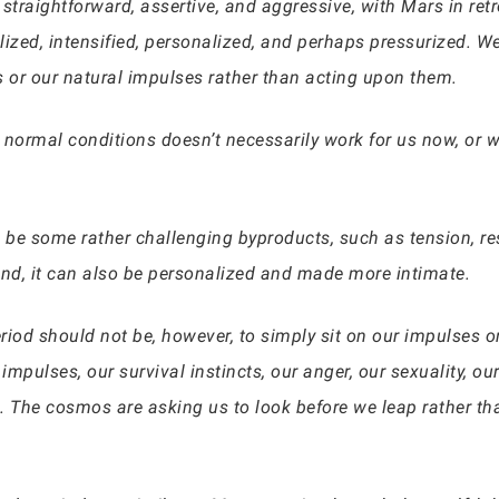
, straightforward, assertive, and aggressive, with Mars in re
alized, intensified, personalized, and perhaps pressurized. 
s or our natural impulses rather than acting upon them.
normal conditions doesn’t necessarily work for us now, or we
n be some rather challenging byproducts, such as tension, r
nd, it can also be personalized and made more intimate.
riod should not be, however, to simply sit on our impulses o
 impulses, our survival instincts, our anger, our sexuality, 
. The cosmos are asking us to look before we leap rather tha