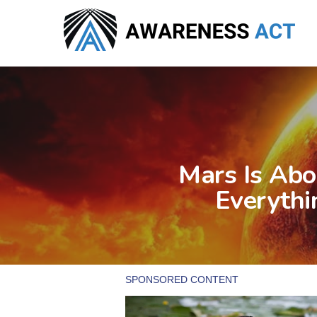
Skip
to
main
content
Mars Is Abo
Everythi