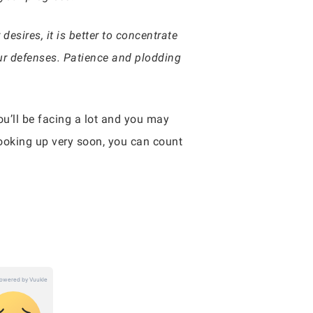
esires, it is better to concentrate
ur defenses. Patience and plodding
you’ll be facing a lot and you may
looking up very soon, you can count