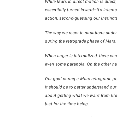
While Mars in direct motion is direct
essentially turned inward–it’s intern
action, second-guessing our instinct
The way we react to situations under 
during the retrograde phase of Mars.
When anger is internalized, there ca
even some paranoia. On the other ha
Our goal during a Mars retrograde pe
it should be to better understand our
about getting what we want from life
just for the time being.