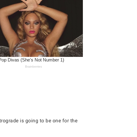
rograde is going to be one for the