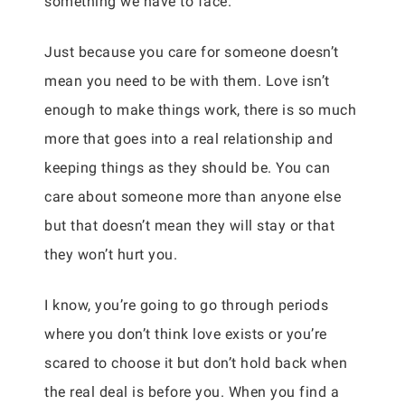
something we have to face.
Just because you care for someone doesn’t
mean you need to be with them. Love isn’t
enough to make things work, there is so much
more that goes into a real relationship and
keeping things as they should be. You can
care about someone more than anyone else
but that doesn’t mean they will stay or that
they won’t hurt you.
I know, you’re going to go through periods
where you don’t think love exists or you’re
scared to choose it but don’t hold back when
the real deal is before you. When you find a