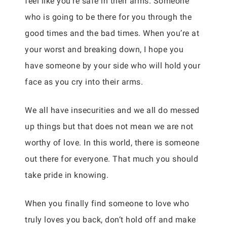
feel like you’re safe in their arms. Someone
who is going to be there for you through the
good times and the bad times. When you’re at
your worst and breaking down, I hope you
have someone by your side who will hold your
face as you cry into their arms.
We all have insecurities and we all do messed
up things but that does not mean we are not
worthy of love. In this world, there is someone
out there for everyone. That much you should
take pride in knowing.
When you finally find someone to love who
truly loves you back, don’t hold off and make