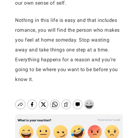
our own sense of self.
Nothing in this life is easy and that includes
romance, you will find the person who makes
you feel at home someday. Stop wasting
away and take things one step at a time.
Everything happens for a reason and you’re
going to be where you want to be before you
know it.