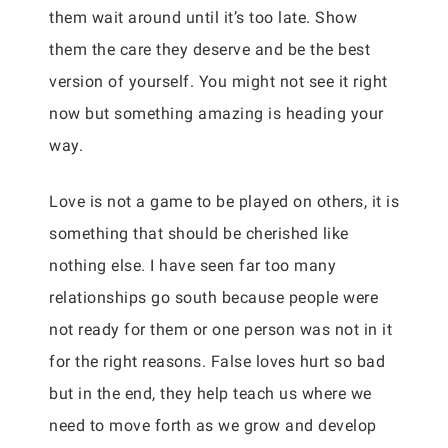
them wait around until it’s too late. Show
them the care they deserve and be the best
version of yourself. You might not see it right
now but something amazing is heading your
way.
Love is not a game to be played on others, it is
something that should be cherished like
nothing else. I have seen far too many
relationships go south because people were
not ready for them or one person was not in it
for the right reasons. False loves hurt so bad
but in the end, they help teach us where we
need to move forth as we grow and develop