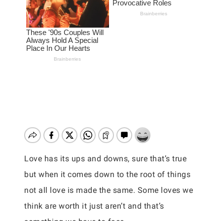
Love has its ups and downs, sure that’s true
but when it comes down to the root of things
not all love is made the same. Some loves we
think are worth it just aren’t and that’s