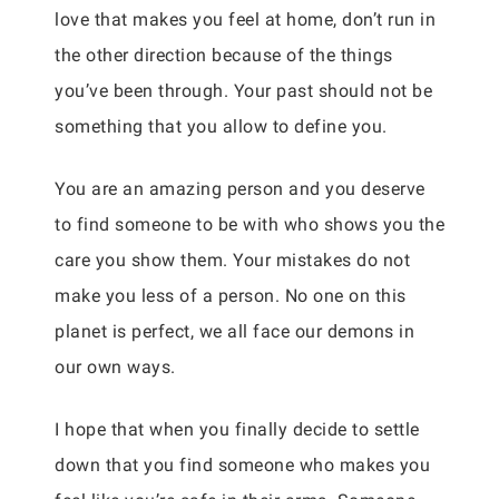
love that makes you feel at home, don’t run in
the other direction because of the things
you’ve been through. Your past should not be
something that you allow to define you.
You are an amazing person and you deserve
to find someone to be with who shows you the
care you show them. Your mistakes do not
make you less of a person. No one on this
planet is perfect, we all face our demons in
our own ways.
I hope that when you finally decide to settle
down that you find someone who makes you