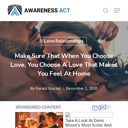
Skip
Menu
search
to
Close
main
Menu
content
Love/Relationships
Make Sure That When You Choose
Love, You Choose A Love That Makes
You Feel At Home
By
Gerald Sinclair
December 3, 2020