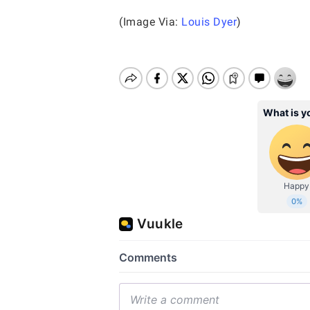
(Image Via:
Louis Dyer
)