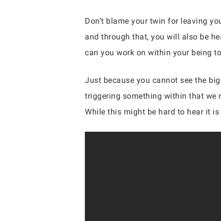
Don’t blame your twin for leaving yo
and through that, you will also be h
can you work on within your being t
Just because you cannot see the bigge
triggering something within that we n
While this might be hard to hear it 