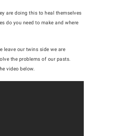
ey are doing this to heal themselves
anges do you need to make and where
e leave our twins side we are
solve the problems of our pasts.
the video below.