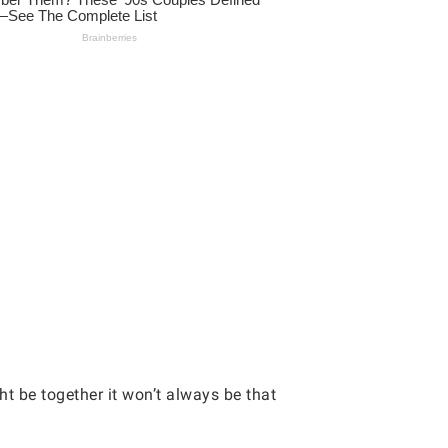
t be together it won’t always be that