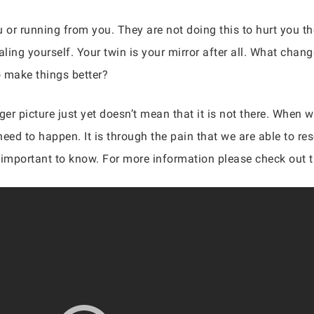
u or running from you. They are not doing this to hurt you th
ealing yourself. Your twin is your mirror after all. What ch
o make things better?
r picture just yet doesn’t mean that it is not there. When w
eed to happen. It is through the pain that we are able to re
is important to know. For more information please check out 