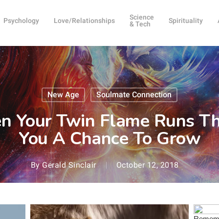
Science
Psychology
Love/Relationships
Spirituality
& Tech
New Age
Soulmate Connection
n Your Twin Flame Runs Th
You A Chance To Grow
By
Gerald Sinclair
October 12, 2018