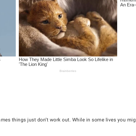
es things just don’t work out. While in some lives you migh