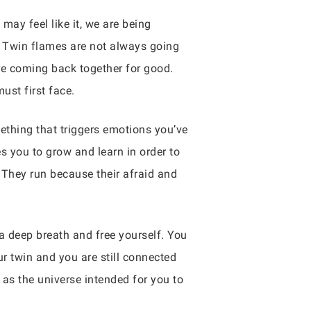
may feel like it, we are being
. Twin flames are not always going
ore coming back together for good.
ust first face.
mething that triggers emotions you’ve
es you to grow and learn in order to
They run because their afraid and
a deep breath and free yourself. You
ur twin and you are still connected
as the universe intended for you to