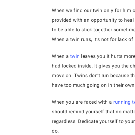
When we find our twin only for him or
provided with an opportunity to hea
to be able to stick together sometim
When a twin runs, it’s not for lack of
When a
twin
leaves you it hurts more
had locked inside. It gives you the ch
move on. Twins don’t run because th
have too much going on in their own
When you are faced with a
running t
should remind yourself that no matter
regardless. Dedicate yourself to you
do.