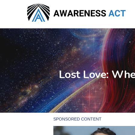
Skip
to
main
content
Lost Love: Whe