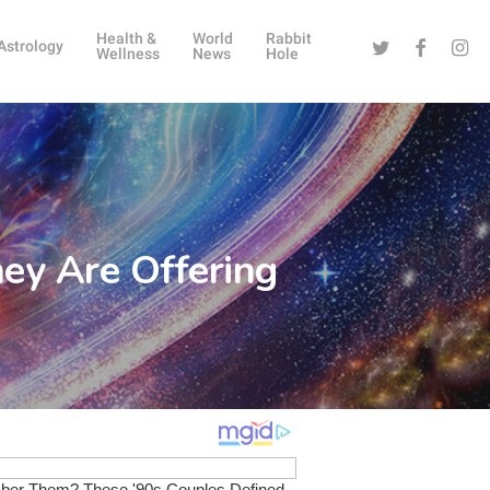
Health &
World
Rabbit
Twitter
Facebook
Instag
Astrology
Wellness
News
Hole
ey Are Offering