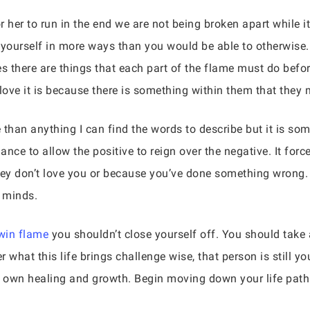
 her to run in the end we are not being broken apart while it 
l yourself in more ways than you would be able to otherwise
es there are things that each part of the flame must do bef
 love it is because there is something within them that they m
 than anything I can find the words to describe but it is so
ance to allow the positive to reign over the negative. It forc
ey don’t love you or because you’ve done something wrong. 
 minds.
win flame
you shouldn’t close yourself off. You should take 
 what this life brings challenge wise, that person is still yo
r own healing and growth. Begin moving down your life path 