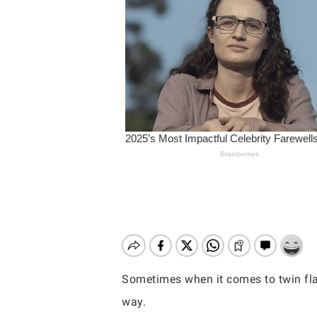
Sometimes when it comes to twin flam
Hit enter to search or ESC to close
way.