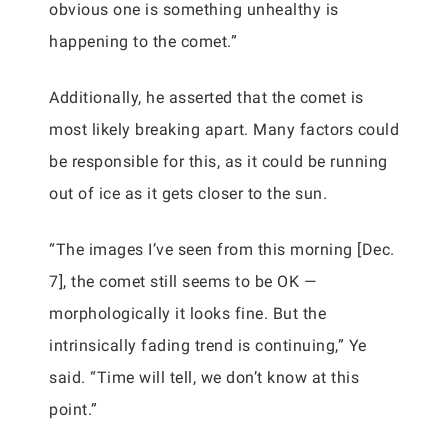
obvious one is something unhealthy is
happening to the comet.”
Additionally, he asserted that the comet is
most likely breaking apart. Many factors could
be responsible for this, as it could be running
out of ice as it gets closer to the sun.
“The images I’ve seen from this morning [Dec.
7], the comet still seems to be OK —
morphologically it looks fine. But the
intrinsically fading trend is continuing,” Ye
said. “Time will tell, we don’t know at this
point.”