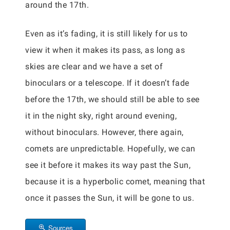
around the 17th.
Even as it’s fading, it is still likely for us to
view it when it makes its pass, as long as
skies are clear and we have a set of
binoculars or a telescope. If it doesn’t fade
before the 17th, we should still be able to see
it in the night sky, right around evening,
without binoculars. However, there again,
comets are unpredictable. Hopefully, we can
see it before it makes its way past the Sun,
because it is a hyperbolic comet, meaning that
once it passes the Sun, it will be gone to us.
Sources