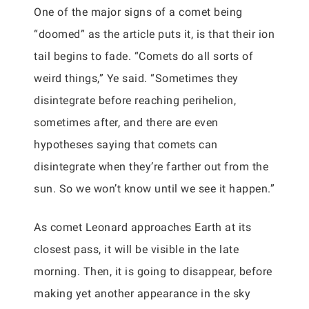
One of the major signs of a comet being
“doomed” as the article puts it, is that their ion
tail begins to fade. “Comets do all sorts of
weird things,” Ye said. “Sometimes they
disintegrate before reaching perihelion,
sometimes after, and there are even
hypotheses saying that comets can
disintegrate when they’re farther out from the
sun. So we won’t know until we see it happen.”
As comet Leonard approaches Earth at its
closest pass, it will be visible in the late
morning. Then, it is going to disappear, before
making yet another appearance in the sky