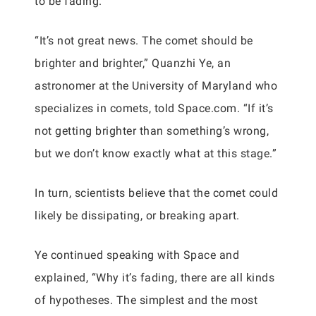
to be fading.
“It’s not great news. The comet should be
brighter and brighter,” Quanzhi Ye, an
astronomer at the University of Maryland who
specializes in comets, told Space.com. “If it’s
not getting brighter than something’s wrong,
but we don’t know exactly what at this stage.”
In turn, scientists believe that the comet could
likely be dissipating, or breaking apart.
Ye continued speaking with Space and
explained, “Why it’s fading, there are all kinds
of hypotheses. The simplest and the most