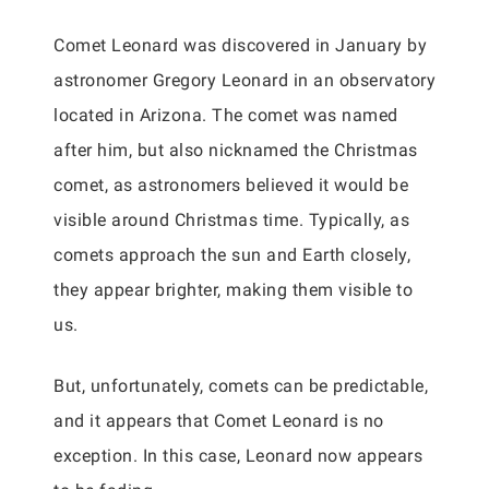
Comet Leonard was discovered in January by
astronomer Gregory Leonard in an observatory
located in Arizona. The comet was named
after him, but also nicknamed the Christmas
comet, as astronomers believed it would be
visible around Christmas time. Typically, as
comets approach the sun and Earth closely,
they appear brighter, making them visible to
us.
But, unfortunately, comets can be predictable,
and it appears that Comet Leonard is no
exception. In this case, Leonard now appears