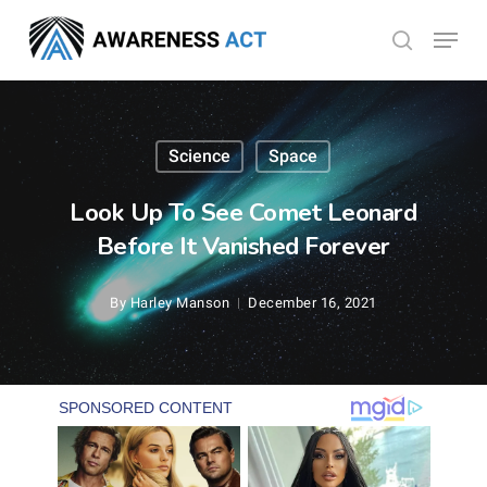
Skip
Menu
search
to
Close
main
Menu
content
Science
Space
Look Up To See Comet Leonard
Before It Vanished Forever
By
Harley Manson
December 16, 2021