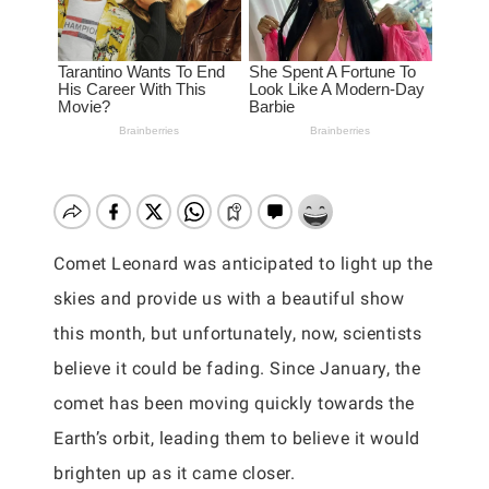
Comet Leonard was anticipated to light up the
skies and provide us with a beautiful show
this month, but unfortunately, now, scientists
believe it could be fading. Since January, the
comet has been moving quickly towards the
Earth’s orbit, leading them to believe it would
brighten up as it came closer.