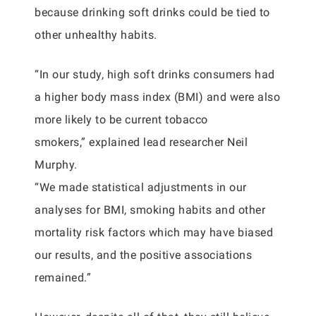
because drinking soft drinks could be tied to
other unhealthy habits.
“In our study, high soft drinks consumers had
a higher body mass index (BMI) and were also
more likely to be current tobacco
smokers,” explained lead researcher Neil
Murphy.
“We made statistical adjustments in our
analyses for BMI, smoking habits and other
mortality risk factors which may have biased
our results, and the positive associations
remained.”