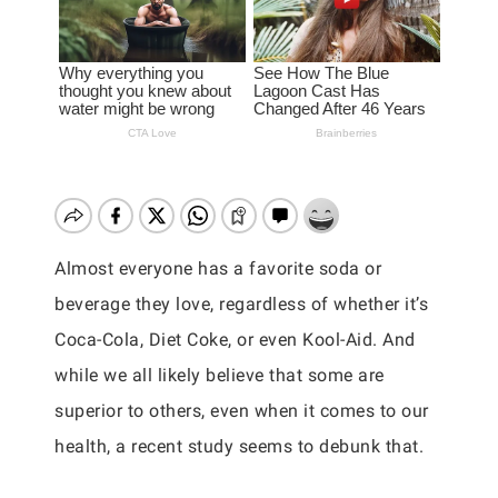
Almost everyone has a favorite soda or
beverage they love, regardless of whether it’s
Coca-Cola, Diet Coke, or even Kool-Aid. And
while we all likely believe that some are
superior to others, even when it comes to our
health, a recent study seems to debunk that.