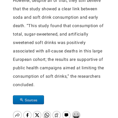
However, despite all of that, they still believe
that the study showed a clear link between
soda and soft drink consumption and early
death. “This study found that consumption of
total, sugar-sweetened, and artificially
sweetened soft drinks was positively
associated with all-cause deaths in this large
European cohort; the results are supportive of
public health campaigns aimed at limiting the
consumption of soft drinks,” the researchers
concluded.
Sources