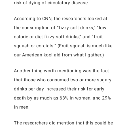
risk of dying of circulatory disease.
According to CNN, the researchers looked at
the consumption of “fizzy soft drinks,” “low
calorie or diet fizzy soft drinks,” and “fruit
squash or cordials.” (Fruit squash is much like
our American kool-aid from what I gather.)
Another thing worth mentioning was the fact
that those who consumed two or more sugary
drinks per day increased their risk for early
death by as much as 63% in women, and 29%
in men.
The researchers did mention that this could be