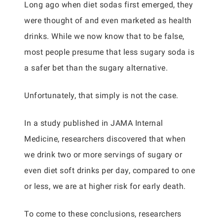
Long ago when diet sodas first emerged, they
were thought of and even marketed as health
drinks. While we now know that to be false,
most people presume that less sugary soda is
a safer bet than the sugary alternative.
Unfortunately, that simply is not the case.
In a study published in JAMA Internal
Medicine, researchers discovered that when
we drink two or more servings of sugary or
even diet soft drinks per day, compared to one
or less, we are at higher risk for early death.
To come to these conclusions, researchers