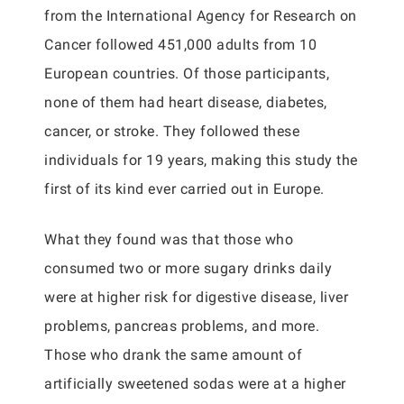
from the International Agency for Research on
Cancer followed 451,000 adults from 10
European countries. Of those participants,
none of them had heart disease, diabetes,
cancer, or stroke. They followed these
individuals for 19 years, making this study the
first of its kind ever carried out in Europe.
What they found was that those who
consumed two or more sugary drinks daily
were at higher risk for digestive disease, liver
problems, pancreas problems, and more.
Those who drank the same amount of
artificially sweetened sodas were at a higher