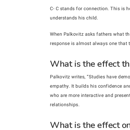
C- C stands for connection. This is h
understands his child.
When Palkovitz asks fathers what thei
response is almost always one that t
What is the effect th
Palkovitz writes, “Studies have demo
empathy. It builds his confidence an
who are more interactive and present 
relationships.
What is the effect on