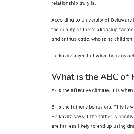
relationship truly is.
According to University of Delaware
the quality of the relationship “acro
and enthusiastic, who raise children
Palkovitz says that when he is asked
What is the ABC of 
A- is the affective climate. It is whe
B- is the father’s behaviors. This i
Palkovitz says if the father is positi
are far less likely to end up using dr