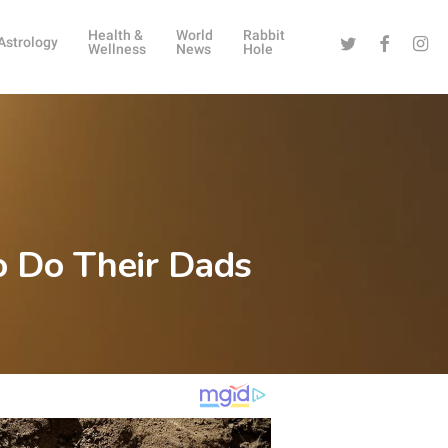
Health &
World
Rabbit
Twitter
Facebook
Instag
Astrology
Wellness
News
Hole
o Do Their Dads