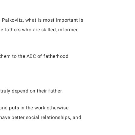
Palkovitz, what is most important is
ve fathers who are skilled, informed
 them to the ABC of fatherhood.
truly depend on their father.
and puts in the work otherwise.
 have better social relationships, and