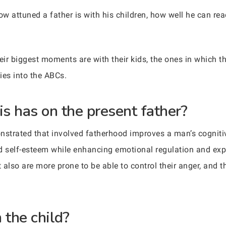
ow attuned a father is with his children, how well he can rea
r biggest moments are with their kids, the ones in which they
ies into the ABCs.
is has on the present father?
nstrated that involved fatherhood improves a man’s cognitive
d self-esteem while enhancing emotional regulation and expr
also are more prone to be able to control their anger, and th
 the child?