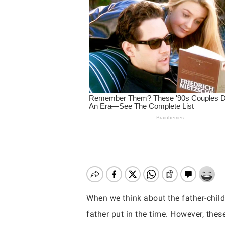
When we think about the father-child 
Hit enter to search or ESC to close
father put in the time. However, the