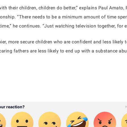
ith their children, children do better,” explains Paul Amato,
tionship. “There needs to be a minimum amount of time spent 
ime,” he continues. “Just watching television together, for 
pier, more secure children who are confident and less likely 
aring fathers are less likely to end up with a substance abu