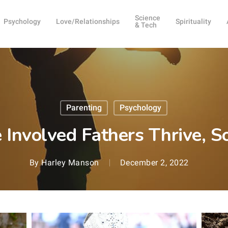
Science
Psychology
Love/Relationships
Spirituality
& Tech
Parenting
Psychology
Involved Fathers Thrive, S
By
Harley Manson
December 2, 2022