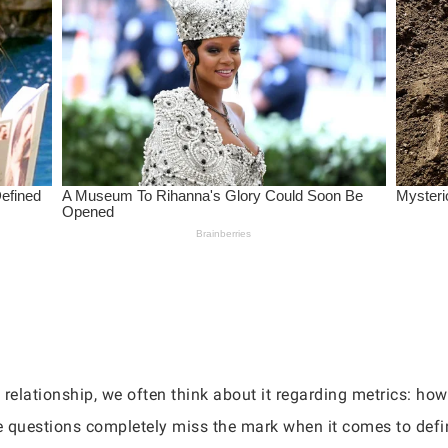
relationship, we often think about it regarding metrics: how 
se questions completely miss the mark when it comes to defi