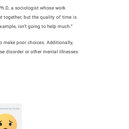
 Ph.D, a sociologist whose work
together, but the quality of time is
example, isn’t going to help much.”
to make poor choices. Additionally,
se disorder or other mental illnesses