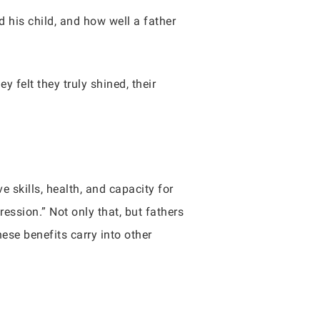
d his child, and how well a father
 felt they truly shined, their
 skills, health, and capacity for
ession.” Not only that, but fathers
ese benefits carry into other