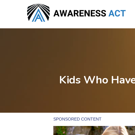
Skip
to
main
content
Kids Who Have 