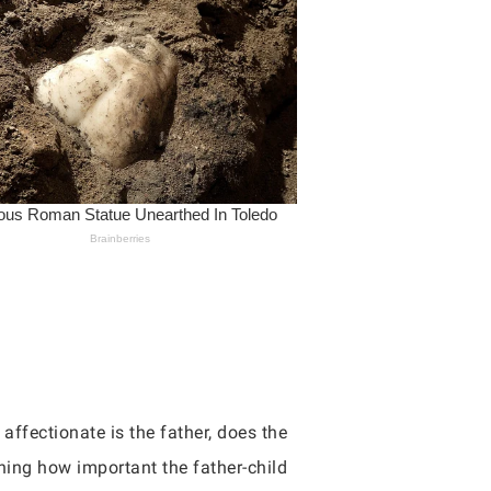
affectionate is the father, does the
ning how important the father-child