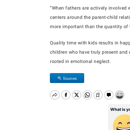
“When fathers are actively involved w
centers around the parent-child rela
more important than the quantity of t
Quality time with kids results in hap
children who have truly present and c
rooted in emotional neglect.
Sources