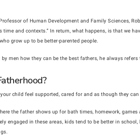
 Professor of Human Development and Family Sciences, Rob 
ss time and contexts.” In return, what happens, is that we ha
 who grow up to be better-parented people.
 by men how they can be the best fathers, he always refers
Fatherhood?
n your child feel supported, cared for and as though they can 
s where the father shows up for bath times, homework, games 
vely engaged in these areas, kids tend to be better in school,
ugs.