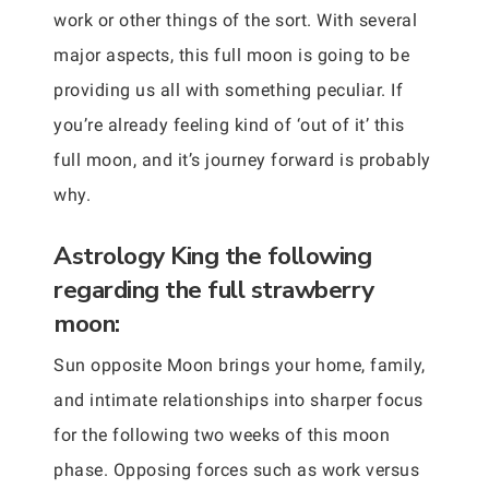
work or other things of the sort. With several
major aspects, this full moon is going to be
providing us all with something peculiar. If
you’re already feeling kind of ‘out of it’ this
full moon, and it’s journey forward is probably
why.
Astrology King the following
regarding the full strawberry
moon:
Sun opposite Moon brings your home, family,
and intimate relationships into sharper focus
for the following two weeks of this moon
phase. Opposing forces such as work versus