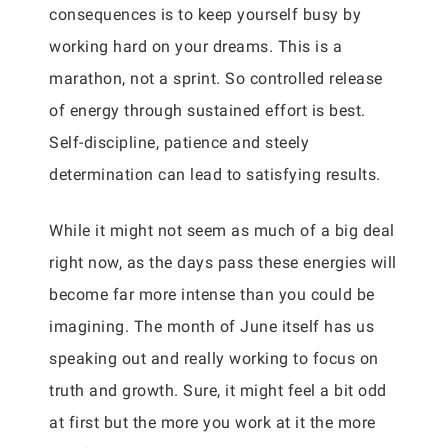
consequences is to keep yourself busy by
working hard on your dreams. This is a
marathon, not a sprint. So controlled release
of energy through sustained effort is best.
Self-discipline, patience and steely
determination can lead to satisfying results.
While it might not seem as much of a big deal
right now, as the days pass these energies will
become far more intense than you could be
imagining. The month of June itself has us
speaking out and really working to focus on
truth and growth. Sure, it might feel a bit odd
at first but the more you work at it the more