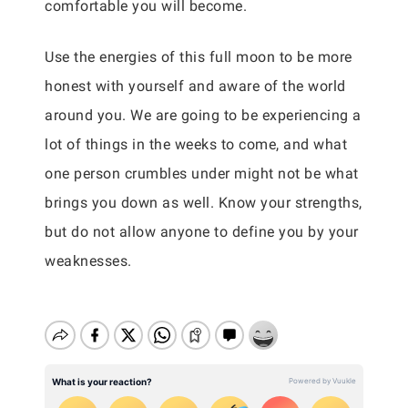
comfortable you will become.
Use the energies of this full moon to be more
honest with yourself and aware of the world
around you. We are going to be experiencing a
lot of things in the weeks to come, and what
one person crumbles under might not be what
brings you down as well. Know your strengths,
but do not allow anyone to define you by your
weaknesses.