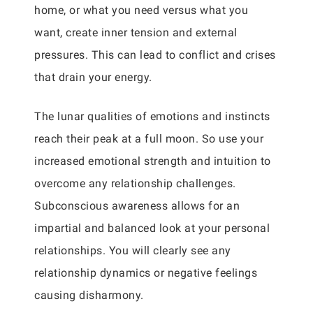
home, or what you need versus what you
want, create inner tension and external
pressures. This can lead to conflict and crises
that drain your energy.
The lunar qualities of emotions and instincts
reach their peak at a full moon. So use your
increased emotional strength and intuition to
overcome any relationship challenges.
Subconscious awareness allows for an
impartial and balanced look at your personal
relationships. You will clearly see any
relationship dynamics or negative feelings
causing disharmony.