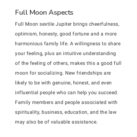
Full Moon Aspects
Full Moon sextile Jupiter brings cheerfulness,
optimism, honesty, good fortune and a more
harmonious family life. A willingness to share
your feeling, plus an intuitive understanding
of the feeling of others, makes this a good full
moon for socializing. New friendships are
likely to be with genuine, honest, and even
influential people who can help you succeed.
Family members and people associated with
spirituality, business, education, and the law
may also be of valuable assistance.