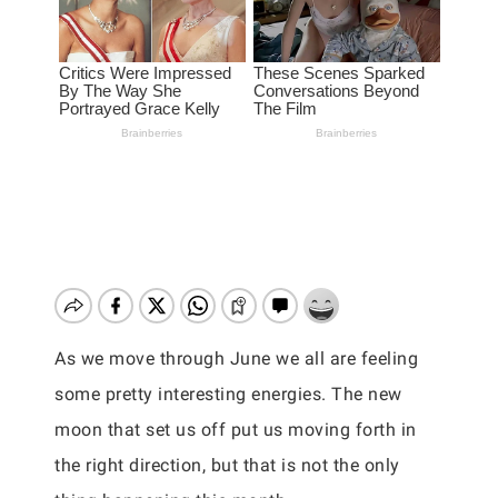
As we move through June we all are feeling
some pretty interesting energies. The new
moon that set us off put us moving forth in
the right direction, but that is not the only