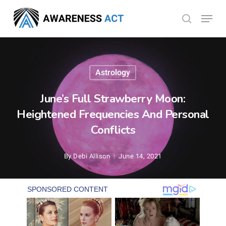
Skip
Menu
search
to
Close
main
Menu
content
Astrology
June’s Full Strawberry Moon:
Heightened Frequencies And Personal
Conflicts
By
Debi Allison
June 14, 2021