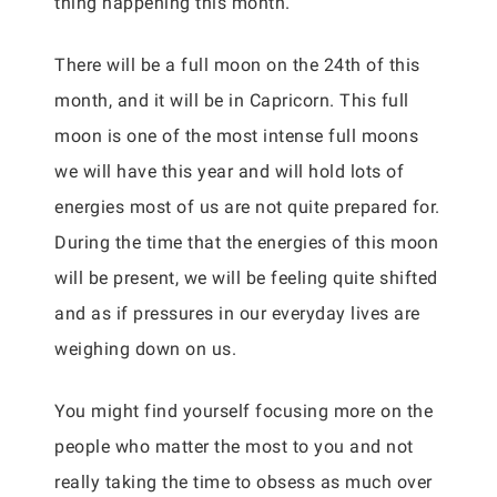
thing happening this month.
There will be a full moon on the 24th of this
month, and it will be in Capricorn. This full
moon is one of the most intense full moons
we will have this year and will hold lots of
energies most of us are not quite prepared for.
During the time that the energies of this moon
will be present, we will be feeling quite shifted
and as if pressures in our everyday lives are
weighing down on us.
You might find yourself focusing more on the
people who matter the most to you and not
really taking the time to obsess as much over