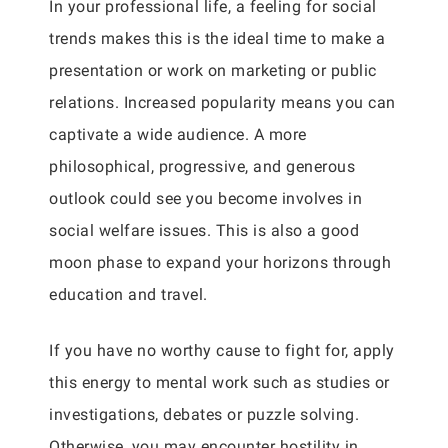
In your professional life, a feeling for social
trends makes this is the ideal time to make a
presentation or work on marketing or public
relations. Increased popularity means you can
captivate a wide audience. A more
philosophical, progressive, and generous
outlook could see you become involves in
social welfare issues. This is also a good
moon phase to expand your horizons through
education and travel.
If you have no worthy cause to fight for, apply
this energy to mental work such as studies or
investigations, debates or puzzle solving.
Otherwise, you may encounter hostility in