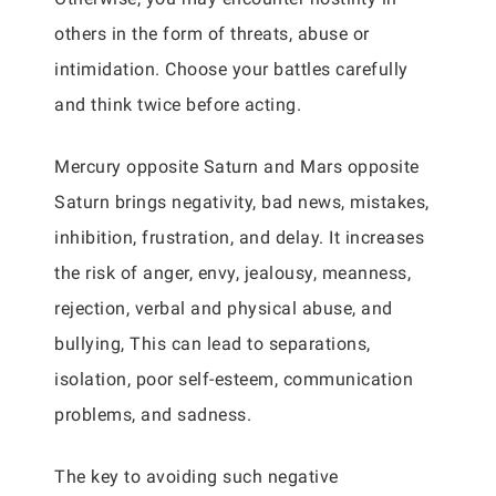
others in the form of threats, abuse or
intimidation. Choose your battles carefully
and think twice before acting.
Mercury opposite Saturn and Mars opposite
Saturn brings negativity, bad news, mistakes,
inhibition, frustration, and delay. It increases
the risk of anger, envy, jealousy, meanness,
rejection, verbal and physical abuse, and
bullying, This can lead to separations,
isolation, poor self-esteem, communication
problems, and sadness.
The key to avoiding such negative