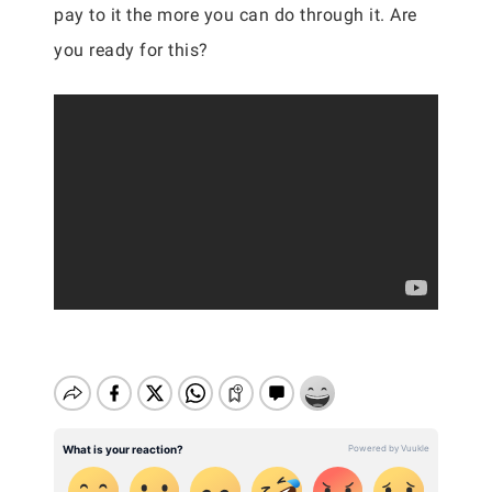
pay to it the more you can do through it. Are
you ready for this?