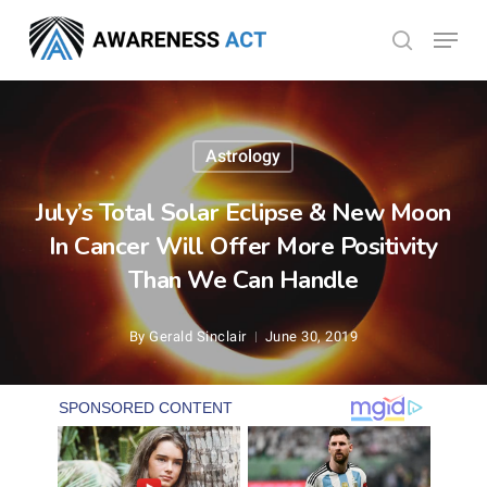
Skip
Menu
search
to
Close
main
Menu
content
Astrology
July’s Total Solar Eclipse & New Moon
In Cancer Will Offer More Positivity
Than We Can Handle
By
Gerald Sinclair
June 30, 2019