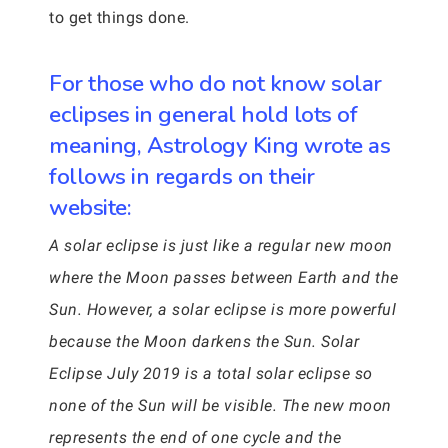
to get things done.
For those who do not know solar
eclipses in general hold lots of
meaning, Astrology King wrote as
follows in regards on their
website:
A solar eclipse is just like a regular new moon
where the Moon passes between Earth and the
Sun. However, a solar eclipse is more powerful
because the Moon darkens the Sun. Solar
Eclipse July 2019 is a total solar eclipse so
none of the Sun will be visible. The new moon
represents the end of one cycle and the