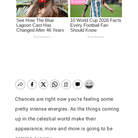
Chances are right now you’re feeling some
pretty intense energies. As the things coming
up in the celestial world make their
appearance, more and more is going to be