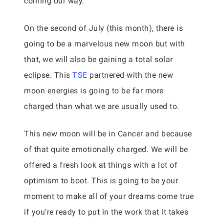
coming our way.
On the second of July (this month), there is
going to be a marvelous new moon but with
that, we will also be gaining a total solar
eclipse. This
TSE
partnered with the new
moon energies is going to be far more
charged than what we are usually used to.
This new moon will be in Cancer and because
of that quite emotionally charged. We will be
offered a fresh look at things with a lot of
optimism to boot. This is going to be your
moment to make all of your dreams come true
if you’re ready to put in the work that it takes