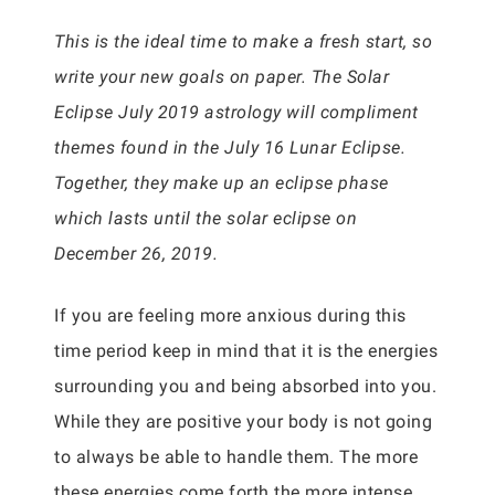
This is the ideal time to make a fresh start, so
write your new goals on paper. The Solar
Eclipse July 2019 astrology will compliment
themes found in the July 16 Lunar Eclipse.
Together, they make up an eclipse phase
which lasts until the solar eclipse on
December 26, 2019.
If you are feeling more anxious during this
time period keep in mind that it is the energies
surrounding you and being absorbed into you.
While they are positive your body is not going
to always be able to handle them. The more
these energies come forth the more intense