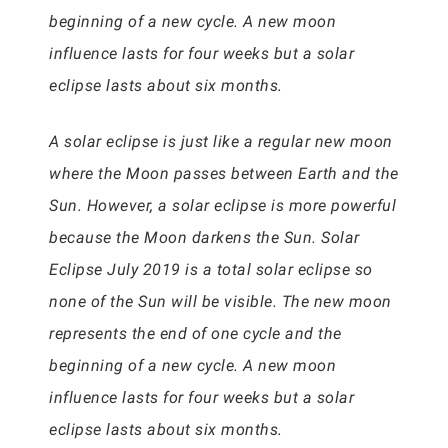
beginning of a new cycle. A new moon
influence lasts for four weeks but a solar
eclipse lasts about six months.
A solar eclipse is just like a regular new moon
where the Moon passes between Earth and the
Sun. However, a solar eclipse is more powerful
because the Moon darkens the Sun. Solar
Eclipse July 2019 is a total solar eclipse so
none of the Sun will be visible. The new moon
represents the end of one cycle and the
beginning of a new cycle. A new moon
influence lasts for four weeks but a solar
eclipse lasts about six months.