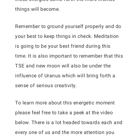
things will become.
Remember to ground yourself properly and do
your best to keep things in check. Meditation
is going to be your best friend during this
time. It is also important to remember that this
TSE and new moon will also be under the
influence of Uranus which will bring forth a
sense of serious creativity.
To learn more about this energetic moment
please feel free to take a peek at the video
below. There is a lot headed towards each and
every one of us and the more attention you