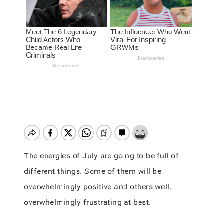
The energies of July are going to be full of
different things. Some of them will be
overwhelmingly positive and others well,
overwhelmingly frustrating at best.