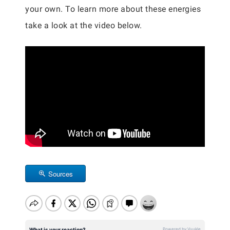
your own. To learn more about these energies
take a look at the video below.
Sources