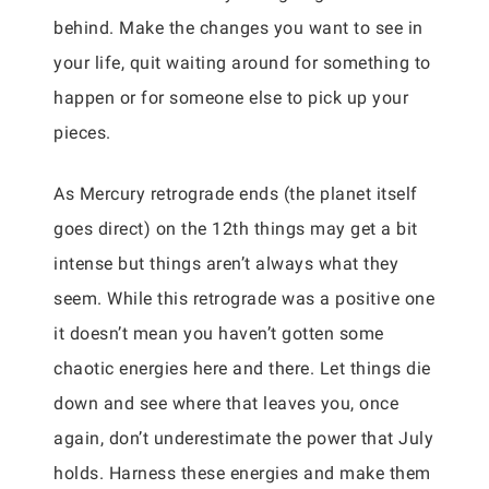
behind. Make the changes you want to see in
your life, quit waiting around for something to
happen or for someone else to pick up your
pieces.
As Mercury retrograde ends (the planet itself
goes direct) on the 12th things may get a bit
intense but things aren’t always what they
seem. While this retrograde was a positive one
it doesn’t mean you haven’t gotten some
chaotic energies here and there. Let things die
down and see where that leaves you, once
again, don’t underestimate the power that July
holds. Harness these energies and make them