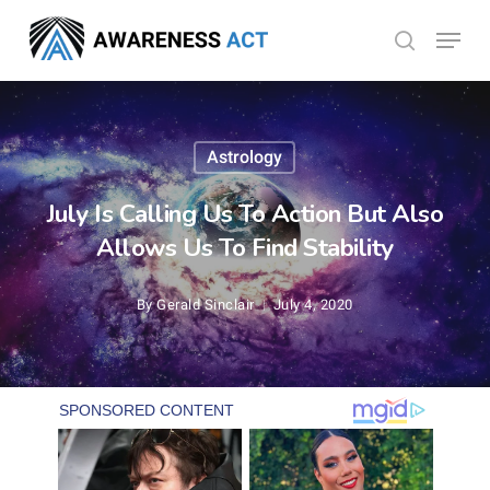
Skip
Menu
search
to
Close
main
Menu
content
Astrology
July Is Calling Us To Action But Also
Allows Us To Find Stability
By
Gerald Sinclair
July 4, 2020