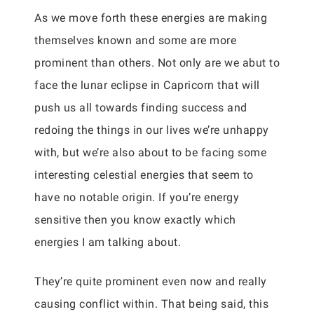
As we move forth these energies are making
themselves known and some are more
prominent than others. Not only are we abut to
face the lunar eclipse in Capricorn that will
push us all towards finding success and
redoing the things in our lives we’re unhappy
with, but we’re also about to be facing some
interesting celestial energies that seem to
have no notable origin. If you’re energy
sensitive then you know exactly which
energies I am talking about.
They’re quite prominent even now and really
causing conflict within. That being said, this