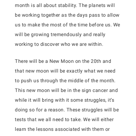
month is all about stability. The planets will
be working together as the days pass to allow
us to make the most of the time before us. We
will be growing tremendously and really
working to discover who we are within.
There will be a New Moon on the 20th and
that new moon will be exactly what we need
to push us through the middle of the month.
This new moon will be in the sign cancer and
while it will bring with it some struggles, it’s
doing so for a reason. These struggles will be
tests that we all need to take. We will either
learn the lessons associated with them or