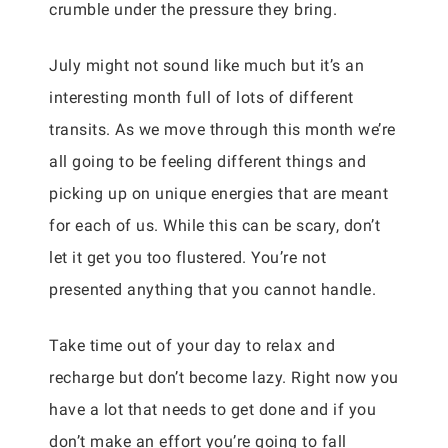
crumble under the pressure they bring.
July might not sound like much but it’s an
interesting month full of lots of different
transits. As we move through this month we’re
all going to be feeling different things and
picking up on unique energies that are meant
for each of us. While this can be scary, don’t
let it get you too flustered. You’re not
presented anything that you cannot handle.
Take time out of your day to relax and
recharge but don’t become lazy. Right now you
have a lot that needs to get done and if you
don’t make an effort you’re going to fall