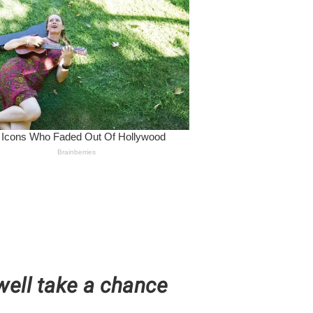
well take a chance