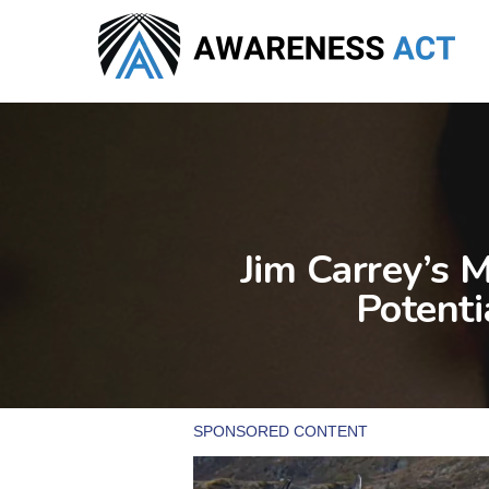
Skip
to
main
content
Jim Carrey’s 
Potenti