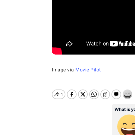
Image via
Movie Pilot