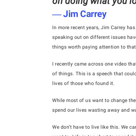
on doing what you lo
― Jim Carrey
In more recent years, Jim Carrey has
speaking out on different issues hav
things worth paying attention to that
I recently came across one video tha
of things. This is a speech that coul
lives of those who found it.
While most of us want to change the
spend our lives wasting away and wait
We don’t have to live like this. We c