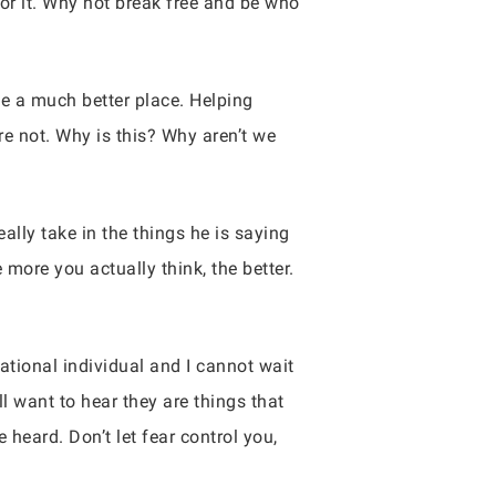
for it. Why not break free and be who
e a much better place. Helping
are not. Why is this? Why aren’t we
lly take in the things he is saying
more you actually think, the better.
rational individual and I cannot wait
l want to hear they are things that
 heard. Don’t let fear control you,