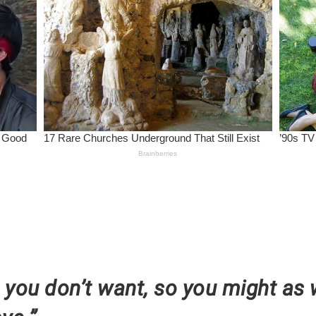
t you don’t want, so you might as 