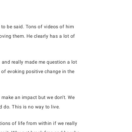
to be said. Tons of videos of him
ving them. He clearly has a lot of
g and really made me question a lot
t of evoking positive change in the
o make an impact but we don’t. We
 do. This is no way to live.
ons of life from within if we really