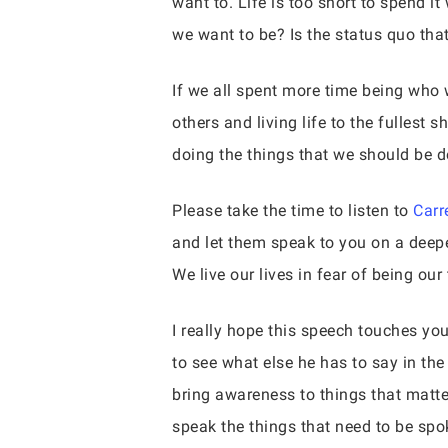
want to. Life is too short to spend 
we want to be? Is the status quo that 
If we all spent more time being who 
others and living life to the fullest 
doing the things that we should be 
Please take the time to listen to
Carr
and let them speak to you on a deeper
We live our lives in fear of being our
I really hope this speech touches you
to see what else he has to say in the
bring awareness to things that matter
speak the things that need to be spo