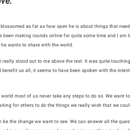
ve.”
 blossomed as far as how open he is about things that need 
e been making rounds online for quite some time and I am lo
 he wants to share with the world.
t really stood out to me above the rest. It was quite touchin
d benefit us all, it seems to have been spoken with the inten
 world most of us never take any steps to do so. We want t
ing for others to do the things we really wish that we could
an be the change we want to see. We can answer all the questi