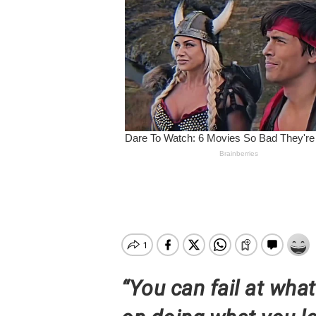
Hit enter to search or ESC to close
“You can fail at wha