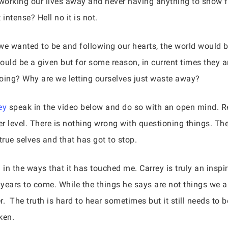
it working our lives away and never having anything to show 
intense? Hell no it is not.
we wanted to be and following our hearts, the world would b
should be a given but for some reason, in current times they 
doing? Why are we letting ourselves just waste away?
ey
speak in the video below and do so with an open mind. Rea
 level. There is nothing wrong with questioning things. The 
 true selves and that has got to stop.
 in the ways that it has touched me. Carrey is truly an inspi
 years to come. While the things he says are not things we al
. The truth is hard to hear sometimes but it still needs to be
ken.