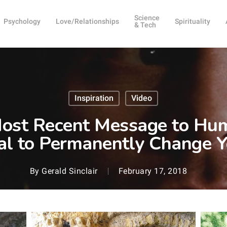
Science
Psychology
Love/Relationships
Spirituality
& Tech
Inspiration
Video
Most Recent Message to Hu
al to Permanently Change Y
By
Gerald Sinclair
February 17, 2018