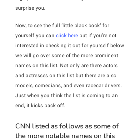
surprise you.
Now, to see the full ‘little black book’ for
yourself you can
click here
but if you’re not
interested in checking it out for yourself below
we will go over some of the more prominent
names on this list. Not only are there actors
and actresses on this list but there are also
models, comedians, and even racecar drivers.
Just when you think the list is coming to an
end, it kicks back off.
CNN listed as follows as some of
the more notable names on this