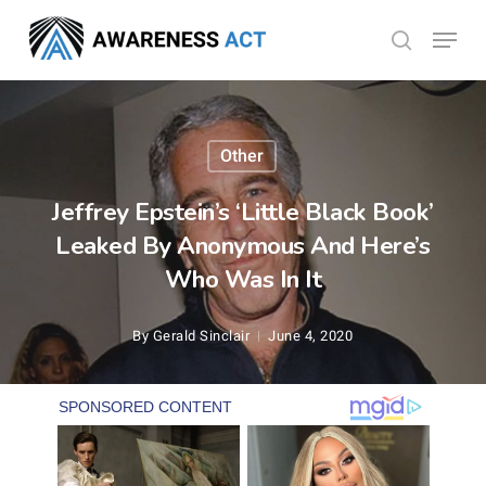
Skip
Menu
search
to
Close
main
Menu
content
Other
Jeffrey Epstein’s ‘Little Black Book’
Leaked By Anonymous And Here’s
Who Was In It
By
Gerald Sinclair
June 4, 2020