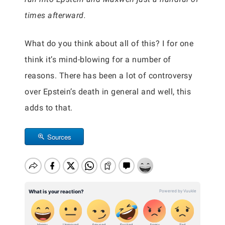
times afterward.
What do you think about all of this? I for one
think it’s mind-blowing for a number of
reasons. There has been a lot of controversy
over Epstein’s death in general and well, this
adds to that.
Sources