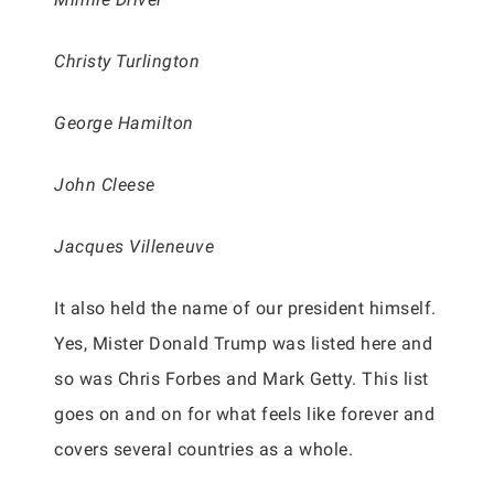
Christy Turlington
George Hamilton
John Cleese
Jacques Villeneuve
It also held the name of our president himself.
Yes, Mister Donald Trump was listed here and
so was Chris Forbes and Mark Getty. This list
goes on and on for what feels like forever and
covers several countries as a whole.