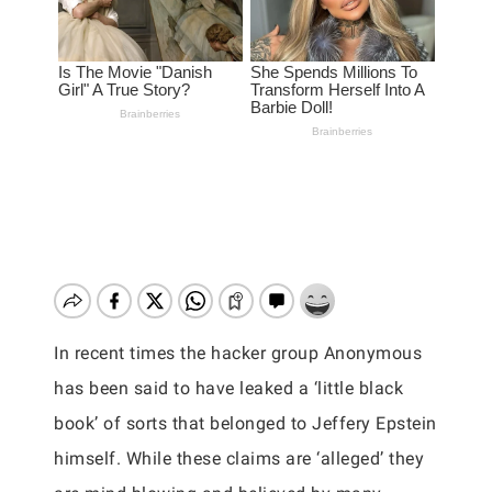
In recent times the hacker group Anonymous
has been said to have leaked a ‘little black
book’ of sorts that belonged to Jeffery Epstein
himself. While these claims are ‘alleged’ they