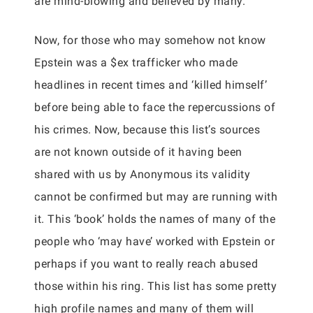
are mind-blowing and believed by many.
Now, for those who may somehow not know
Epstein was a $ex trafficker who made
headlines in recent times and ‘killed himself’
before being able to face the repercussions of
his crimes. Now, because this list’s sources
are not known outside of it having been
shared with us by Anonymous its validity
cannot be confirmed but may are running with
it. This ‘book’ holds the names of many of the
people who ‘may have’ worked with Epstein or
perhaps if you want to really reach abused
those within his ring. This list has some pretty
high profile names and many of them will