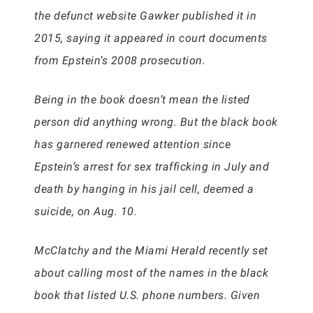
the defunct website Gawker published it in
2015, saying it appeared in court documents
from Epstein’s 2008 prosecution.
Being in the book doesn’t mean the listed
person did anything wrong. But the black book
has garnered renewed attention since
Epstein’s arrest for sex trafficking in July and
death by hanging in his jail cell, deemed a
suicide, on Aug. 10.
McClatchy and the Miami Herald recently set
about calling most of the names in the black
book that listed U.S. phone numbers. Given