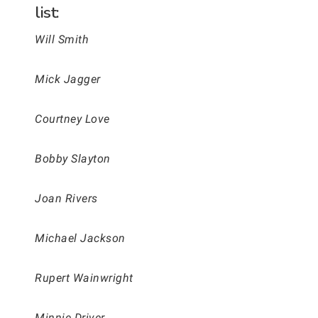
list:
Will Smith
Mick Jagger
Courtney Love
Bobby Slayton
Joan Rivers
Michael Jackson
Rupert Wainwright
Minnie Driver