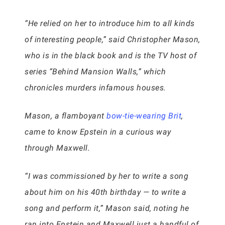
“He relied on her to introduce him to all kinds
of interesting people,” said Christopher Mason,
who is in the black book and is the TV host of
series “Behind Mansion Walls,” which
chronicles murders infamous houses.
Mason, a flamboyant
bow-tie-wearing Brit
,
came to know Epstein in a curious way
through Maxwell.
“I was commissioned by her to write a song
about him on his 40th birthday — to write a
song and perform it,” Mason said, noting he
ran into Epstein and Maxwell just a handful of