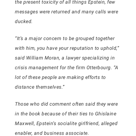
the present toxicity of all things Epstein, few
messages were returned and many calls were
ducked.
“It’s a major concern to be grouped together
with him, you have your reputation to uphold,”
said William Moran, a lawyer specializing in
crisis management for the firm Otterbourg. “A
lot of these people are making efforts to
distance themselves.”
Those who did comment often said they were
in the book because of their ties to Ghislaine
Maxwell, Epstein’s socialite girlfriend, alleged
enabler, and business associate.