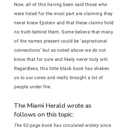
Now, all of this having been said those who
were listed for the most part are claiming they
never knew Epstein and that these claims hold
no truth behind them. Some believe that many
of the names present could be ‘aspirational
connections’ but as noted above we do not
know that for sure and likely never truly will.
Regardless, this little black book has shaken
us to our cores and really brought a lot of
people under fire.
The Miami Herald wrote as
follows on this topic:
The 92-page book has circulated widely since