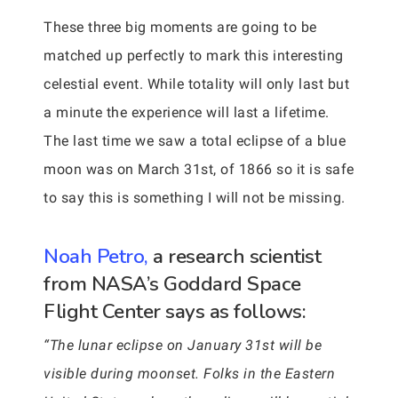
These three big moments are going to be
matched up perfectly to mark this interesting
celestial event. While totality will only last but
a minute the experience will last a lifetime.
The last time we saw a total eclipse of a blue
moon was on March 31st, of 1866 so it is safe
to say this is something I will not be missing.
Noah Petro,
a research scientist
from NASA’s Goddard Space
Flight Center says as follows:
“The lunar eclipse on January 31st will be
visible during moonset. Folks in the Eastern