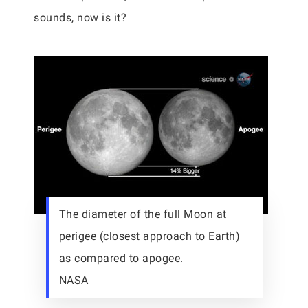
sounds, now is it?
The diameter of the full Moon at
perigee (closest approach to Earth)
as compared to apogee.
NASA