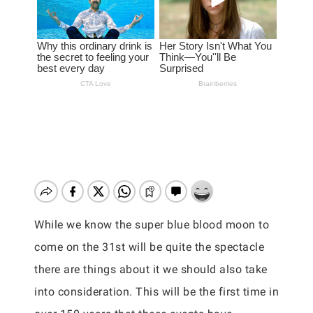
While we know the super blue blood moon to
come on the 31st will be quite the spectacle
there are things about it we should also take
into consideration. This will be the first time in