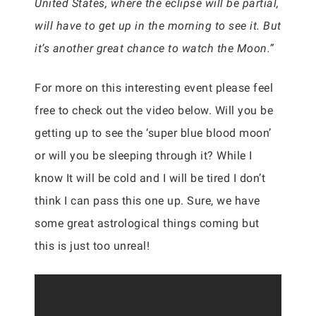
United States, where the eclipse will be partial,
will have to get up in the morning to see it. But
it’s another great chance to watch the Moon.”
For more on this interesting event please feel
free to check out the video below. Will you be
getting up to see the ‘super blue blood moon’
or will you be sleeping through it? While I
know It will be cold and I will be tired I don’t
think I can pass this one up. Sure, we have
some great astrological things coming but
this is just too unreal!