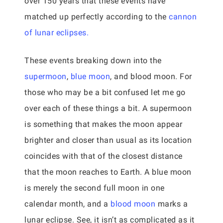
over 150 years that these events have
matched up perfectly according to the
cannon
of lunar eclipses.
These events breaking down into the
supermoon
,
blue moon
, and blood moon. For
those who may be a bit confused let me go
over each of these things a bit. A supermoon
is something that makes the moon appear
brighter and closer than usual as its location
coincides with that of the closest distance
that the moon reaches to Earth. A blue moon
is merely the second full moon in one
calendar month, and a
blood moon
marks a
lunar eclipse. See, it isn’t as complicated as it