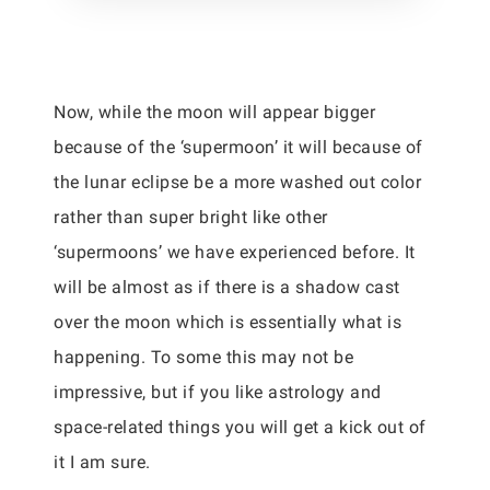
Now, while the moon will appear bigger
because of the ‘supermoon’ it will because of
the lunar eclipse be a more washed out color
rather than super bright like other
‘supermoons’ we have experienced before. It
will be almost as if there is a shadow cast
over the moon which is essentially what is
happening. To some this may not be
impressive, but if you like astrology and
space-related things you will get a kick out of
it I am sure.