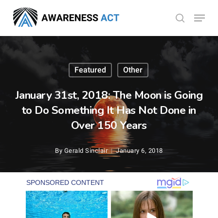
Skip
Menu
search
to
Close
main
Menu
content
Featured
Other
January 31st, 2018: The Moon is Going
to Do Something It Has Not Done in
Over 150 Years
By
Gerald Sinclair
January 6, 2018