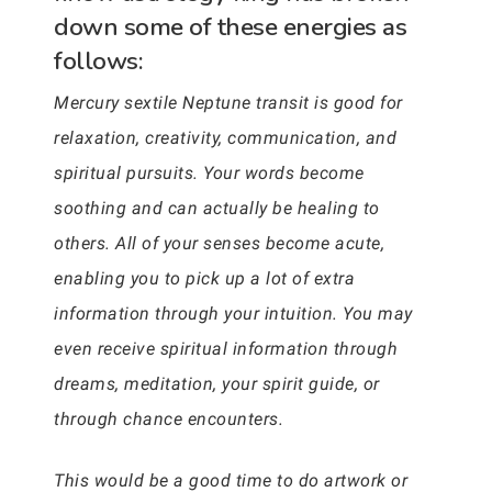
down some of these energies as
follows:
Mercury sextile Neptune transit is good for
relaxation, creativity, communication, and
spiritual pursuits. Your words become
soothing and can actually be healing to
others. All of your senses become acute,
enabling you to pick up a lot of extra
information through your intuition. You may
even receive spiritual information through
dreams, meditation, your spirit guide, or
through chance encounters.
This would be a good time to do artwork or