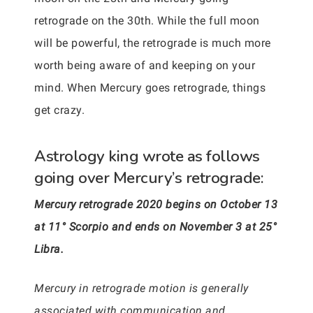
retrograde on the 30th. While the full moon
will be powerful, the retrograde is much more
worth being aware of and keeping on your
mind. When Mercury goes retrograde, things
get crazy.
Astrology king wrote as follows
going over Mercury’s retrograde:
Mercury retrograde 2020 begins on October 13
at 11° Scorpio and ends on November 3 at 25°
Libra.
Mercury in retrograde motion is generally
associated with communication and