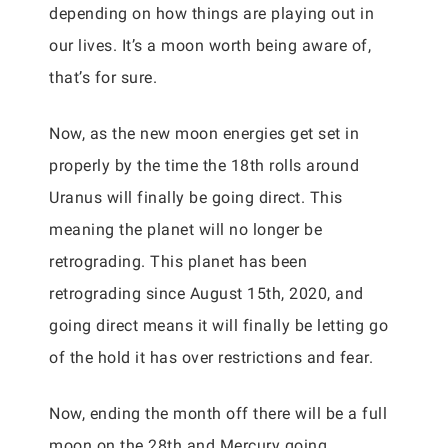
depending on how things are playing out in
our lives. It’s a moon worth being aware of,
that’s for sure.
Now, as the new moon energies get set in
properly by the time the 18th rolls around
Uranus will finally be going direct. This
meaning the planet will no longer be
retrograding. This planet has been
retrograding since August 15th, 2020, and
going direct means it will finally be letting go
of the hold it has over restrictions and fear.
Now, ending the month off there will be a full
moon on the 28th and Mercury going