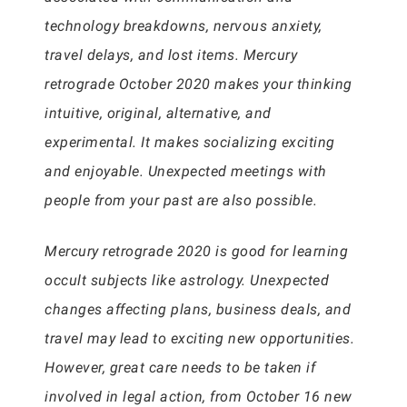
technology breakdowns, nervous anxiety,
travel delays, and lost items. Mercury
retrograde October 2020 makes your thinking
intuitive, original, alternative, and
experimental. It makes socializing exciting
and enjoyable. Unexpected meetings with
people from your past are also possible.
Mercury retrograde 2020 is good for learning
occult subjects like astrology. Unexpected
changes affecting plans, business deals, and
travel may lead to exciting new opportunities.
However, great care needs to be taken if
involved in legal action, from October 16 new