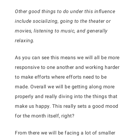
Other good things to do under this influence
include socializing, going to the theater or
movies, listening to music, and generally
relaxing.
As you can see this means we will all be more
responsive to one another and working harder
to make efforts where efforts need to be
made. Overall we will be getting along more
properly and really diving into the things that
make us happy. This really sets a good mood
for the month itself, right?
From there we will be facing a lot of smaller