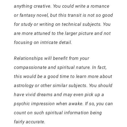
anything creative. You could write a romance
or fantasy novel, but this transit is not so good
for study or writing on technical subjects. You
are more attuned to the larger picture and not
focusing on intricate detail.
Relationships will benefit from your
compassionate and spiritual nature. In fact,
this would be a good time to learn more about
astrology or other similar subjects. You should
have vivid dreams and may even pick up a
psychic impression when awake. If so, you can
count on such spiritual information being
fairly accurate.