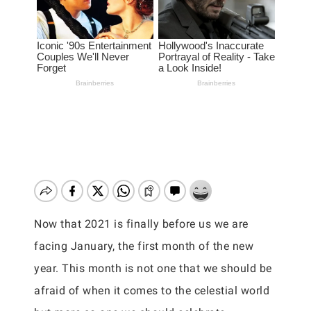
Now that 2021 is finally before us we are
facing January, the first month of the new
year. This month is not one that we should be
afraid of when it comes to the celestial world