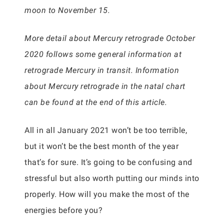
moon to November 15.
More detail about Mercury retrograde October
2020 follows some general information at
retrograde Mercury in transit. Information
about Mercury retrograde in the natal chart
can be found at the end of this article.
All in all January 2021 won’t be too terrible,
but it won’t be the best month of the year
that’s for sure. It’s going to be confusing and
stressful but also worth putting our minds into
properly. How will you make the most of the
energies before you?