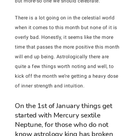
but more-so one we should celebrate.
There is a lot going on in the celestial world
when it comes to this month but none of it is
overly bad. Honestly, it seems like the more
time that passes the more positive this month
will end up being. Astrologically there are
quite a few things worth noting and well, to
kick off the month we’re getting a heavy dose
of inner strength and intuition.
On the 1st of January things get
started with Mercury sextile
Neptune, for those who do not
know astrology king has broken