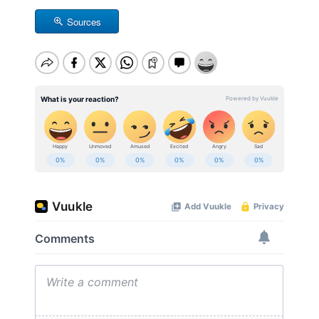
Sources