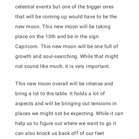
celestial events but one of the bigger ones
that will be coming up would have to be the
new moon. This new moon will be taking
place on the 13th and be in the sign
Capricorn. This new moon will be one full of
growth and soul-searching. While that might
not sound like much, it is very important.
This new moon overall will be intense and
bring a lot to the table. It holds a lot of
aspects and will be bringing out tensions in
places we might not be expecting. While it can
help us to figure out where we want to go it
can also knock us back off of our feet