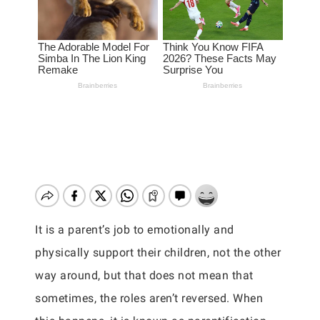
It is a parent’s job to emotionally and
physically support their children, not the other
way around, but that does not mean that
sometimes, the roles aren’t reversed. When