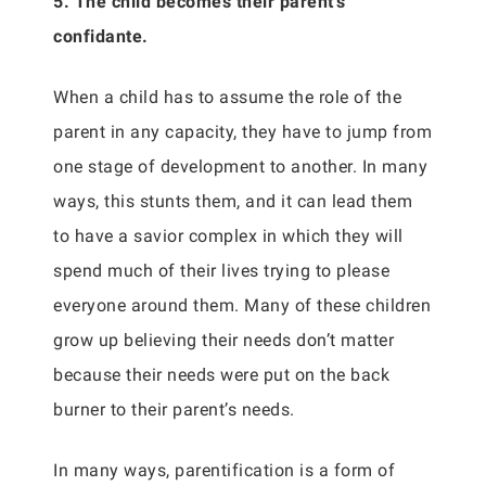
5. The child becomes their parent’s
confidante.
When a child has to assume the role of the
parent in any capacity, they have to jump from
one stage of development to another. In many
ways, this stunts them, and it can lead them
to have a savior complex in which they will
spend much of their lives trying to please
everyone around them. Many of these children
grow up believing their needs don’t matter
because their needs were put on the back
burner to their parent’s needs.
In many ways, parentification is a form of