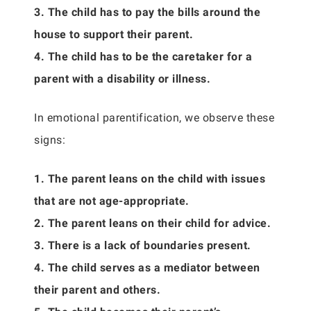
3. The child has to pay the bills around the
house to support their parent.
4. The child has to be the caretaker for a
parent with a disability or illness.
In emotional parentification, we observe these
signs:
1. The parent leans on the child with issues
that are not age-appropriate.
2. The parent leans on their child for advice.
3. There is a lack of boundaries present.
4. The child serves as a mediator between
their parent and others.