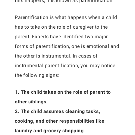
this happens, it is known as parentification.
Parentification is what happens when a child
has to take on the role of caregiver to the
parent. Experts have identified two major
forms of parentification, one is emotional and
the other is instrumental. In cases of
instrumental parentification, you may notice
the following signs:
1. The child takes on the role of parent to
other siblings.
2. The child assumes cleaning tasks,
cooking, and other responsibilities like
laundry and grocery shopping.