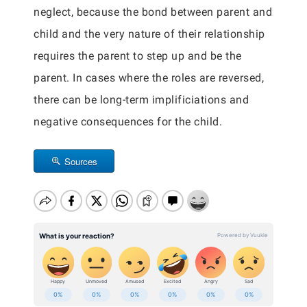
neglect, because the bond between parent and
child and the very nature of their relationship
requires the parent to step up and be the
parent. In cases where the roles are reversed,
there can be long-term implificiations and
negative consequences for the child.
Sources