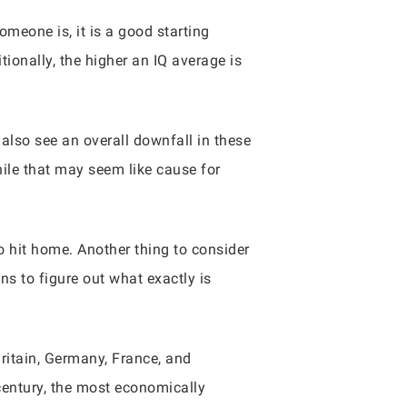
meone is, it is a good starting
tionally, the higher an IQ average is
 also see an overall downfall in these
hile that may seem like cause for
to hit home. Another thing to consider
ns to figure out what exactly is
ritain, Germany, France, and
century, the most economically