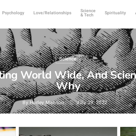
Science
Psychology
Love/Relationships
Spirituality
& Tech
Science
ing World Wide, And Scien
Why
By
Harley Manson
July 29, 2022