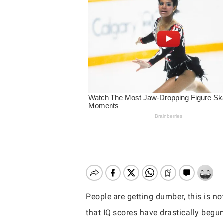
People are getting dumber, this is not
Hit enter to search or ESC to close
that IQ scores have drastically begun