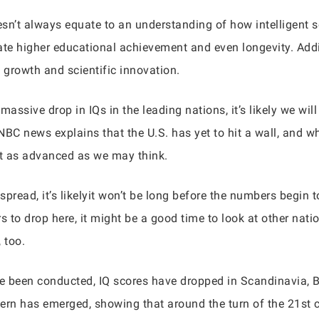
sn’t always equate to an understanding of how intelligent so
cate higher educational achievement and even longevity. Addi
 growth and scientific innovation.
ssive drop in IQs in the leading nations, it’s likely we will
NBC news explains that the U.S. has yet to hit a wall, and w
not as advanced as we may think.
pread, it’s likelyit won’t be long before the numbers begin 
s to drop here, it might be a good time to look at other natio
 too.
ve been conducted, IQ scores have dropped in Scandinavia, B
ttern has emerged, showing that around the turn of the 21st 