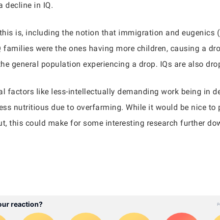
 decline in IQ.
this is, including the notion that immigration and eugenics (
IQ families were the ones having more children, causing a dro
the general population experiencing a drop. IQs are also dro
 factors like less-intellectually demanding work being in 
s nutritious due to overfarming. While it would be nice to pi
 But, this could make for some interesting research further do