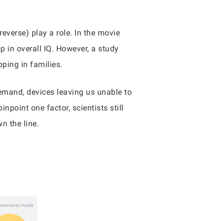
reverse) play a role. In the movie
p in overall IQ. However, a study
pping in families.
demand, devices leaving us unable to
npoint one factor, scientists still
wn the line.