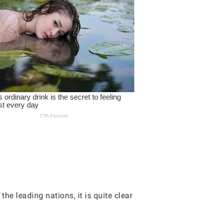
the leading nations, it is quite clear