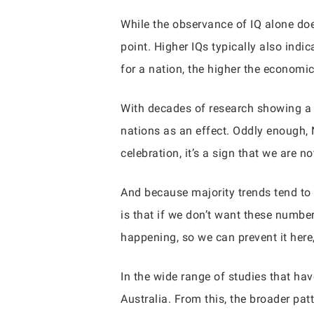
While the observance of IQ alone doe
point. Higher IQs typically also indi
for a nation, the higher the economic
With decades of research showing a ma
nations as an effect. Oddly enough, 
celebration, it’s a sign that we are 
And because majority trends tend to s
is that if we don’t want these number
happening, so we can prevent it here,
In the wide range of studies that ha
Australia. From this, the broader pa