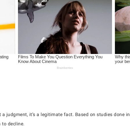
 a judgment, it’s a legitimate fact. Based on studies done in 
 to decline.