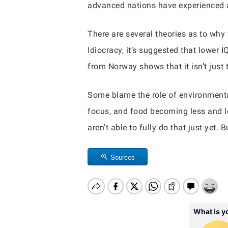
advanced nations have experienced a
There are several theories as to why 
Idiocracy, it’s suggested that lower 
from Norway shows that it isn’t just 
Some blame the role of environmental
focus, and food becoming less and les
aren’t able to fully do that just yet.
Sources