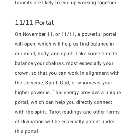
transits are likely to end up working together.
11/11 Portal
On November 11, or 11/11, a powerful portal
will open, which will help us find balance in
our mind, body, and spirit. Take some time to
balance your chakras, most especially your
crown, so that you can work in alignment with
the Universe, Spirit, God, or whomever your
higher power is. This energy provides a unique
portal, which can help you directly connect
with the spirit. Tarot readings and other forms
of divination will be especially potent under
this portal.