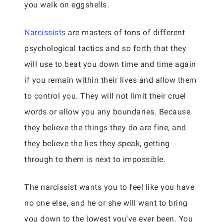
you walk on eggshells.
Narcissists
are masters of tons of different
psychological tactics and so forth that they
will use to beat you down time and time again
if you remain within their lives and allow them
to control you. They will not limit their cruel
words or allow you any boundaries. Because
they believe the things they do are fine, and
they believe the lies they speak, getting
through to them is next to impossible.
The narcissist wants you to feel like you have
no one else, and he or she will want to bring
you down to the lowest you’ve ever been. You