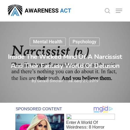
Skip
Menu
search
to
Close
main
Menu
content
Mental Health
Psychology
Inside The Wicked Mind Of A Narcissist
And Their Fantasy World Of Delusion
By
Gerald Sinclair
January 27, 2019