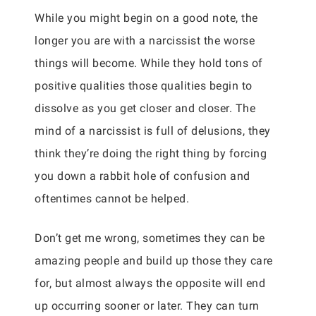
While you might begin on a good note, the
longer you are with a narcissist the worse
things will become. While they hold tons of
positive qualities those qualities begin to
dissolve as you get closer and closer. The
mind of a narcissist is full of delusions, they
think they’re doing the right thing by forcing
you down a rabbit hole of confusion and
oftentimes cannot be helped.
Don’t get me wrong, sometimes they can be
amazing people and build up those they care
for, but almost always the opposite will end
up occurring sooner or later. They can turn