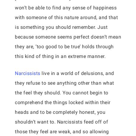
won’t be able to find any sense of happiness
with someone of this nature around, and that
is something you should remember. Just
because someone seems perfect doesn’t mean
they are, ‘too good to be true’ holds through
this kind of thing in an extreme manner.
Narcissists
live in a world of delusions, and
they refuse to see anything other than what
the feel they should. You cannot begin to
comprehend the things locked within their
heads and to be completely honest, you
shouldn’t want to. Narcissists feed off of
those they feel are weak, and so allowing