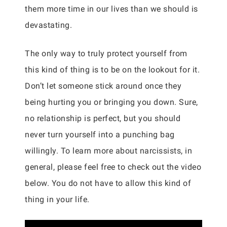
them more time in our lives than we should is
devastating.
The only way to truly protect yourself from
this kind of thing is to be on the lookout for it.
Don’t let someone stick around once they
being hurting you or bringing you down. Sure,
no relationship is perfect, but you should
never turn yourself into a punching bag
willingly. To learn more about narcissists, in
general, please feel free to check out the video
below. You do not have to allow this kind of
thing in your life.