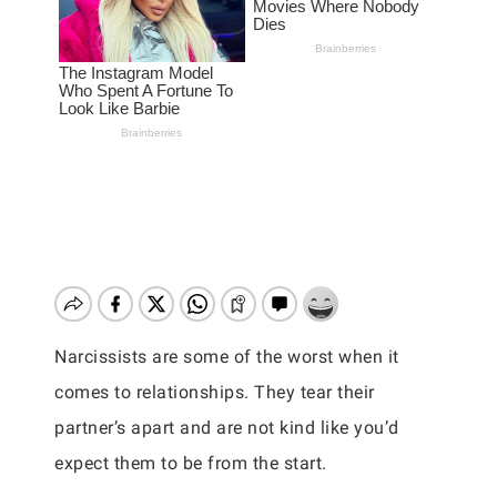
Narcissists are some of the worst when it
comes to relationships. They tear their
partner’s apart and are not kind like you’d
expect them to be from the start.