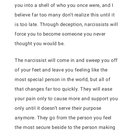
you into a shell of who you once were, and I
believe far too many don’t realize this until it
is too late. Through deception, narcissists will
force you to become someone you never
thought you would be.
The narcissist will come in and sweep you off
of your feet and leave you feeling like the
most special person in the world, but all of
that changes far too quickly. They will ease
your pain only to cause more and support you
only until it doesn’t serve their purpose
anymore. They go from the person you feel
the most secure beside to the person making