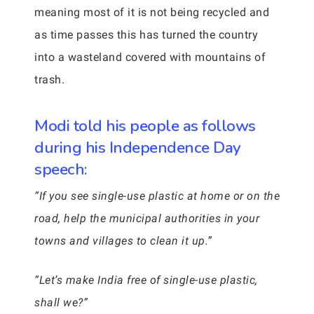
meaning most of it is not being recycled and
as time passes this has turned the country
into a wasteland covered with mountains of
trash.
Modi told his people as follows
during his Independence Day
speech:
“If you see single-use plastic at home or on the
road, help the municipal authorities in your
towns and villages to clean it up.”
“Let’s make India free of single-use plastic,
shall we?”