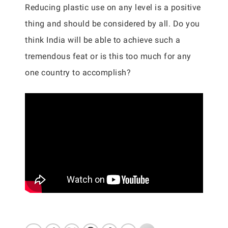
Reducing plastic use on any level is a positive
thing and should be considered by all. Do you
think India will be able to achieve such a
tremendous feat or is this too much for any
one country to accomplish?