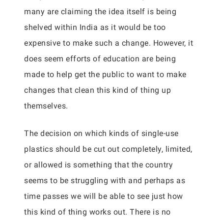
many are claiming the idea itself is being
shelved within India as it would be too
expensive to make such a change. However, it
does seem efforts of education are being
made to help get the public to want to make
changes that clean this kind of thing up
themselves.
The decision on which kinds of single-use
plastics should be cut out completely, limited,
or allowed is something that the country
seems to be struggling with and perhaps as
time passes we will be able to see just how
this kind of thing works out. There is no