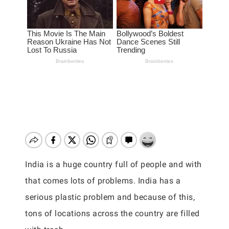
India is a huge country full of people and with
that comes lots of problems. India has a
serious plastic problem and because of this,
tons of locations across the country are filled