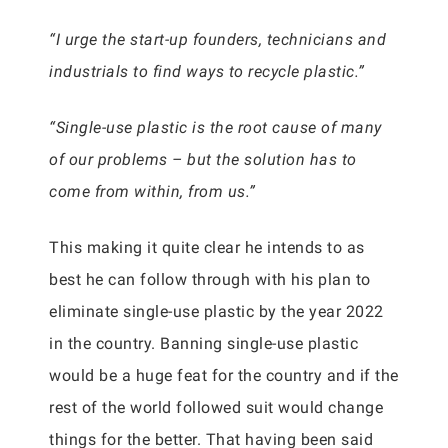
“I urge the start-up founders, technicians and
industrials to find ways to recycle plastic.”
“Single-use plastic is the root cause of many
of our problems – but the solution has to
come from within, from us.”
This making it quite clear he intends to as
best he can follow through with his plan to
eliminate single-use plastic by the year 2022
in the country. Banning single-use plastic
would be a huge feat for the country and if the
rest of the world followed suit would change
things for the better. That having been said