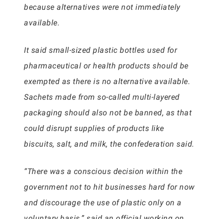
because alternatives were not immediately
available.
It said small-sized plastic bottles used for
pharmaceutical or health products should be
exempted as there is no alternative available.
Sachets made from so-called multi-layered
packaging should also not be banned, as that
could disrupt supplies of products like
biscuits, salt, and milk, the confederation said.
“There was a conscious decision within the
government not to hit businesses hard for now
and discourage the use of plastic only on a
voluntary basis,” said an official working on