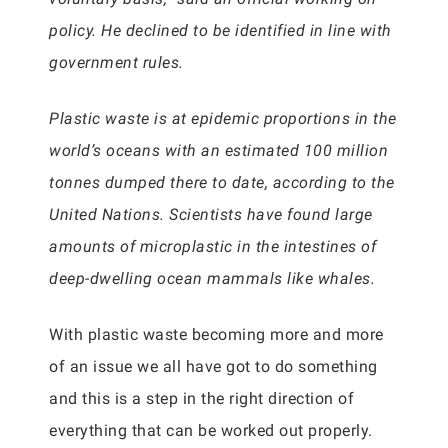
policy. He declined to be identified in line with
government rules.
Plastic waste is at epidemic proportions in the
world’s oceans with an estimated 100 million
tonnes dumped there to date, according to the
United Nations. Scientists have found large
amounts of microplastic in the intestines of
deep-dwelling ocean mammals like whales.
With plastic waste becoming more and more
of an issue we all have got to do something
and this is a step in the right direction of
everything that can be worked out properly.