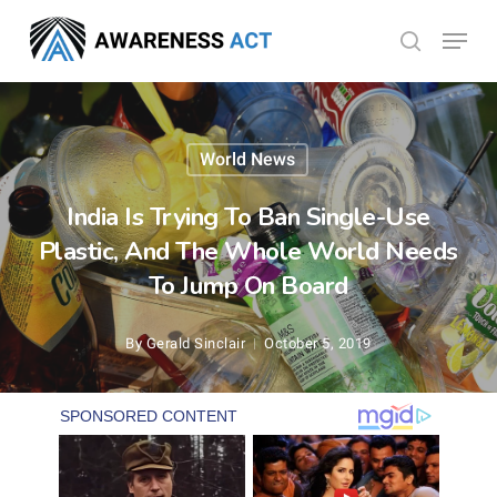
Skip
Menu
search
to
Close
main
Menu
content
World News
India Is Trying To Ban Single-Use
Plastic, And The Whole World Needs
To Jump On Board
By
Gerald Sinclair
October 5, 2019