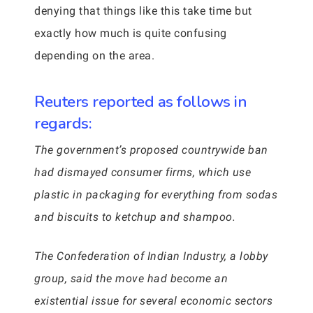
denying that things like this take time but
exactly how much is quite confusing
depending on the area.
Reuters reported as follows in
regards:
The government’s proposed countrywide ban
had dismayed consumer firms, which use
plastic in packaging for everything from sodas
and biscuits to ketchup and shampoo.
The Confederation of Indian Industry, a lobby
group, said the move had become an
existential issue for several economic sectors