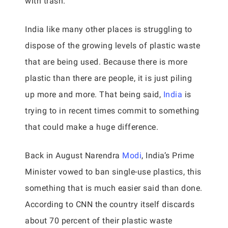
with trash.
India like many other places is struggling to
dispose of the growing levels of plastic waste
that are being used. Because there is more
plastic than there are people, it is just piling
up more and more. That being said,
India
is
trying to in recent times commit to something
that could make a huge difference.
Back in August Narendra
Modi
, India’s Prime
Minister vowed to ban single-use plastics, this
something that is much easier said than done.
According to CNN the country itself discards
about 70 percent of their plastic waste