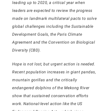
leading up to 2020, a critical year when
leaders are expected to review the progress
made on landmark multilateral pacts to solve
global challenges including the Sustainable
Development Goals, the Paris Climate
Agreement and the Convention on Biological
Diversity (CBD).
Hope is not lost, but urgent action is needed.
Recent population increases in giant pandas,
mountain gorillas and the critically
endangered dolphins of the Mekong River
show that sustained conservation efforts
work. National-level action like the US