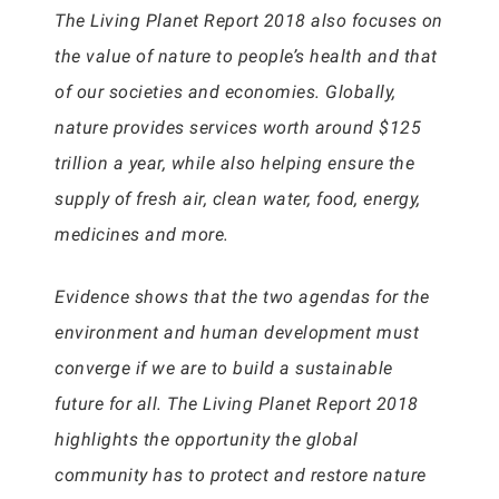
The Living Planet Report 2018 also focuses on
the value of nature to people’s health and that
of our societies and economies. Globally,
nature provides services worth around $125
trillion a year, while also helping ensure the
supply of fresh air, clean water, food, energy,
medicines and more.
Evidence shows that the two agendas for the
environment and human development must
converge if we are to build a sustainable
future for all. The Living Planet Report 2018
highlights the opportunity the global
community has to protect and restore nature