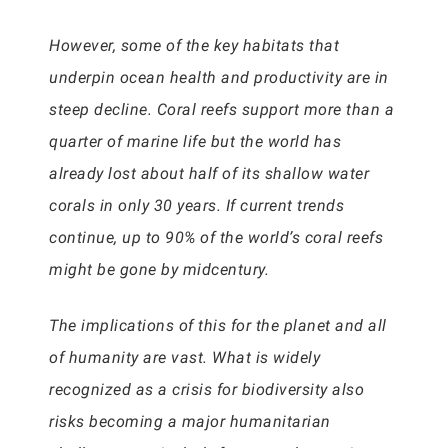
However, some of the key habitats that
underpin ocean health and productivity are in
steep decline. Coral reefs support more than a
quarter of marine life but the world has
already lost about half of its shallow water
corals in only 30 years. If current trends
continue, up to 90% of the world’s coral reefs
might be gone by midcentury.
The implications of this for the planet and all
of humanity are vast. What is widely
recognized as a crisis for biodiversity also
risks becoming a major humanitarian