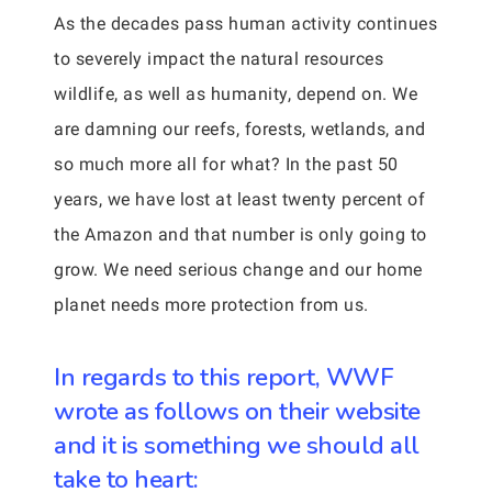
As the decades pass human activity continues
to severely impact the natural resources
wildlife, as well as humanity, depend on. We
are damning our reefs, forests, wetlands, and
so much more all for what? In the past 50
years, we have lost at least twenty percent of
the Amazon and that number is only going to
grow. We need serious change and our home
planet needs more protection from us.
In regards to this report, WWF
wrote as follows on their website
and it is something we should all
take to heart: