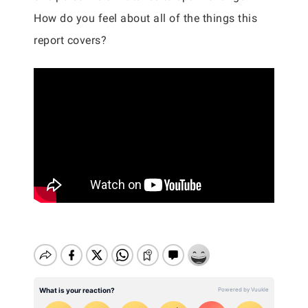
How do you feel about all of the things this
report covers?