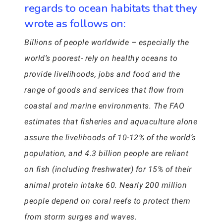
regards to ocean habitats that they
wrote as follows on:
Billions of people worldwide – especially the
world’s poorest- rely on healthy oceans to
provide livelihoods, jobs and food and the
range of goods and services that flow from
coastal and marine environments. The FAO
estimates that fisheries and aquaculture alone
assure the livelihoods of 10-12% of the world’s
population, and 4.3 billion people are reliant
on fish (including freshwater) for 15% of their
animal protein intake 60. Nearly 200 million
people depend on coral reefs to protect them
from storm surges and waves.