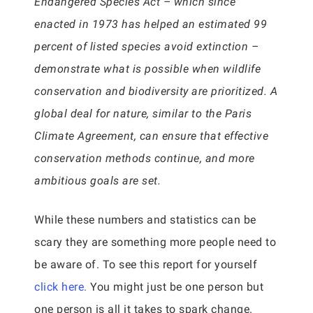
Endangered Species Act – which since
enacted in 1973 has helped an estimated 99
percent of listed species avoid extinction –
demonstrate what is possible when wildlife
conservation and biodiversity are prioritized. A
global deal for nature, similar to the Paris
Climate Agreement, can ensure that effective
conservation methods continue, and more
ambitious goals are set.
While these numbers and statistics can be
scary they are something more people need to
be aware of. To see this report for yourself
click here.
You might just be one person but
one person is all it takes to spark change.