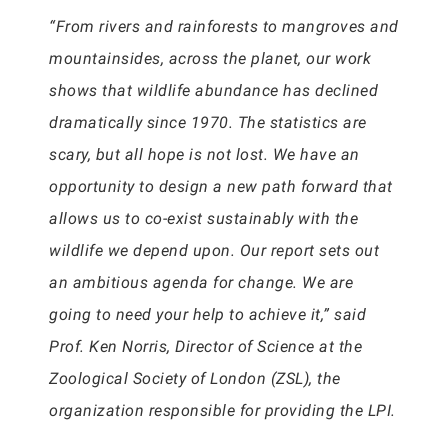
“From rivers and rainforests to mangroves and
mountainsides, across the planet, our work
shows that wildlife abundance has declined
dramatically since 1970. The statistics are
scary, but all hope is not lost. We have an
opportunity to design a new path forward that
allows us to co-exist sustainably with the
wildlife we depend upon. Our report sets out
an ambitious agenda for change. We are
going to need your help to achieve it,” said
Prof. Ken Norris, Director of Science at the
Zoological Society of London (ZSL), the
organization responsible for providing the LPI.