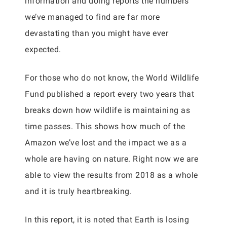
information and doing reports the numbers
we’ve managed to find are far more
devastating than you might have ever
expected.
For those who do not know, the World Wildlife
Fund published a report every two years that
breaks down how wildlife is maintaining as
time passes. This shows how much of the
Amazon we’ve lost and the impact we as a
whole are having on nature. Right now we are
able to view the results from 2018 as a whole
and it is truly heartbreaking.
In this report, it is noted that Earth is losing