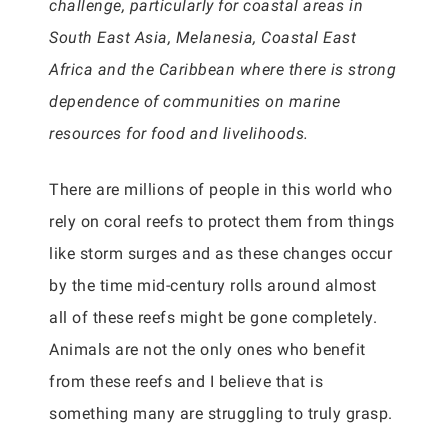
challenge, particularly for coastal areas in
South East Asia, Melanesia, Coastal East
Africa and the Caribbean where there is strong
dependence of communities on marine
resources for food and livelihoods.
There are millions of people in this world who
rely on coral reefs to protect them from things
like storm surges and as these changes occur
by the time mid-century rolls around almost
all of these reefs might be gone completely.
Animals are not the only ones who benefit
from these reefs and I believe that is
something many are struggling to truly grasp.