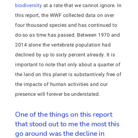
biodiversity
at a rate that we cannot ignore. In
this report, the WWF collected data on over
four thousand species and has continued to
do-so as time has passed. Between 1970 and
2014 alone the vertebrate population had
declined by up to sixty percent already. It is
important to note that only about a quarter of
the land on this planet is substantively free of
the impacts of human activities and our
presence will forever be understated.
One of the things on this report
that stood out to me the most this
go around was the decline in