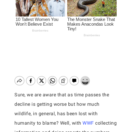
Sure, we are aware that as time passes the
decline is getting worse but how much
wildlife, in general, has been lost with
humanity to blame? Well, with
WWF
collecting