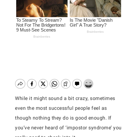
While it might sound a bit crazy, sometimes
even the most successful people feel as
though nothing they do is good enough. If
you’ve never heard of ‘impostor syndrome’ you