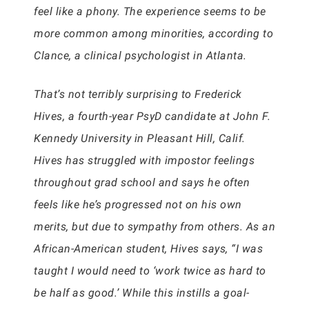
feel like a phony. The experience seems to be
more common among minorities, according to
Clance, a clinical psychologist in Atlanta.
That’s not terribly surprising to Frederick
Hives, a fourth-year PsyD candidate at John F.
Kennedy University in Pleasant Hill, Calif.
Hives has struggled with impostor feelings
throughout grad school and says he often
feels like he’s progressed not on his own
merits, but due to sympathy from others. As an
African-American student, Hives says, “I was
taught I would need to ‘work twice as hard to
be half as good.’ While this instills a goal-