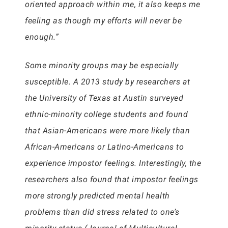
oriented approach within me, it also keeps me
feeling as though my efforts will never be
enough.”
Some minority groups may be especially
susceptible. A 2013 study by researchers at
the University of Texas at Austin surveyed
ethnic-minority college students and found
that Asian-Americans were more likely than
African-Americans or Latino-Americans to
experience impostor feelings. Interestingly, the
researchers also found that impostor feelings
more strongly predicted mental health
problems than did stress related to one’s