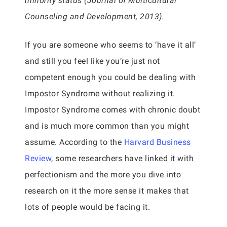
minority status (Journal of Multicultural
Counseling and Development, 2013).
If you are someone who seems to ‘have it all’
and still you feel like you’re just not
competent enough you could be dealing with
Impostor Syndrome without realizing it.
Impostor Syndrome comes with chronic doubt
and is much more common than you might
assume. According to the
Harvard Business
Review
, some researchers have linked it with
perfectionism and the more you dive into
research on it the more sense it makes that
lots of people would be facing it.