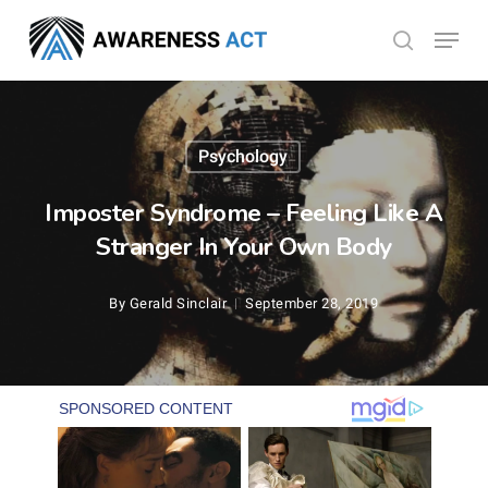
Skip
Menu
search
to
Close
main
Menu
content
Psychology
Imposter Syndrome – Feeling Like A
Stranger In Your Own Body
By
Gerald Sinclair
September 28, 2019