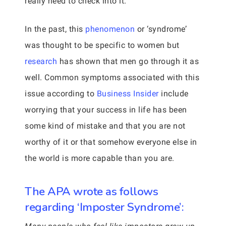
really need to check into it.
In the past, this
phenomenon
or ‘syndrome’
was thought to be specific to women but
research
has shown that men go through it as
well. Common symptoms associated with this
issue according to
Business Insider
include
worrying that your success in life has been
some kind of mistake and that you are not
worthy of it or that somehow everyone else in
the world is more capable than you are.
The APA wrote as follows
regarding ‘Imposter Syndrome’: