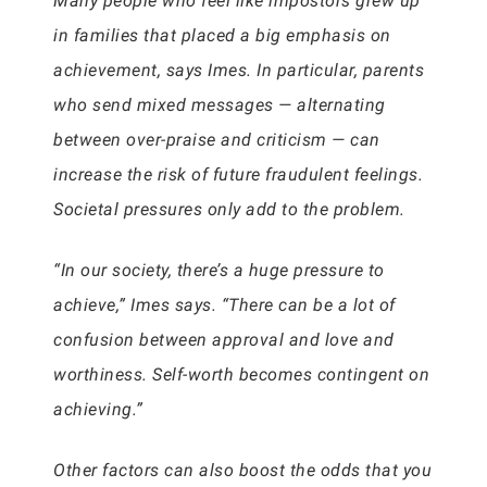
Many people who feel like impostors grew up
in families that placed a big emphasis on
achievement, says Imes. In particular, parents
who send mixed messages — alternating
between over-praise and criticism — can
increase the risk of future fraudulent feelings.
Societal pressures only add to the problem.
“In our society, there’s a huge pressure to
achieve,” Imes says. “There can be a lot of
confusion between approval and love and
worthiness. Self-worth becomes contingent on
achieving.”
Other factors can also boost the odds that you