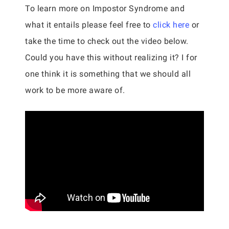
To learn more on Impostor Syndrome and
what it entails please feel free to
click here
or
take the time to check out the video below.
Could you have this without realizing it? I for
one think it is something that we should all
work to be more aware of.