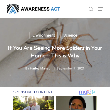
Skip
Menu
search
to
Close
main
Menu
content
Environment
Science
If You Are Seeing More Spiders in Your
Home – This is Why
By
Harley Manson
September 7, 2021