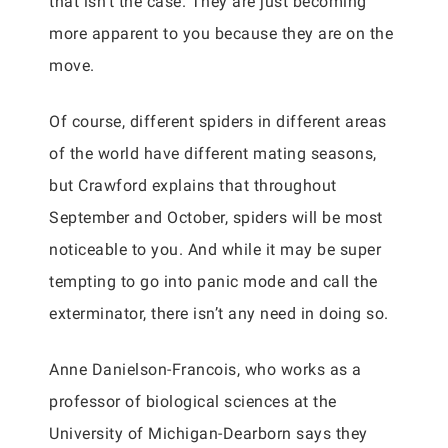
that isn’t the case. They are just becoming
more apparent to you because they are on the
move.
Of course, different spiders in different areas
of the world have different mating seasons,
but Crawford explains that throughout
September and October, spiders will be most
noticeable to you. And while it may be super
tempting to go into panic mode and call the
exterminator, there isn’t any need in doing so.
Anne Danielson-Francois, who works as a
professor of biological sciences at the
University of Michigan-Dearborn says they