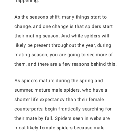
happening.
As the seasons shift, many things start to
change, and one change is that spiders start
their mating season. And while spiders will
likely be present throughout the year, during
mating season, you are going to see more of
them, and there are a few reasons behind this.
As spiders mature during the spring and
summer, mature male spiders, who have a
shorter life expectancy than their female
counterparts, begin frantically searching for
their mate by fall. Spiders seen in webs are
most likely female spiders because male