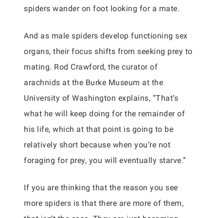
spiders wander on foot looking for a mate.
And as male spiders develop functioning sex
organs, their focus shifts from seeking prey to
mating. Rod Crawford, the curator of
arachnids at the Burke Museum at the
University of Washington explains, “That’s
what he will keep doing for the remainder of
his life, which at that point is going to be
relatively short because when you’re not
foraging for prey, you will eventually starve.”
If you are thinking that the reason you see
more spiders is that there are more of them,