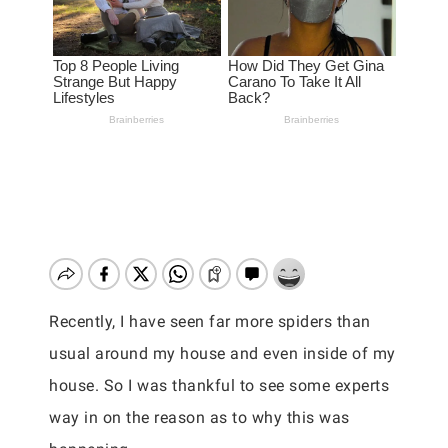
Recently, I have seen far more spiders than
usual around my house and even inside of my
house. So I was thankful to see some experts
way in on the reason as to why this was