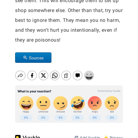
see them. This will encourage them to set up
shop somewhere else. Other than that, try your
best to ignore them. They mean you no harm,
and they won’t hurt you intentionally, even if
they are poisonous!
Sources