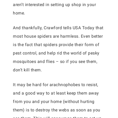
aren’t interested in setting up shop in your
home.
And thankfully, Crawford tells USA Today that
most house spiders are harmless. Even better
is the fact that spiders provide their form of
pest control, and help rid the world of pesky
mosquitoes and flies – so if you see them,
don’t kill them.
It may be hard for arachnophobes to resist,
and a good way to at least keep them away
from you and your home (without hurting
them) is to destroy the webs as soon as you