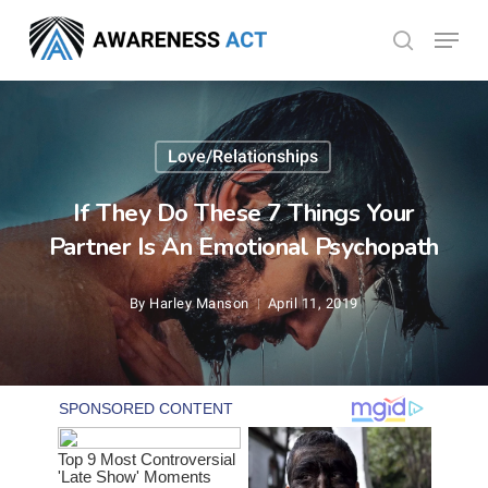
Skip
Menu
search
to
Close
main
Menu
content
Love/Relationships
If They Do These 7 Things Your
Partner Is An Emotional Psychopath
By
Harley Manson
April 11, 2019