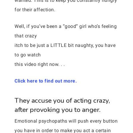
wanted. This is to keep you constantly hungry
for their affection.
Well, if you’ve been a “good” girl who’s feeling
that crazy
itch to be just a LITTLE bit naughty, you have
to go watch
this video right now. . .
Click here to find out more.
They accuse you of acting crazy,
after provoking you to anger.
Emotional psychopaths will push every button
you have in order to make you act a certain