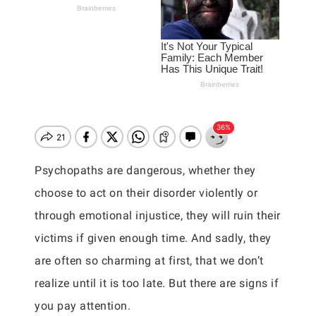
Psychopaths are dangerous, whether they
choose to act on their disorder violently or
through emotional injustice, they will ruin their
victims if given enough time. And sadly, they
are often so charming at first, that we don’t
realize until it is too late. But there are signs if
you pay attention.