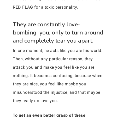
RED FLAG for a toxic personality.
They are constantly love-
bombing you, only to turn around
and completely tear you apart.
In one moment, he acts like you are his world.
Then, without any particular reason, they
attack you and make you feel like you are
nothing. It becomes confusing, because when
they are nice, you feel like maybe you
misunderstood the injustice, and that maybe
they really do love you.
To get an even better grasp of these