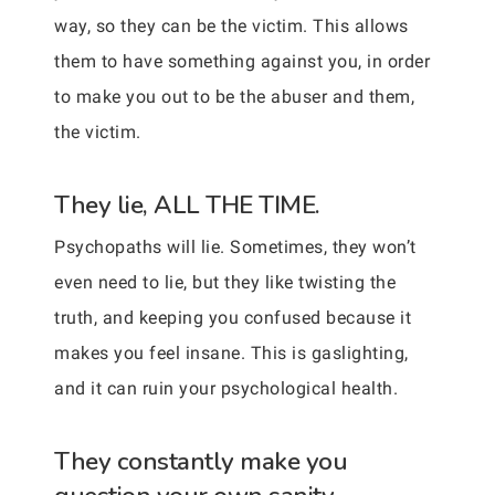
way, so they can be the victim. This allows
them to have something against you, in order
to make you out to be the abuser and them,
the victim.
They lie, ALL THE TIME.
Psychopaths will lie. Sometimes, they won’t
even need to lie, but they like twisting the
truth, and keeping you confused because it
makes you feel insane. This is gaslighting,
and it can ruin your psychological health.
They constantly make you