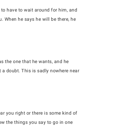
u to have to wait around for him, and
u. When he says he will be there, he
has the one that he wants, and he
t a doubt. This is sadly nowhere near
r you right or there is some kind of
low the things you say to go in one