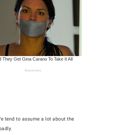
We tend to assume a lot about the
badly.