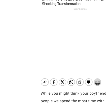
While you might think your boyfriend
Hit enter to search or ESC to close
people we spend the most time with 