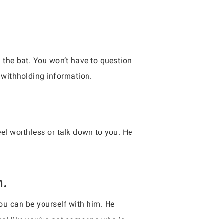
f the bat. You won’t have to question
t withholding information.
eel worthless or talk down to you. He
h.
 you can be yourself with him. He