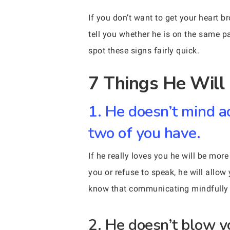
If you don’t want to get your heart b
tell you whether he is on the same pag
spot these signs fairly quick.
7 Things He Will 
1. He doesn’t mind a
two of you have.
If he really loves you he will be mo
you or refuse to speak, he will allo
know that communicating mindfully is
2. He doesn’t blow y