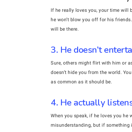
If he really loves you, your time wil
he won’t blow you off for his friend
will be there.
3. He doesn’t entert
Sure, others might flirt with him or 
doesn’t hide you from the world. You 
as common as it should be.
4. He actually liste
When you speak, if he loves you he w
misunderstanding, but if something is