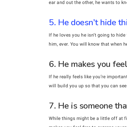
ear and out the other, he wants to k
5. He doesn’t hide th
If he loves you he isn’t going to hid
him, ever. You will know that when he
6. He makes you feel
If he really feels like you’re import
will build you up so that you can se
7. He is someone tha
While things might be a little off at