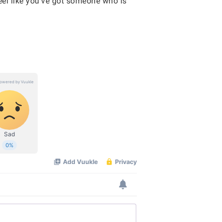
eel like you’ve got someone who is