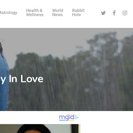
Health &
World
Rabbit
Twitter
Facebook
Instag
Astrology
Wellness
News
Hole
y In Love