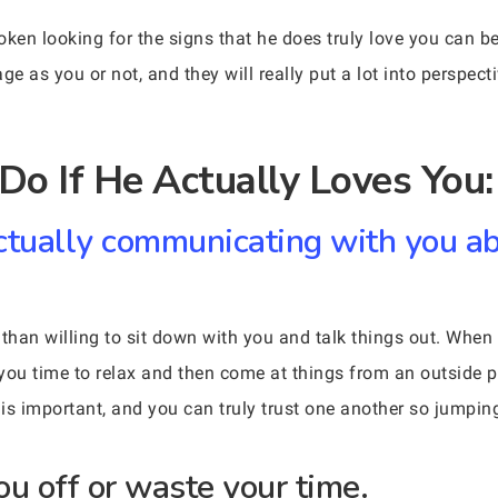
roken looking for the signs that he does truly love you can b
e as you or not, and they will really put a lot into perspective
Do If He Actually Loves You:
ctually communicating with you a
re than willing to sit down with you and talk things out. Wh
w you time to relax and then come at things from an outside 
 important, and you can truly trust one another so jumping 
ou off or waste your time.