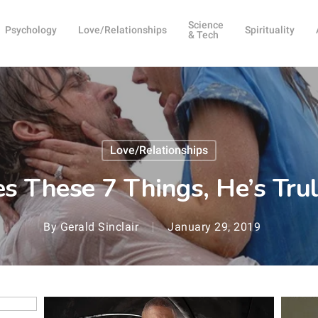
Science
Psychology
Love/Relationships
Spirituality
& Tech
Love/Relationships
es These 7 Things, He’s Trul
By
Gerald Sinclair
January 29, 2019