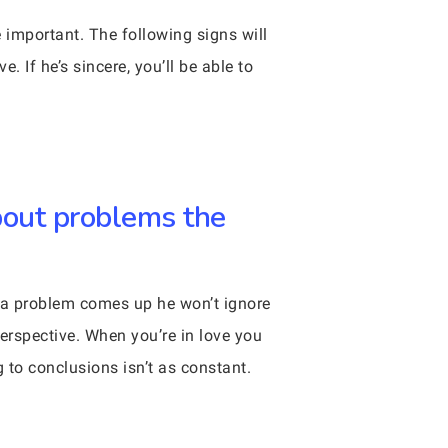
e important. The following signs will
. If he’s sincere, you’ll be able to
bout problems the
en a problem comes up he won’t ignore
perspective. When you’re in love you
to conclusions isn’t as constant.