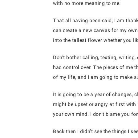
with no more meaning to me.
That all having been said, I am thank
can create a new canvas for my own 
into the tallest flower whether you lik
Don’t bother calling, texting, writin
had control over. The pieces of me th
of my life, and I am going to make su
It is going to be a year of changes, 
might be upset or angry at first wit
your own mind. I don’t blame you for
Back then I didn’t see the things I 