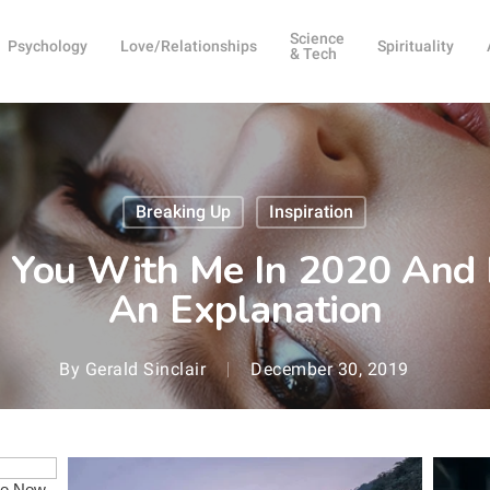
Science
Psychology
Love/Relationships
Spirituality
& Tech
Breaking Up
Inspiration
ng You With Me In 2020 And 
An Explanation
By
Gerald Sinclair
December 30, 2019