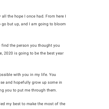
 all the hope I once had. From here I
o go but up, and I am going to bloom
to find the person you thought you
e, 2020 is going to be the best year
ossible with you in my life. You
else and hopefully grow up some in
ing you to put me through them.
ried my best to make the most of the