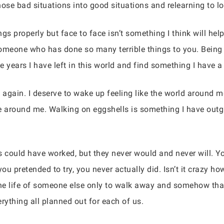
ose bad situations into good situations and relearning to lo
ings properly but face to face isn’t something I think will help 
someone who has done so many terrible things to you. Being 
he years I have left in this world and find something I have a
e again. I deserve to wake up feeling like the world around m
le around me. Walking on eggshells is something I have out
gs could have worked, but they never would and never will. Yo
you pretended to try, you never actually did. Isn’t it crazy 
 the life of someone else only to walk away and somehow that
rything all planned out for each of us.