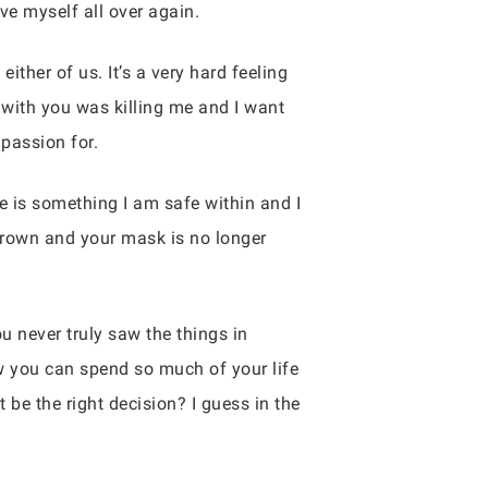
ve myself all over again.
either of us. It’s a very hard feeling
with you was killing me and I want
 passion for.
e is something I am safe within and I
grown and your mask is no longer
u never truly saw the things in
how you can spend so much of your life
 be the right decision? I guess in the