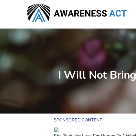
Skip
to
main
content
I Will Not Bri