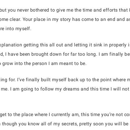
ut you never bothered to give me the time and efforts that 
ecome clear. Your place in my story has come to an end and as
e into myself.
lanation getting this all out and letting it sink in properly i
ld, I have been brought down for far too long. I am finally 
to grow into the person I am meant to be.
ing for. I’ve finally built myself back up to the point wher
p me. I am going to follow my dreams and this time I will no
get to the place where I currently am, this time you’re not 
 though you know all of my secrets, pretty soon you will be