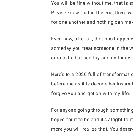
You will be fine without me, that is 
Please know that in the end, there 
for one another and nothing can make
Even now, after all, that has happene
someday you treat someone in the way
ours to be but healthy and no longer 
Here’s to a 2020 full of transformati
before me as this decade begins and f
forgive you and get on with my life.
For anyone going through something s
hoped for it to be and it’s alright 
more you will realize that. You deser