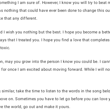
something I am sure of. However, I know you will try to beat
was nothing that could have ever been done to change this 
 that any different.
d I wish you nothing but the best. I hope you become a bette
s that I treated you. I hope you find a love that completes 
toxic.
on, may you grow into the person I know you could be. I cann
or once I am excited about moving forward. While I will not 
imilar, take the time to listen to the words in the song be
to move on. Sometimes you have to let go before you can love
ve the world, go out and make it yours.