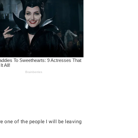
 one of the people I will be leaving