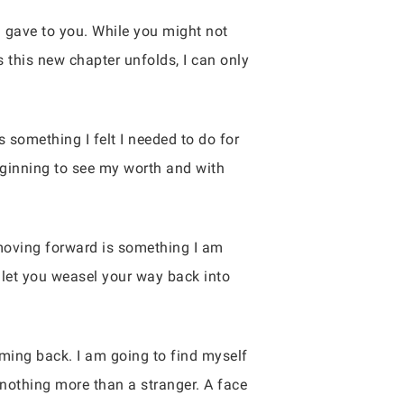
I gave to you. While you might not
 this new chapter unfolds, I can only
s something I felt I needed to do for
beginning to see my worth and with
e moving forward is something I am
t let you weasel your way back into
coming back. I am going to find myself
 nothing more than a stranger. A face