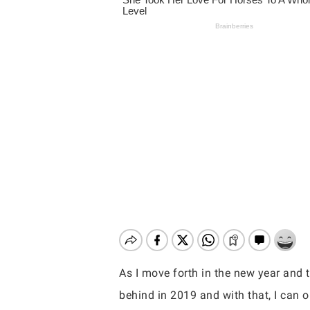
As I move forth in the new year and t
Hit enter to search or ESC to close
behind in 2019 and with that, I can o