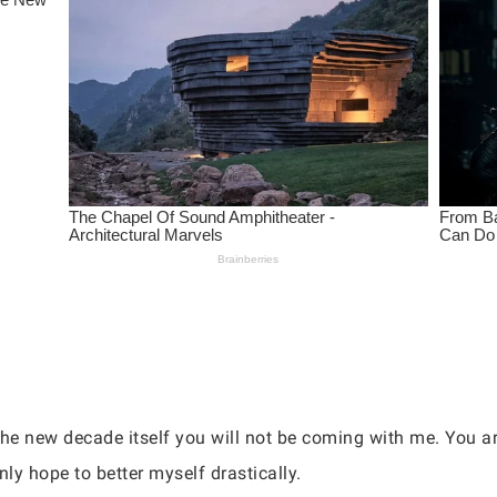
he new decade itself you will not be coming with me. You are
nly hope to better myself drastically.