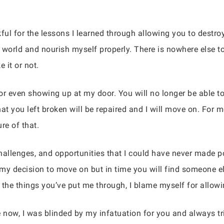
ful for the lessons I learned through allowing you to destroy
world and nourish myself properly. There is nowhere else t
e it or not.
g, or even showing up at my door. You will no longer be able 
at you left broken will be repaired and I will move on. For m
re of that.
challenges, and opportunities that I could have never made p
h my decision to move on but in time you will find someone 
 the things you’ve put me through, I blame myself for allow
see now, I was blinded by my infatuation for you and always t