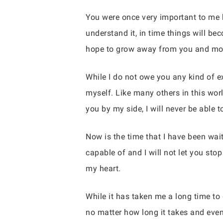
You were once very important to me b
understand it, in time things will b
hope to grow away from you and mor
While I do not owe you any kind of exp
myself. Like many others in this wor
you by my side, I will never be able 
Now is the time that I have been wait
capable of and I will not let you sto
my heart.
While it has taken me a long time to 
no matter how long it takes and even