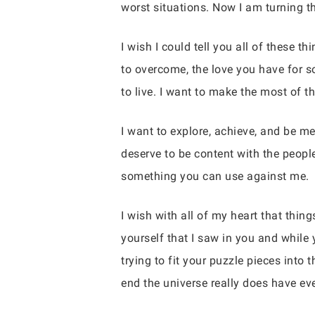
worst situations. Now I am turning th
I wish I could tell you all of these th
to overcome, the love you have for 
to live. I want to make the most of t
I want to explore, achieve, and be m
deserve to be content with the peop
something you can use against me.
I wish with all of my heart that thin
yourself that I saw in you and while 
trying to fit your puzzle pieces into
end the universe really does have eve