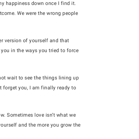
 my happiness down once I find it.
outcome. We were the wrong people
r version of yourself and that
you in the ways you tried to force
ot wait to see the things lining up
forget you, I am finally ready to
low. Sometimes love isn’t what we
 yourself and the more you grow the