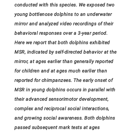
conducted with this species. We exposed two
young bottlenose dolphins to an underwater
mirror and analyzed video recordings of their
behavioral responses over a 3-year period.
Here we report that both dolphins exhibited
MSR, indicated by self-directed behavior at the
mirror, at ages earlier than generally reported
for children and at ages much earlier than
reported for chimpanzees. The early onset of
MSR in young dolphins occurs in parallel with
their advanced sensorimotor development,
complex and reciprocal social interactions,
and growing social awareness. Both dolphins
passed subsequent mark tests at ages