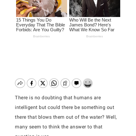
There is no doubting that humans are
intelligent but could there be something out
there that blows them out of the water? Well,
many seem to think the answer to that