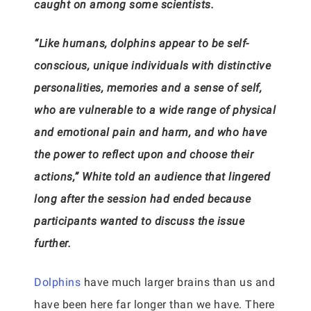
caught on among some scientists.
“Like humans, dolphins appear to be self-
conscious, unique individuals with distinctive
personalities, memories and a sense of self,
who are vulnerable to a wide range of physical
and emotional pain and harm, and who have
the power to reflect upon and choose their
actions,” White told an audience that lingered
long after the session had ended because
participants wanted to discuss the issue
further.
Dolphins
have much larger brains than us and
have been here far longer than we have. There