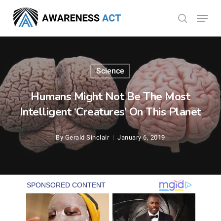
Skip
Menu
search
to
Close
main
Menu
content
Science
Humans Might Not Be The Most
Intelligent ‘Creatures’ On This Planet
By
Gerald Sinclair
January 6, 2019