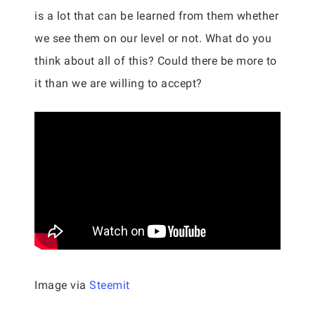
is a lot that can be learned from them whether
we see them on our level or not. What do you
think about all of this? Could there be more to
it than we are willing to accept?
Image via
Steemit