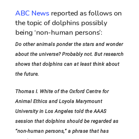
ABC News
reported as follows on
the topic of dolphins possibly
being ‘non-human persons’:
Do other animals ponder the stars and wonder
about the universe? Probably not. But research
shows that dolphins can at least think about
the future.
Thomas I. White of the Oxford Centre for
Animal Ethics and Loyola Marymount
University in Los Angeles told the AAAS
session that dolphins should be regarded as
“non-human persons,” a phrase that has