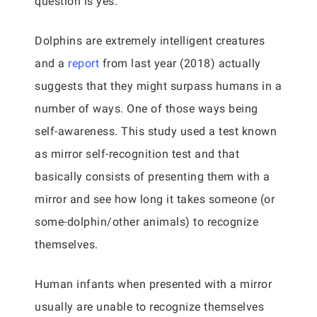
question is yes.
Dolphins are extremely intelligent creatures
and a
report
from last year (2018) actually
suggests that they might surpass humans in a
number of ways. One of those ways being
self-awareness. This study used a test known
as mirror self-recognition test and that
basically consists of presenting them with a
mirror and see how long it takes someone (or
some-dolphin/other animals) to recognize
themselves.
Human infants when presented with a mirror
usually are unable to recognize themselves