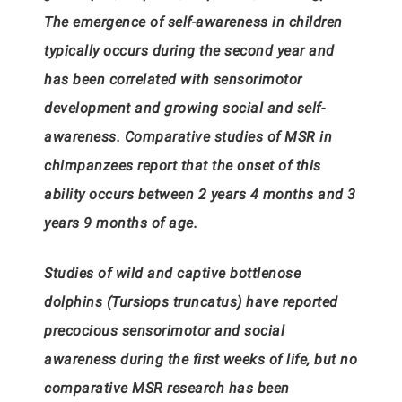
The emergence of self-awareness in children
typically occurs during the second year and
has been correlated with sensorimotor
development and growing social and self-
awareness. Comparative studies of MSR in
chimpanzees report that the onset of this
ability occurs between 2 years 4 months and 3
years 9 months of age.
Studies of wild and captive bottlenose
dolphins (Tursiops truncatus) have reported
precocious sensorimotor and social
awareness during the first weeks of life, but no
comparative MSR research has been