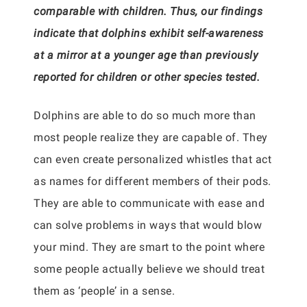
comparable with children. Thus, our findings
indicate that dolphins exhibit self-awareness
at a mirror at a younger age than previously
reported for children or other species tested.
Dolphins are able to do so much more than
most people realize they are capable of. They
can even create personalized whistles that act
as names for different members of their pods.
They are able to communicate with ease and
can solve problems in ways that would blow
your mind. They are smart to the point where
some people actually believe we should treat
them as ‘people’ in a sense.