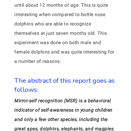
until about 12 months of age. This is quite
interesting when compared to bottle nose
dolphins who are able to recognize
themselves at just seven months old. This
experiment was done on both male and
female dolphins and was quite interesting for
a number of reasons.
The abstract of this report goes as
follows:
Mirror-self recognition (MSR) is a behavioral
indicator of self-awareness in young children
and only a few other species, including the
great apes, dolphins, elephants, and magpies.