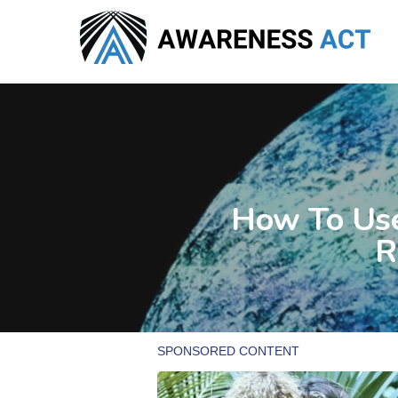
Skip
to
main
content
How To Use
R