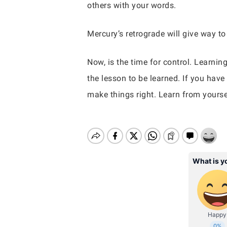
others with your words.
Mercury’s retrograde will give way t
Now, is the time for control. Learnin
the lesson to be learned. If you have
make things right. Learn from yours