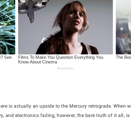
ere is actually an upside to the Mercury retrograde. When we
nd electronics failing, however, the bare truth of it all, is 