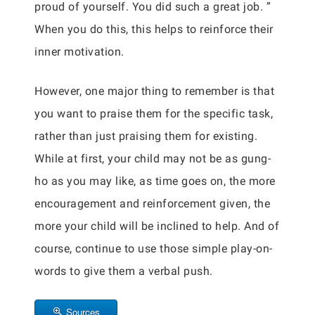
proud of yourself. You did such a great job. ”
When you do this, this helps to reinforce their
inner motivation.
However, one major thing to remember is that
you want to praise them for the specific task,
rather than just praising them for existing.
While at first, your child may not be as gung-
ho as you may like, as time goes on, the more
encouragement and reinforcement given, the
more your child will be inclined to help. And of
course, continue to use those simple play-on-
words to give them a verbal push.
Sources