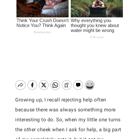
Growing up, I recall rejecting help often
because there was always something more
interesting to do. So, when my little one turns
the other cheek when I ask for help, a big part