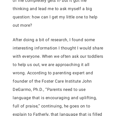
of me completely gets it- but it got me
thinking and lead me to ask myself a big
question: how can I get my little one to help
out more?
After doing a bit of research, I found some
interesting information I thought I would share
with everyone. When we often ask our toddlers
to help us out, we are approaching it all
wrong. According to parenting expert and
founder of the Foster Care Institute John
DeGarmo, Ph.D., “Parents need to use
language that is encouraging and uplifting,
full of praise,” continuing, he goes on to
explain to Fatherly, that language that is filled