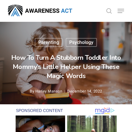
Skip
Menu
search
to
Close
main
Menu
content
Parenting
Psychology
How To Turn A Stubborn Toddler Into
Mommy’s Little Helper Using These
Magic Words
By
Harley Manson
December 14, 2022