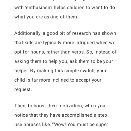
with ‘enthusiasm’ helps children to want to do
what you are asking of them.
Additionally, a good bit of research has shown
that kids are typically more intrigued when we
opt for nouns, rather than verbs. So, instead of
asking them to help you, ask them to be your
helper. By making this simple switch, your
child is far more inclined to accept your
request.
Then, to boost their motivation, when you
notice that they have accomplished a step,
use phrases like, “Wow! You must be super