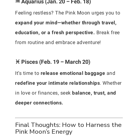
♒ Aquarius (Jan. 20 – Feb. 18)
Feeling restless? The Pink Moon urges you to
expand your mind—whether through travel,
education, or a fresh perspective.
Break free
from routine and embrace adventure!
♓ Pisces (Feb. 19 – March 20)
It’s time to
release emotional baggage
and
redefine your intimate relationships
. Whether
in love or finances, seek
balance, trust, and
deeper connections.
Final Thoughts: How to Harness the
Pink Moon’s Energy