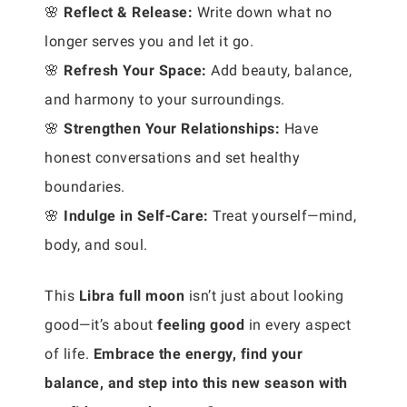
🌸
Reflect & Release:
Write down what no
longer serves you and let it go.
🌸
Refresh Your Space:
Add beauty, balance,
and harmony to your surroundings.
🌸
Strengthen Your Relationships:
Have
honest conversations and set healthy
boundaries.
🌸
Indulge in Self-Care:
Treat yourself—mind,
body, and soul.
This
Libra full moon
isn’t just about looking
good—it’s about
feeling good
in every aspect
of life.
Embrace the energy, find your
balance, and step into this new season with