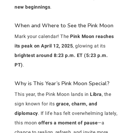
new beginnings
.
When and Where to See the Pink Moon
Mark your calendar! The
Pink Moon reaches
its peak on April 12, 2025
, glowing at its
brightest around 8:23 p.m. ET (5:23 p.m.
PT)
.
Why is This Year’s Pink Moon Special?
This year, the Pink Moon lands in
Libra
, the
sign known for its
grace, charm, and
diplomacy
. If life has felt overwhelming lately,
this moon
offers a moment of pause
—a
chance to realign, refresh, and invite more