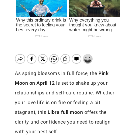
As spring blossoms in full force, the
Pink
Moon on April 12
is set to shake up your
relationships and self-care routine. Whether
your love life is on fire or feeling a bit
stagnant, this
Libra full moon
offers the
clarity and confidence you need to realign
with your best self.