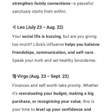
strengthen family connections
—a peaceful
sanctuary starts from within.
♌ Leo (July 23 – Aug. 22)
Your
social life is buzzing
, but are you giving
too much? Libra’s influence
helps you balance
friendships, communication, and self-care.
Speak your truth and set healthy boundaries.
♍ Virgo (Aug. 23 – Sept. 22)
Finances and self-worth take priority. Whether
it’s
reevaluating your budget, making a big
purchase, or recognizing your value
, this is
your time to
level up your confidence and