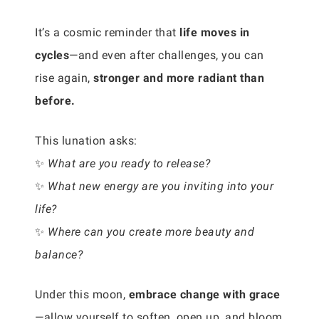
It’s a cosmic reminder that
life moves in
cycles
—and even after challenges, you can
rise again,
stronger and more radiant than
before.
This lunation asks:
✨
What are you ready to release?
✨
What new energy are you inviting into your
life?
✨
Where can you create more beauty and
balance?
Under this moon,
embrace change with grace
—allow yourself to soften, open up, and bloom