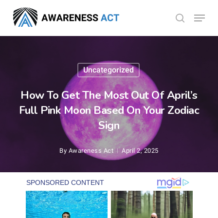
Skip
Menu
search
to
Close
main
Menu
content
Uncategorized
How To Get The Most Out Of April’s
Full Pink Moon Based On Your Zodiac
Sign
By
Awareness Act
April 2, 2025