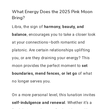
What Energy Does the 2025 Pink Moon
Bring?
Libra, the sign of
harmony, beauty, and
balance
, encourages you to take a closer look
at your connections—both romantic and
platonic. Are certain relationships uplifting
you, or are they draining your energy? This
moon provides the perfect moment to
set
boundaries, mend fences, or let go
of what
no longer serves you.
On a more personal level, this lunation invites
self-indulgence and renewal
. Whether it’s a