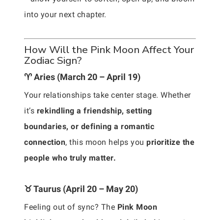
into your next chapter.
How Will the Pink Moon Affect Your
Zodiac Sign?
♈ Aries (March 20 – April 19)
Your relationships take center stage. Whether
it’s
rekindling a friendship, setting
boundaries, or defining a romantic
connection
, this moon helps you
prioritize the
people who truly matter.
♉ Taurus (April 20 – May 20)
Feeling out of sync? The
Pink Moon