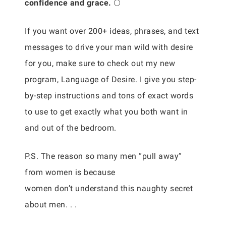
confidence and grace.
🌕
If you want over 200+ ideas, phrases, and text
messages to drive your man wild with desire
for you, make sure to check out my new
program, Language of Desire. I give you step-
by-step instructions and tons of exact words
to use to get exactly what you both want in
and out of the bedroom.
P.S. The reason so many men “pull away”
from women is because
women don’t understand this naughty secret
about men. . .