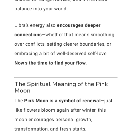
balance into your world.
Libra’s energy also
encourages deeper
connections
—whether that means smoothing
over conflicts, setting clearer boundaries, or
embracing a bit of well-deserved self-love.
Now’s the time to find your flow.
The Spiritual Meaning of the Pink
Moon
The
Pink Moon is a symbol of renewal
—just
like flowers bloom again after winter, this
moon encourages personal growth,
transformation, and fresh starts.