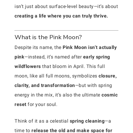
isn’t just about surface-level beauty—it’s about
creating a life where you can truly thrive.
What is the Pink Moon?
Despite its name, the
Pink Moon isn’t actually
pink
—instead, it’s named after
early spring
wildflowers
that bloom in April. This full
moon, like all full moons, symbolizes
closure,
clarity, and transformation
—but with spring
energy in the mix, it’s also the ultimate
cosmic
reset
for your soul.
Think of it as a celestial
spring cleaning
—a
time to
release the old and make space for