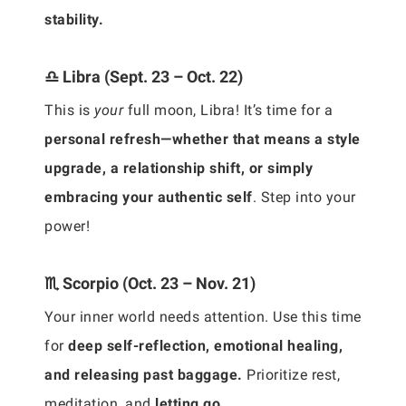
stability.
♎ Libra (Sept. 23 – Oct. 22)
This is
your
full moon, Libra! It’s time for a
personal refresh—whether that means a style
upgrade, a relationship shift, or simply
embracing your authentic self
. Step into your
power!
♏ Scorpio (Oct. 23 – Nov. 21)
Your inner world needs attention. Use this time
for
deep self-reflection, emotional healing,
and releasing past baggage.
Prioritize rest,
meditation, and
letting go.