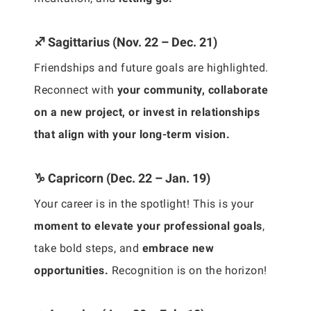
♐ Sagittarius (Nov. 22 – Dec. 21)
Friendships and future goals are highlighted.
Reconnect with
your community, collaborate
on a new project, or invest in relationships
that align with your long-term vision.
♑ Capricorn (Dec. 22 – Jan. 19)
Your career is in the spotlight! This is your
moment to elevate your professional goals
,
take bold steps, and
embrace new
opportunities.
Recognition is on the horizon!