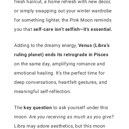
fresh haircut, a home refresh with new décor,
or simply swapping out your winter wardrobe
for something lighter, the Pink Moon reminds
you that
self-care isn’t selfish—it’s essential.
Adding to the dreamy energy,
Venus (Libra’s
ruling planet) ends its retrograde in Pisces
on the same day, amplifying romance and
emotional healing. It’s the perfect time for
deep conversations, heartfelt gestures, and
meaningful self-reflection.
The
key question
to ask yourself under this
moon:
Are you receiving as much as you give?
Libra may adore aesthetics, but this moon