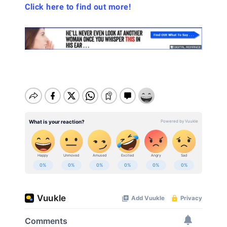
Click here to find out more!