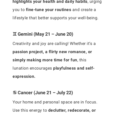
highlights your health and daily habits
, urging
you to
fine-tune your routines
and create a
lifestyle that better supports your well-being.
♊ Gemini (May 21 – June 20)
Creativity and joy are calling! Whether it’s a
passion project, a flirty new romance, or
simply making more time for fun
, this
lunation encourages
playfulness and self-
expression.
♋ Cancer (June 21 – July 22)
Your home and personal space are in focus.
Use this energy to
declutter, redecorate, or