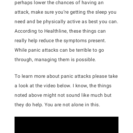
perhaps lower the chances of having an
attack, make sure you’re getting the sleep you
need and be physically active as best you can.
According to Healthline, these things can
really help reduce the symptoms present.
While panic attacks can be terrible to go
through, managing them is possible.
To learn more about panic attacks please take
a look at the video below. I know, the things
noted above might not sound like much but
they do help. You are not alone in this.