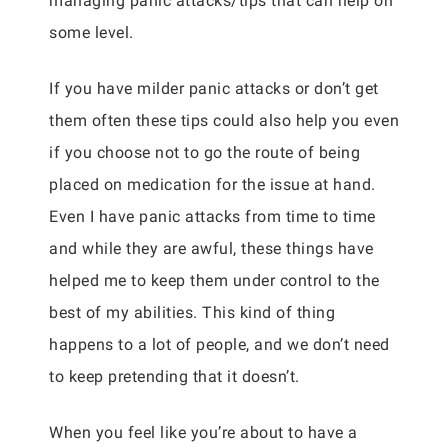
managing panic attacks/tips that can help on
some level.
If you have milder panic attacks or don’t get
them often these tips could also help you even
if you choose not to go the route of being
placed on medication for the issue at hand.
Even I have panic attacks from time to time
and while they are awful, these things have
helped me to keep them under control to the
best of my abilities. This kind of thing
happens to a lot of people, and we don’t need
to keep pretending that it doesn’t.
When you feel like you’re about to have a