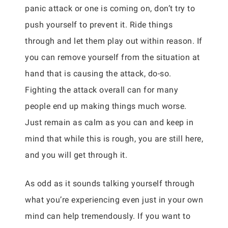
panic attack or one is coming on, don’t try to
push yourself to prevent it. Ride things
through and let them play out within reason. If
you can remove yourself from the situation at
hand that is causing the attack, do-so.
Fighting the attack overall can for many
people end up making things much worse.
Just remain as calm as you can and keep in
mind that while this is rough, you are still here,
and you will get through it.
As odd as it sounds talking yourself through
what you’re experiencing even just in your own
mind can help tremendously. If you want to