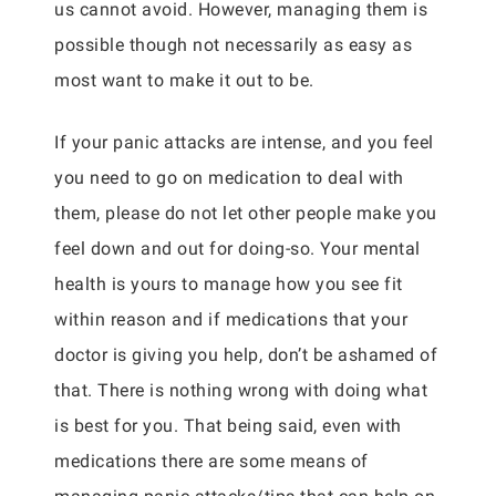
us cannot avoid. However, managing them is
possible though not necessarily as easy as
most want to make it out to be.
If your panic attacks are intense, and you feel
you need to go on medication to deal with
them, please do not let other people make you
feel down and out for doing-so. Your mental
health is yours to manage how you see fit
within reason and if medications that your
doctor is giving you help, don’t be ashamed of
that. There is nothing wrong with doing what
is best for you. That being said, even with
medications there are some means of