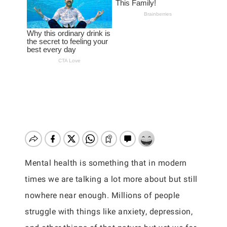
Mental health is something that in modern
times we are talking a lot more about but still
nowhere near enough. Millions of people
struggle with things like anxiety, depression,