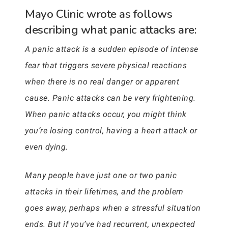
Mayo Clinic wrote as follows
describing what panic attacks are:
A panic attack is a sudden episode of intense
fear that triggers severe physical reactions
when there is no real danger or apparent
cause. Panic attacks can be very frightening.
When panic attacks occur, you might think
you’re losing control, having a heart attack or
even dying.
Many people have just one or two panic
attacks in their lifetimes, and the problem
goes away, perhaps when a stressful situation
ends. But if you’ve had recurrent, unexpected