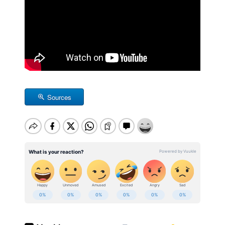
Sources