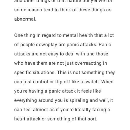
and other things of that nature but yet we for
some reason tend to think of these things as
abnormal.
One thing in regard to mental health that a lot
of people downplay are panic attacks. Panic
attacks are not easy to deal with and those
who have them are not just overreacting in
specific situations. This is not something they
can just control or flip off like a switch. When
you’re having a panic attack it feels like
everything around you is spiraling and well, it
can feel almost as if you’re literally facing a
heart attack or something of that sort.