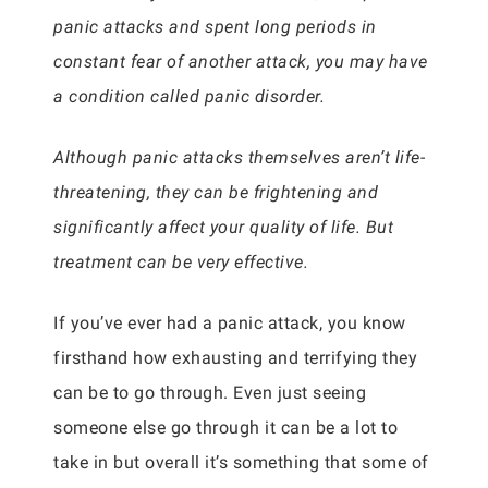
panic attacks and spent long periods in
constant fear of another attack, you may have
a condition called panic disorder.
Although panic attacks themselves aren’t life-
threatening, they can be frightening and
significantly affect your quality of life. But
treatment can be very effective.
If you’ve ever had a panic attack, you know
firsthand how exhausting and terrifying they
can be to go through. Even just seeing
someone else go through it can be a lot to
take in but overall it’s something that some of