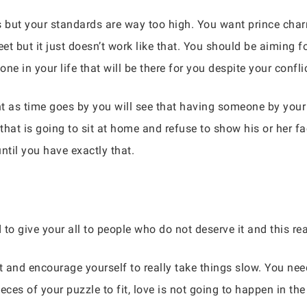
ces but your standards are way too high. You want prince cha
et but it just doesn’t work like that. You should be aiming f
 in your life that will be there for you despite your confli
t as time goes by you will see that having someone by your 
at is going to sit at home and refuse to show his or her fa
ntil you have exactly that.
 to give your all to people who do not deserve it and this rea
t and encourage yourself to really take things slow. You need
eces of your puzzle to fit, love is not going to happen in the