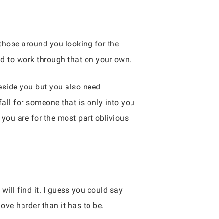
 those around you looking for the
eed to work through that on your own.
eside you but you also need
all for someone that is only into you
d you are for the most part oblivious
ill find it. I guess you could say
ove harder than it has to be.