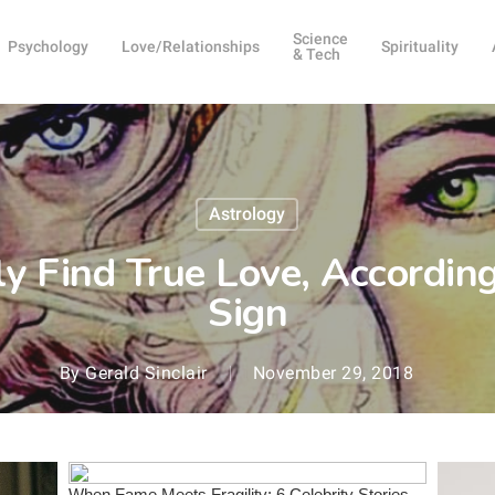
Science
Psychology
Love/Relationships
Spirituality
& Tech
Astrology
y Find True Love, According
Sign
By
Gerald Sinclair
November 29, 2018