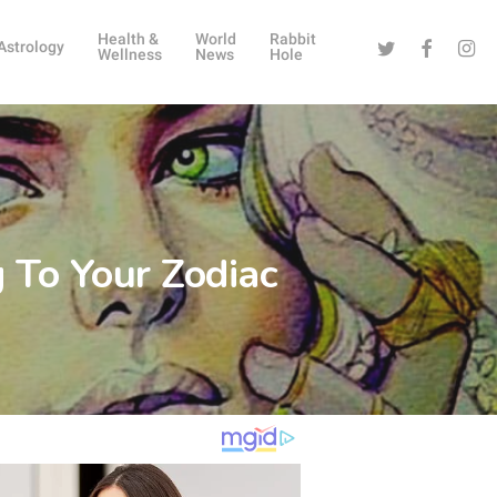
Health &
World
Rabbit
Twitter
Facebook
Instag
Astrology
Wellness
News
Hole
 To Your Zodiac