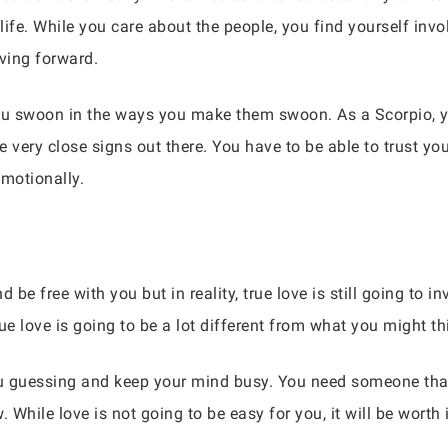
 life. While you care about the people, you find yourself in
oving forward.
 swoon in the ways you make them swoon. As a Scorpio, you
very close signs out there. You have to be able to trust yo
emotionally.
be free with you but in reality, true love is still going to i
rue love is going to be a lot different from what you might th
 guessing and keep your mind busy. You need someone that
 While love is not going to be easy for you, it will be worth i