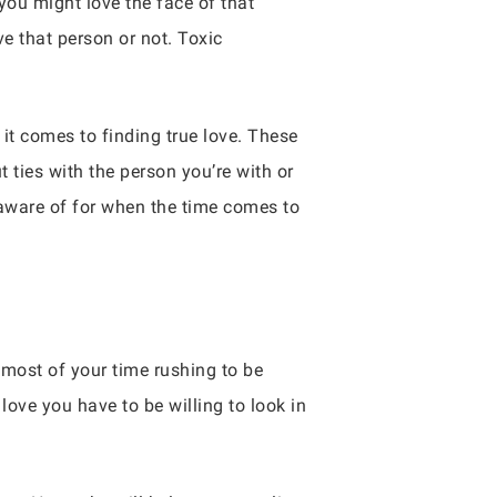
you might love the face of that
ve that person or not. Toxic
it comes to finding true love. These
 ties with the person you’re with or
 aware of for when the time comes to
 most of your time rushing to be
love you have to be willing to look in