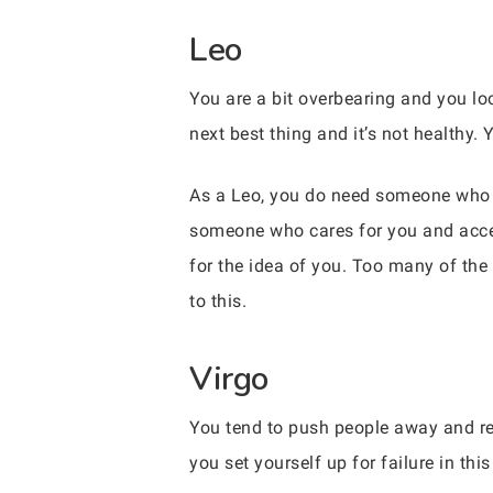
Leo
You are a bit overbearing and you loo
next best thing and it’s not healthy
As a Leo, you do need someone who c
someone who cares for you and accept
for the idea of you. Too many of the p
to this.
Virgo
You tend to push people away and ref
you set yourself up for failure in th