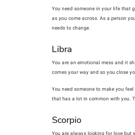
You need someone in your life that 
as you come across. As a person you t
needs to change.
Libra
You are an emotional mess and it sh
comes your way and so you close your
You need someone to make you feel li
that has a lot in common with you. T
Scorpio
You are always looking for love but yo