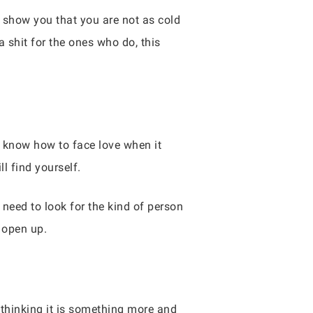
 show you that you are not as cold
a shit for the ones who do, this
 know how to face love when it
l find yourself.
 need to look for the kind of person
 open up.
to thinking it is something more and