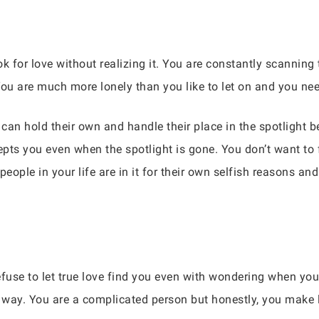
k for love without realizing it. You are constantly scanning
. You are much more lonely than you like to let on and you n
an hold their own and handle their place in the spotlight b
s you even when the spotlight is gone. You don’t want to f
eople in your life are in it for their own selfish reasons an
use to let true love find you even with wondering when you w
is way. You are a complicated person but honestly, you make l