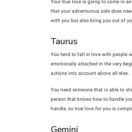
Your true love is going to come in and
that your adventurous side does nee
with you but also bring you out of yo
Taurus
You tend to fall in love with people 
emotionally attached in the very begi
actions into account above all else.
You need someone that is able to st
person that knows how to handle you 
handle, so true love for you is compl
Gemini