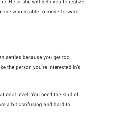
me. He or she will help you to realize
meone who is able to move forward
ten settles because you get too
e the person you’re interested in’s
ional level. You need the kind of
are a bit confusing and hard to