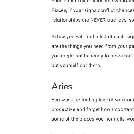
Each zodiac sign holds its own traits
Pisces, if your signs conflict chance
relationships are NEVER true love, sto
Below you will find a list of each s
are the things you need from your par
you might not be ready to move forth
put yourself out there.
Aries
You won’t be finding love at work or
productive and forget how important i
some of the places you normally wou