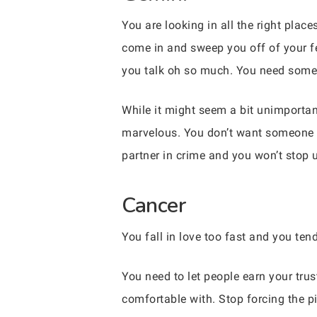
You are looking in all the right pla
come in and sweep you off of your fe
you talk oh so much. You need someone
While it might seem a bit unimportan
marvelous. You don’t want someone th
partner in crime and you won’t stop u
Cancer
You fall in love too fast and you tend
You need to let people earn your trus
comfortable with. Stop forcing the pi