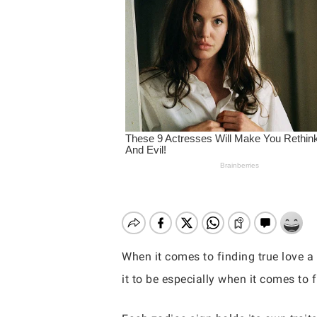
When it comes to finding true love a
it to be especially when it comes to f
Hit enter to search or ESC to close