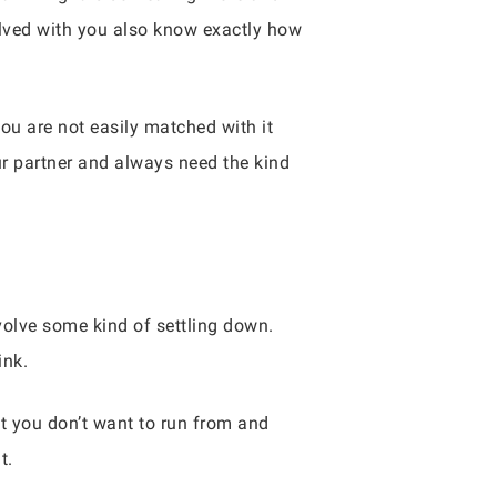
volved with you also know exactly how
 are not easily matched with it
ur partner and always need the kind
nvolve some kind of settling down.
ink.
 you don’t want to run from and
t.