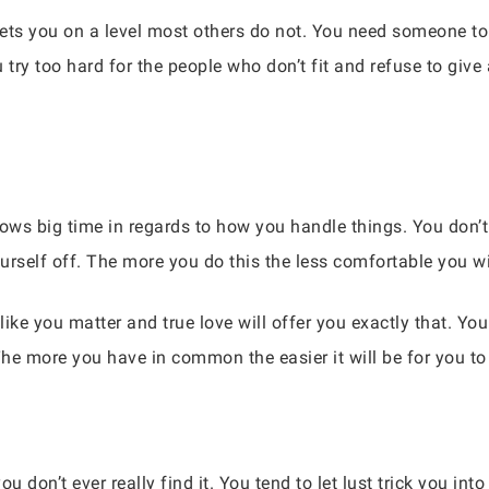
gets you on a level most others do not. You need someone to
ry too hard for the people who don’t fit and refuse to give 
ows big time in regards to how you handle things. You don’t
self off. The more you do this the less comfortable you wil
ke you matter and true love will offer you exactly that. You
he more you have in common the easier it will be for you to
u don’t ever really find it. You tend to let lust trick you in