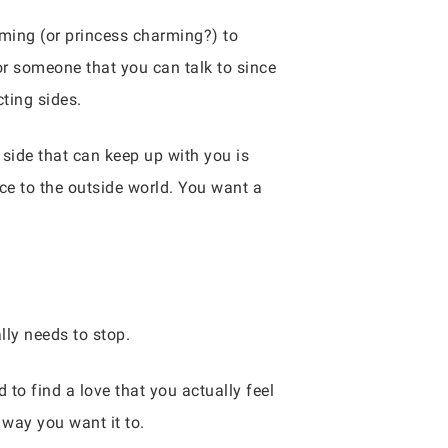
rming (or princess charming?) to
or someone that you can talk to since
cting sides.
side that can keep up with you is
ce to the outside world. You want a
lly needs to stop.
 to find a love that you actually feel
 way you want it to.