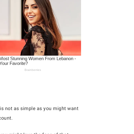
e is not as simple as you might want
count.