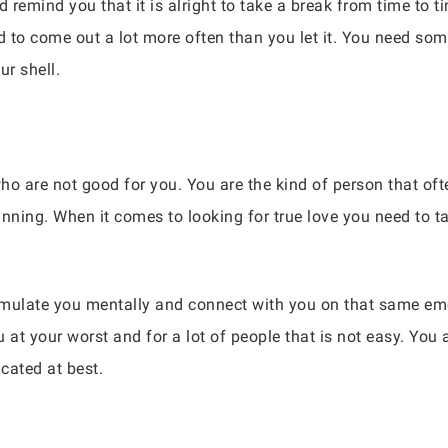
 remind you that it is alright to take a break from time to ti
d to come out a lot more often than you let it. You need so
ur shell.
who are not good for you. You are the kind of person that of
nning. When it comes to looking for true love you need to tak
imulate you mentally and connect with you on that same emot
at your worst and for a lot of people that is not easy. You 
icated at best.