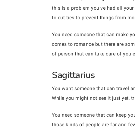
this is a problem you’ve had all your
to cut ties to prevent things from m
You need someone that can make you
comes to romance but there are some 
of person that can take care of you 
Sagittarius
You want someone that can travel and 
While you might not see it just yet, t
You need someone that can keep you
those kinds of people are far and few.