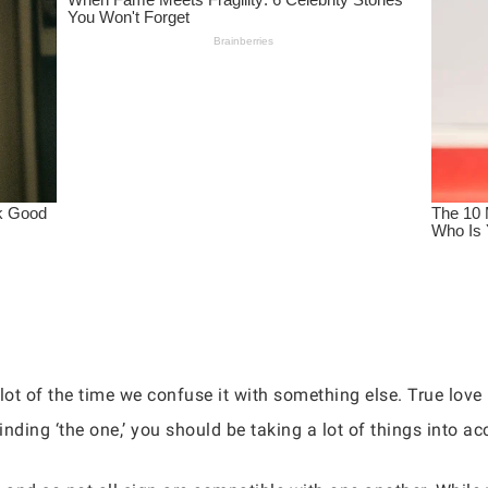
 lot of the time we confuse it with something else. True lov
inding ‘the one,’ you should be taking a lot of things into ac