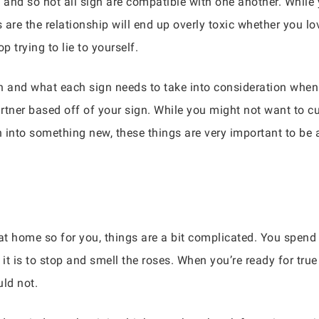
 and so not all sign are compatible with one another. While 
s are the relationship will end up overly toxic whether you lo
p trying to lie to yourself.
ign and what each sign needs to take into consideration when 
tner based off of your sign. While you might not want to cut
 into something new, these things are very important to be
 at home so for you, things are a bit complicated. You spend
t is to stop and smell the roses. When you’re ready for true 
ld not.