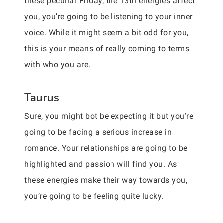
these peculiar Friday, the 13th energies affect
you, you’re going to be listening to your inner
voice. While it might seem a bit odd for you,
this is your means of really coming to terms
with who you are.
Taurus
Sure, you might bot be expecting it but you’re
going to be facing a serious increase in
romance. Your relationships are going to be
highlighted and passion will find you. As
these energies make their way towards you,
you’re going to be feeling quite lucky.