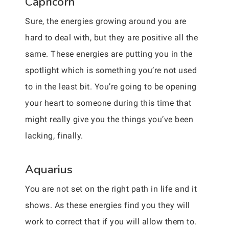
Capricorn
Sure, the energies growing around you are
hard to deal with, but they are positive all the
same. These energies are putting you in the
spotlight which is something you’re not used
to in the least bit. You’re going to be opening
your heart to someone during this time that
might really give you the things you’ve been
lacking, finally.
Aquarius
You are not set on the right path in life and it
shows. As these energies find you they will
work to correct that if you will allow them to.