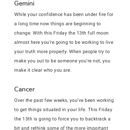
Gemini
While your confidence has been under fire for
a long time now things are beginning to
change. With this Friday the 13th full moon
almost here you’re going to be working to live
your truth more properly. When people try to
make you out to be someone you’re not, you
make it clear who you are.
Cancer
Over the past few weeks, you’ve been working
to get things situated in your life. This Friday
the 13th is going to force you to backtrack a
bit and rethink some of the more important