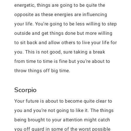
energetic, things are going to be quite the
opposite as these energies are influencing
your life. You’re going to be less willing to step
outside and get things done but more willing
to sit back and allow others to live your life for
you. This is not good, sure taking a break
from time to time is fine but you’re about to
throw things off big time.
Scorpio
Your future is about to become quite clear to
you and you’re not going to like it. The things
being brought to your attention might catch
you off guard in some of the worst possible