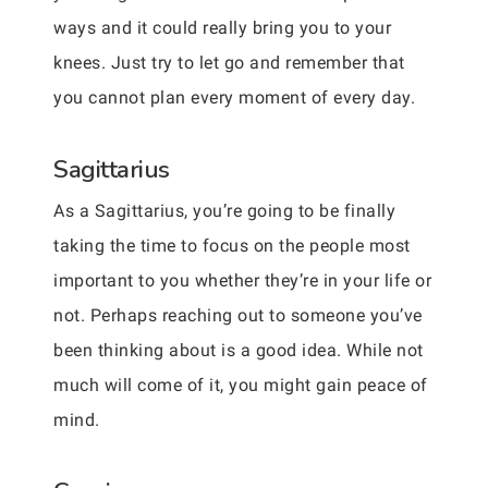
ways and it could really bring you to your
knees. Just try to let go and remember that
you cannot plan every moment of every day.
Sagittarius
As a Sagittarius, you’re going to be finally
taking the time to focus on the people most
important to you whether they’re in your life or
not. Perhaps reaching out to someone you’ve
been thinking about is a good idea. While not
much will come of it, you might gain peace of
mind.