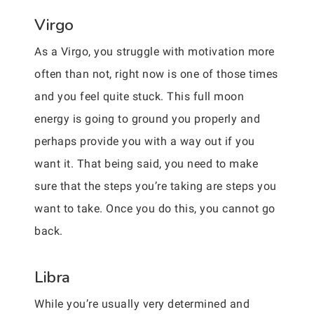
Virgo
As a Virgo, you struggle with motivation more
often than not, right now is one of those times
and you feel quite stuck. This full moon
energy is going to ground you properly and
perhaps provide you with a way out if you
want it. That being said, you need to make
sure that the steps you’re taking are steps you
want to take. Once you do this, you cannot go
back.
Libra
While you’re usually very determined and