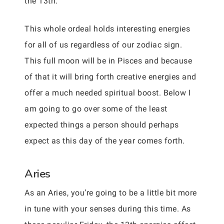
the 13th.
This whole ordeal holds interesting energies
for all of us regardless of our zodiac sign.
This full moon will be in Pisces and because
of that it will bring forth creative energies and
offer a much needed spiritual boost. Below I
am going to go over some of the least
expected things a person should perhaps
expect as this day of the year comes forth.
Aries
As an Aries, you’re going to be a little bit more
in tune with your senses during this time. As