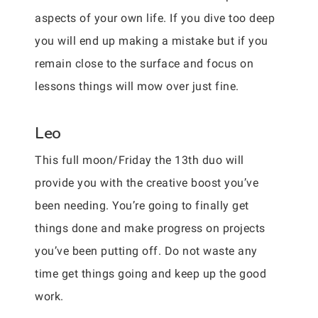
aspects of your own life. If you dive too deep
you will end up making a mistake but if you
remain close to the surface and focus on
lessons things will mow over just fine.
Leo
This full moon/Friday the 13th duo will
provide you with the creative boost you’ve
been needing. You’re going to finally get
things done and make progress on projects
you’ve been putting off. Do not waste any
time get things going and keep up the good
work.