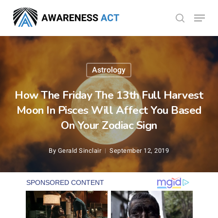
Skip
Menu
search
to
Close
main
Menu
content
Astrology
How The Friday The 13th Full Harvest
Moon In Pisces Will Affect You Based
On Your Zodiac Sign
By
Gerald Sinclair
September 12, 2019