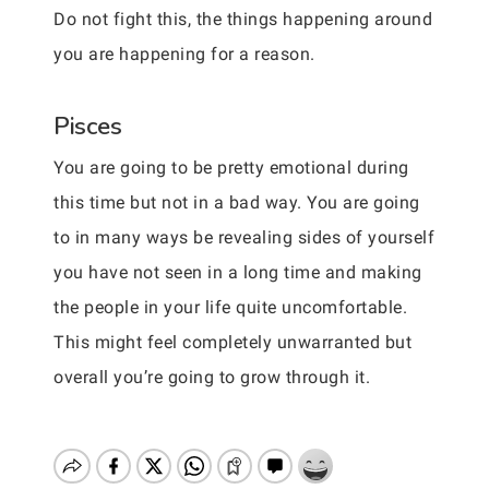
Do not fight this, the things happening around
you are happening for a reason.
Pisces
You are going to be pretty emotional during
this time but not in a bad way. You are going
to in many ways be revealing sides of yourself
you have not seen in a long time and making
the people in your life quite uncomfortable.
This might feel completely unwarranted but
overall you’re going to grow through it.