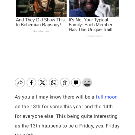
As you all may know there will be a
full moon
on the 13th for some this year and the 14th
for everyone else. This being quite interesting
as the 13th happens to be a Friday, yes, Friday