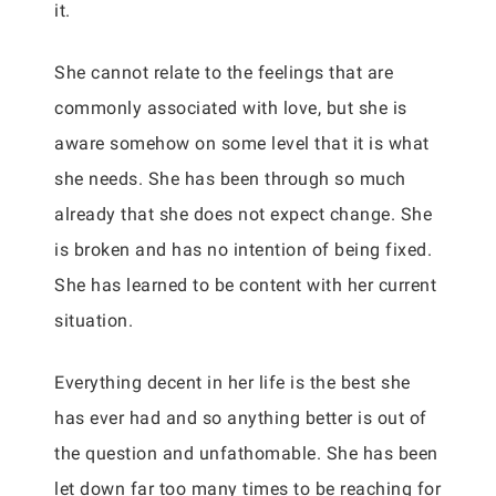
it.
She cannot relate to the feelings that are
commonly associated with love, but she is
aware somehow on some level that it is what
she needs. She has been through so much
already that she does not expect change. She
is broken and has no intention of being fixed.
She has learned to be content with her current
situation.
Everything decent in her life is the best she
has ever had and so anything better is out of
the question and unfathomable. She has been
let down far too many times to be reaching for