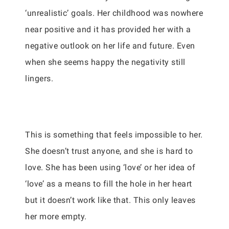
‘unrealistic’ goals. Her childhood was nowhere
near positive and it has provided her with a
negative outlook on her life and future. Even
when she seems happy the negativity still
lingers.
This is something that feels impossible to her.
She doesn’t trust anyone, and she is hard to
love. She has been using ‘love’ or her idea of
‘love’ as a means to fill the hole in her heart
but it doesn’t work like that. This only leaves
her more empty.