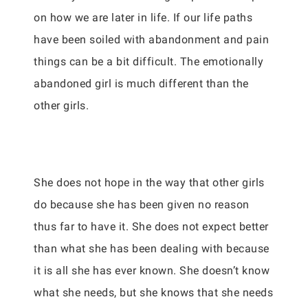
on how we are later in life. If our life paths
have been soiled with abandonment and pain
things can be a bit difficult. The emotionally
abandoned girl is much different than the
other girls.
She does not hope in the way that other girls
do because she has been given no reason
thus far to have it. She does not expect better
than what she has been dealing with because
it is all she has ever known. She doesn’t know
what she needs, but she knows that she needs