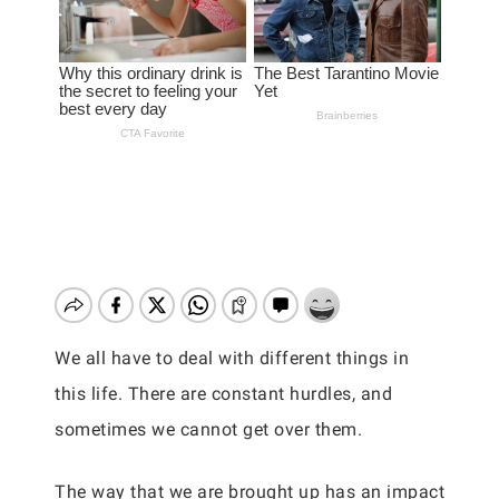
We all have to deal with different things in
this life. There are constant hurdles, and
sometimes we cannot get over them.
The way that we are brought up has an impact