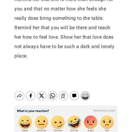
you and that no matter how she feels she
really does bring something to the table.
Remind her that you will be there and teach
her how to feel love. Show her that love does
not always have to be such a dark and lonely
place.