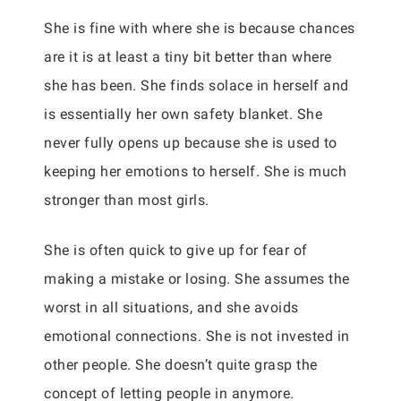
She is fine with where she is because chances
are it is at least a tiny bit better than where
she has been. She finds solace in herself and
is essentially her own safety blanket. She
never fully opens up because she is used to
keeping her emotions to herself. She is much
stronger than most girls.
She is often quick to give up for fear of
making a mistake or losing. She assumes the
worst in all situations, and she avoids
emotional connections. She is not invested in
other people. She doesn’t quite grasp the
concept of letting people in anymore.