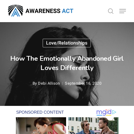
Skip
Menu
search
to
Close
main
Menu
content
Love/Relationships
How The Emotionally Abandoned Girl
Loves Differently
By
Debi Allison
September 16, 2020