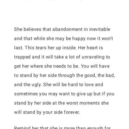
She believes that abandonment in inevitable
and that while she may be happy now it won’t
last. This tears her up inside. Her heart is
trapped and it will take a lot of unraveling to
get her where she needs to be. You will have
to stand by her side through the good, the bad,
and the ugly. She will be hard to love and
sometimes you may want to give up but if you
stand by her side at the worst moments she
will stand by your side forever.
Remind her that she is more than enough for