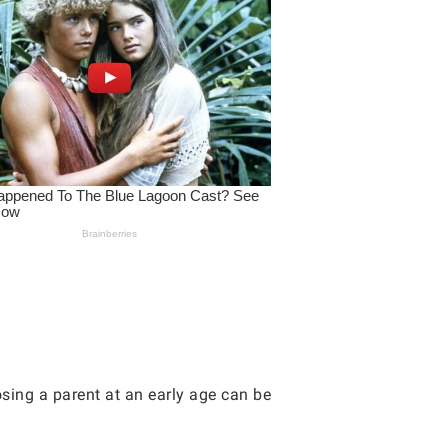
osing a parent at an early age can be