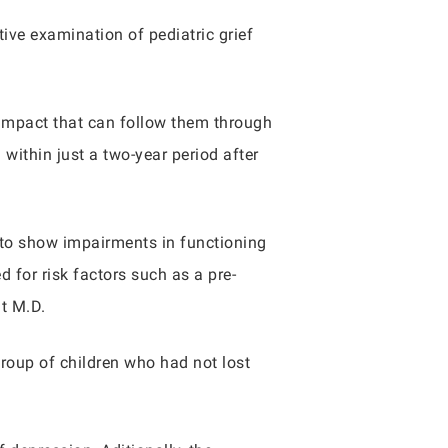
ive examination of pediatric grief
e impact that can follow them through
 within just a two-year period after
 to show impairments in functioning
 for risk factors such as a pre-
nt M.D.
group of children who had not lost