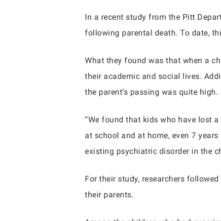
In a recent study from the Pitt Depa
following parental death. To date, th
What they found was that when a child
their academic and social lives. Addi
the parent’s passing was quite high.
“We found that kids who have lost a
at school and at home, even 7 years l
existing psychiatric disorder in the c
For their study, researchers followe
their parents.