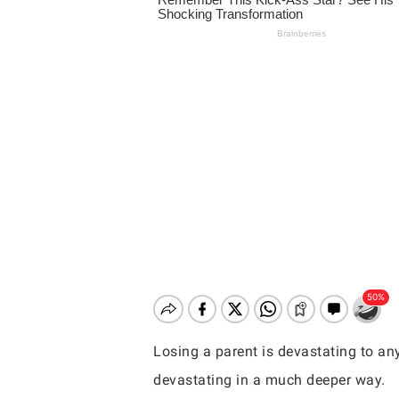
Losing a parent is devastating to any
Hit enter to search or ESC to close
devastating in a much deeper way.