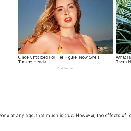
one at any age, that much is true. However, the effects of l