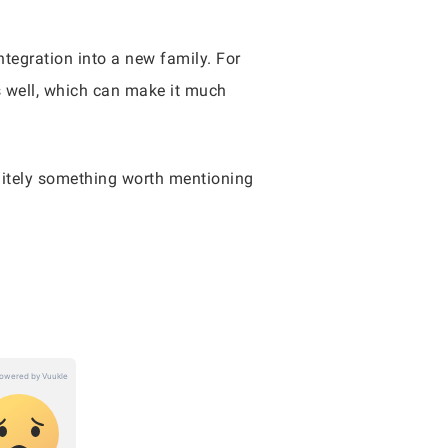
ntegration into a new family. For
as well, which can make it much
finitely something worth mentioning