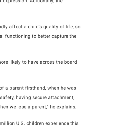
depression. Aditionally, the
y affect a child’s quality of life, so
al functioning to better capture the
re likely to have across the board
 of a parent firsthand, when he was
 safety, having secure attachment,
when we lose a parent,” he explains.
illion U.S. children experience this