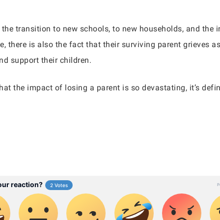
 the transition to new schools, to new households, and the i
, there is also the fact that their surviving parent grieves 
d support their children.
that the impact of losing a parent is so devastating, it’s de