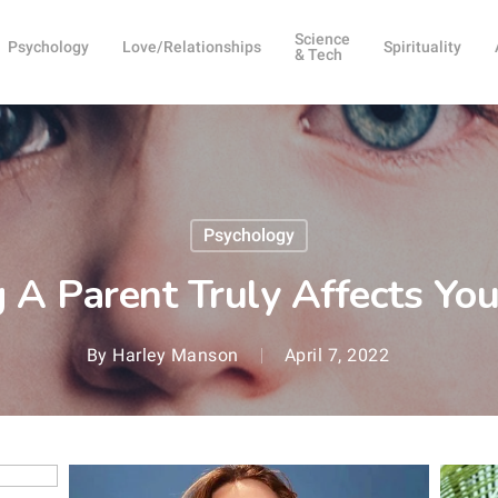
Science
Psychology
Love/Relationships
Spirituality
& Tech
Psychology
 A Parent Truly Affects You
By
Harley Manson
April 7, 2022