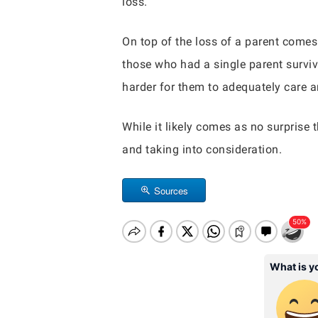
loss.
On top of the loss of a parent comes
those who had a single parent survive
harder for them to adequately care an
While it likely comes as no surprise 
and taking into consideration.
Sources