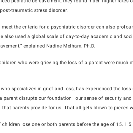
ced pediatric bereavement, they found much higher rates of 
 post-traumatic stress disorder.
et the criteria for a psychiatric disorder can also profoundl
s, we also used a global scale of day-to-day academic and soci
reavement,” explained Nadine Melham, Ph.D.
hildren who were grieving the loss of a parent were much mo
 who specializes in grief and loss, has experienced the loss
 a parent disrupts our foundation—our sense of security and
 that parents provide for us. That all gets blown to pieces 
hildren lose one or both parents before the age of 15. 1.5 m