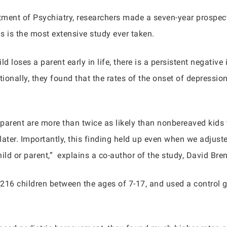
rtment of Psychiatry, researchers made a seven-year prospect
is is the most extensive study ever taken.
 loses a parent early in life, there is a persistent negativ
tionally, they found that the rates of the onset of depression
 parent are more than twice as likely than nonbereaved kids
ater. Importantly, this finding held up even when we adjusted
hild or parent,” explains a co-author of the study, David Bre
d 216 children between the ages of 7-17, and used a control 