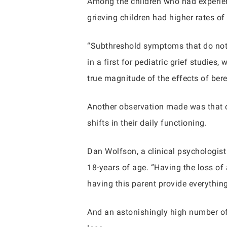
Among the children who had experien
grieving children had higher rates of
“Subthreshold symptoms that do not me
in a first for pediatric grief studie
true magnitude of the effects of be
Another observation made was that c
shifts in their daily functioning.
Dan Wolfson, a clinical psychologist
18-years of age. “Having the loss of
having this parent provide everything
And an astonishingly high number of c