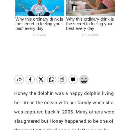
Honey the dolphin was a happy dolphin living
her life in the ocean with her family when she
was captured back in 2005. Many others were
slaughtered but Honey happened to be one of