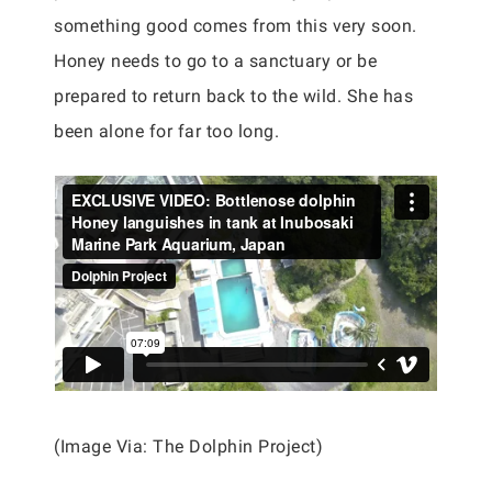
something good comes from this very soon.
Honey needs to go to a sanctuary or be
prepared to return back to the wild. She has
been alone for far too long.
(Image Via: The Dolphin Project)