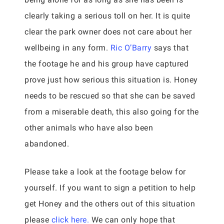
clearly taking a serious toll on her. It is quite
clear the park owner does not care about her
wellbeing in any form.
Ric O’Barry
says that
the footage he and his group have captured
prove just how serious this situation is. Honey
needs to be rescued so that she can be saved
from a miserable death, this also going for the
other animals who have also been
abandoned.
Please take a look at the footage below for
yourself. If you want to sign a petition to help
get Honey and the others out of this situation
please
click here.
We can only hope that