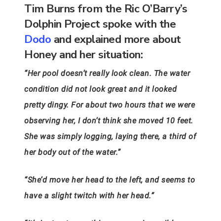
Tim Burns from the Ric O’Barry’s
Dolphin Project spoke with the
Dodo
and explained more about
Honey and her situation:
“Her pool doesn’t really look clean. The water
condition did not look great and it looked
pretty dingy. For about two hours that we were
observing her, I don’t think she moved 10 feet.
She was simply logging, laying there, a third of
her body out of the water.”
“She’d move her head to the left, and seems to
have a slight twitch with her head.”