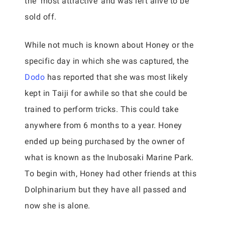
the ‘most attractive’ and was left alive to be
sold off.
While not much is known about Honey or the
specific day in which she was captured, the
Dodo
has reported that she was most likely
kept in Taiji for awhile so that she could be
trained to perform tricks. This could take
anywhere from 6 months to a year. Honey
ended up being purchased by the owner of
what is known as the Inubosaki Marine Park.
To begin with, Honey had other friends at this
Dolphinarium but they have all passed and
now she is alone.