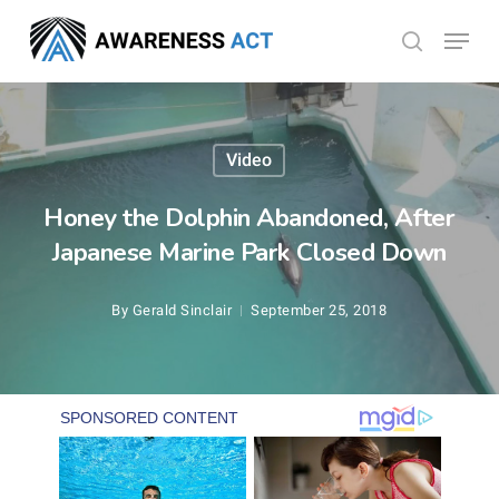
Skip
Menu
search
to
Close
main
Menu
content
Video
Honey the Dolphin Abandoned, After
Japanese Marine Park Closed Down
By
Gerald Sinclair
September 25, 2018