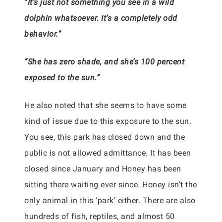
“It’s just not something you see in a wild
dolphin whatsoever. It’s a completely odd
behavior.”
“She has zero shade, and she’s 100 percent
exposed to the sun.”
He also noted that she seems to have some
kind of issue due to this exposure to the sun.
You see, this park has closed down and the
public is not allowed admittance. It has been
closed since January and Honey has been
sitting there waiting ever since. Honey isn’t the
only animal in this ‘park’ either. There are also
hundreds of fish, reptiles, and almost 50