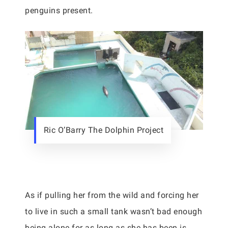
penguins present.
Ric O’Barry The Dolphin Project
As if pulling her from the wild and forcing her
to live in such a small tank wasn’t bad enough
being alone for as long as she has been is