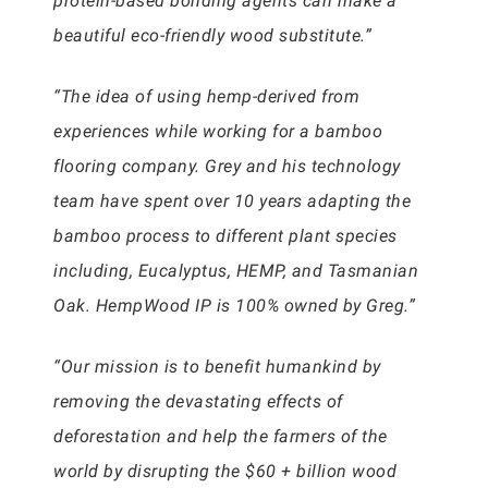
protein-based bonding agents can make a
beautiful eco-friendly wood substitute.”
“The idea of using hemp-derived from
experiences while working for a bamboo
flooring company. Grey and his technology
team have spent over 10 years adapting the
bamboo process to different plant species
including, Eucalyptus, HEMP, and Tasmanian
Oak. HempWood IP is 100% owned by Greg.”
“Our mission is to benefit humankind by
removing the devastating effects of
deforestation and help the farmers of the
world by disrupting the $60 + billion wood