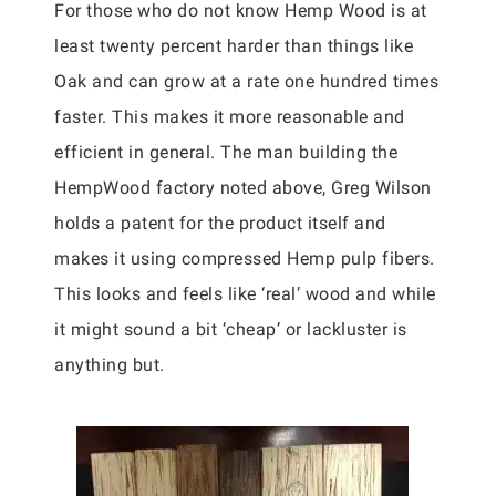
For those who do not know Hemp Wood is at
least twenty percent harder than things like
Oak and can grow at a rate one hundred times
faster. This makes it more reasonable and
efficient in general. The man building the
HempWood factory noted above, Greg Wilson
holds a patent for the product itself and
makes it using compressed Hemp pulp fibers.
This looks and feels like ‘real’ wood and while
it might sound a bit ‘cheap’ or lackluster is
anything but.