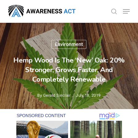
Skip
Menu
search
to
Close
main
Menu
content
Environment
Hemp Wood Is The ‘New’ Oak: 20%
Stronger, Grows Faster, And
Completely Renewable
By
Gerald Sinclair
July 18, 2019