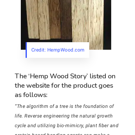
Credit: HempWood.com
The ‘Hemp Wood Story’ listed on
the website for the product goes
as follows:
“The algorithm of a tree is the foundation of
life. Reverse engineering the natural growth
cycle and utilizing bio-mimicry, plant fiber and