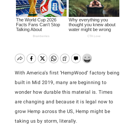
With America’s first ‘HempWood’ factory being
built in Mid 2019, many are beginning to
wonder how durable this material is. Times
are changing and because it is legal now to
grow Hemp across the US, Hemp might be
taking us by storm, literally.