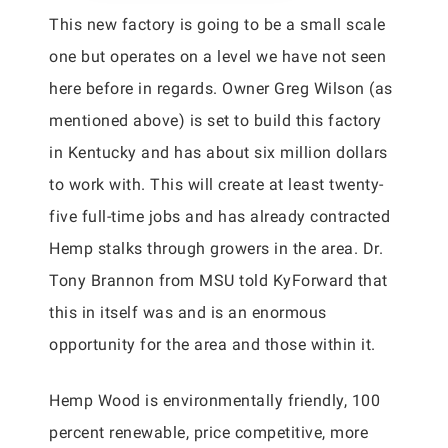
This new factory is going to be a small scale
one but operates on a level we have not seen
here before in regards. Owner Greg Wilson (as
mentioned above) is set to build this factory
in Kentucky and has about six million dollars
to work with. This will create at least twenty-
five full-time jobs and has already contracted
Hemp stalks through growers in the area. Dr.
Tony Brannon from MSU told KyForward that
this in itself was and is an enormous
opportunity for the area and those within it.
Hemp Wood is environmentally friendly, 100
percent renewable, price competitive, more