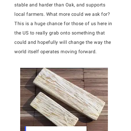
stable and harder than Oak, and supports
local farmers. What more could we ask for?
This is a huge chance for those of us here in
the US to really grab onto something that
could and hopefully will change the way the
world itself operates moving forward.