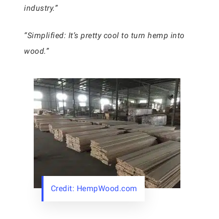
industry.”
“Simplified: It’s pretty cool to turn hemp into
wood.”
Credit: HempWood.com