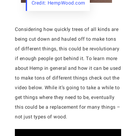
Credit: HempWood.com
Considering how quickly trees of all kinds are
being cut down and hauled off to make tons
of different things, this could be revolutionary
if enough people got behind it. To learn more
about Hemp in general and how it can be used
to make tons of different things check out the
video below. While it’s going to take a while to
get things where they need to be, eventually
this could be a replacement for many things –
not just types of wood.