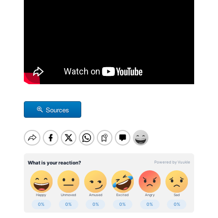
Sources