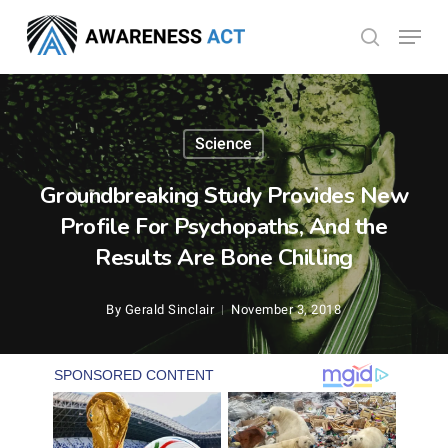
Skip
Menu
search
to
Close
main
Menu
content
Science
Groundbreaking Study Provides New
Profile For Psychopaths, And the
Results Are Bone Chilling
By
Gerald Sinclair
November 3, 2018