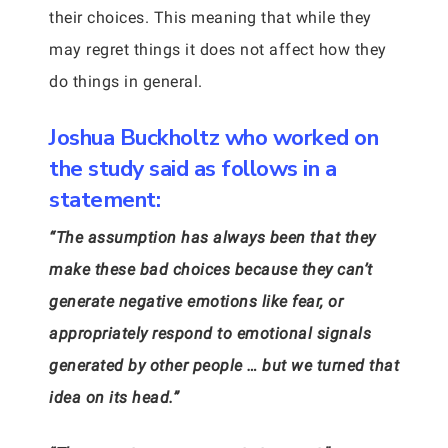
their choices. This meaning that while they
may regret things it does not affect how they
do things in general.
Joshua Buckholtz who worked on
the study said as follows in a
statement:
“The assumption has always been that they
make these bad choices because they can’t
generate negative emotions like fear, or
appropriately respond to emotional signals
generated by other people … but we turned that
idea on its head.”