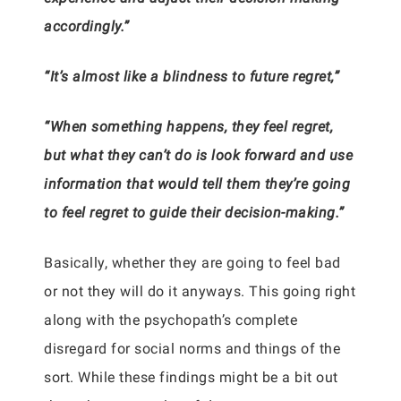
accordingly.”
“It’s almost like a blindness to future regret,”
“When something happens, they feel regret,
but what they can’t do is look forward and use
information that would tell them they’re going
to feel regret to guide their decision-making.”
Basically, whether they are going to feel bad
or not they will do it anyways. This going right
along with the psychopath’s complete
disregard for social norms and things of the
sort. While these findings might be a bit out