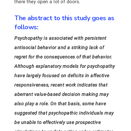
there they open a lot of doors.
The abstract to this study goes as
follows:
Psychopathy is associated with persistent
antisocial behavior and a striking lack of
regret for the consequences of that behavior.
Although explanatory models for psychopathy
have largely focused on deficits in affective
responsiveness, recent work indicates that
aberrant value-based decision making may
also play a role. On that basis, some have
suggested that psychopathic individuals may
be unable to effectively use prospective