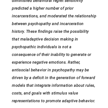
diminished behavioral regret sensitivity
predicted a higher number of prior
incarcerations, and moderated the relationship
between psychopathy and incarceration
history. These findings raise the possibility
that maladaptive decision making in
psychopathic individuals is not a
consequence of their inability to generate or
experience negative emotions. Rather,
antisocial behavior in psychopathy may be
driven by a deficit in the generation of
forward
models that integrate information about rules,
costs, and goals with stimulus value
representations to promote adaptive behavior.