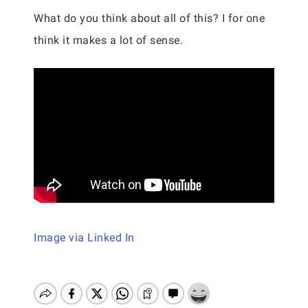
What do you think about all of this? I for one
think it makes a lot of sense.
Image via Linked In