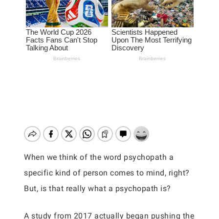
When we think of the word psychopath a
specific kind of person comes to mind, right?
But, is that really what a psychopath is?
A study from 2017 actually began pushing the