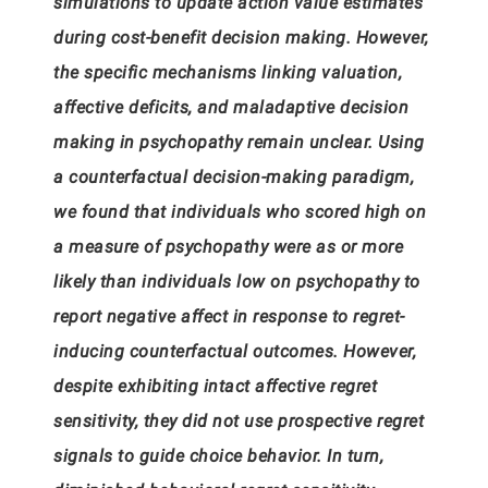
simulations to update action value estimates
during cost-benefit decision making. However,
the specific mechanisms linking valuation,
affective deficits, and maladaptive decision
making in psychopathy remain unclear. Using
a counterfactual decision-making paradigm,
we found that individuals who scored high on
a measure of psychopathy were as or more
likely than individuals low on psychopathy to
report negative affect in response to regret-
inducing counterfactual outcomes. However,
despite exhibiting intact affective regret
sensitivity, they did not use prospective regret
signals to guide choice behavior. In turn,