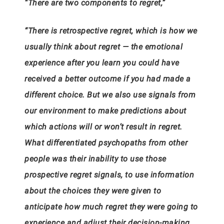
“There are two components to regret,”
“There is retrospective regret, which is how we
usually think about regret — the emotional
experience after you learn you could have
received a better outcome if you had made a
different choice. But we also use signals from
our environment to make predictions about
which actions will or won’t result in regret.
What differentiated psychopaths from other
people was their inability to use those
prospective regret signals, to use information
about the choices they were given to
anticipate how much regret they were going to
experience and adjust their decision-making