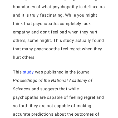
boundaries of what psychopathy is defined as
and it is truly fascinating. While you might
think that psychopaths completely lack
empathy and don’t feel bad when they hurt
others, some might. This study actually found
that many psychopaths feel regret when they
hurt others.
This
study
was published in the journal
Proceedings of the National Academy of
Sciences
and suggests that while
psychopaths are capable of feeling regret and
so forth they are not capable of making
accurate predictions about the outcomes of