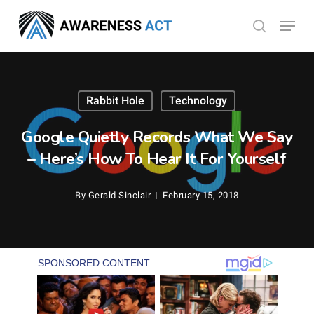
Skip
Menu
search
to
Close
main
Menu
content
Rabbit Hole
Technology
Google Quietly Records What We Say
– Here’s How To Hear It For Yourself
By
Gerald Sinclair
February 15, 2018