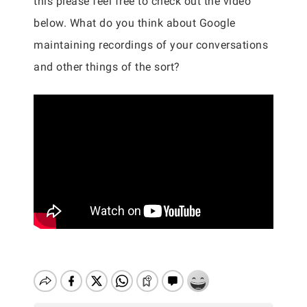
this please feel free to check out the video
below. What do you think about Google
maintaining recordings of your conversations
and other things of the sort?