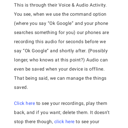
This is through their Voice & Audio Activity.
You see, when we use the command option
(where you say “Ok Google” and your phone
searches something for you) our phones are
recording this audio for seconds before we
say “Ok Google” and shortly after. (Possibly
longer, who knows at this point?) Audio can
even be saved when your device is offline.
That being said, we can manage the things
saved.
Click here
to see your recordings, play them
back, and if you want; delete them. It doesn’t
stop there though,
click here
to see your