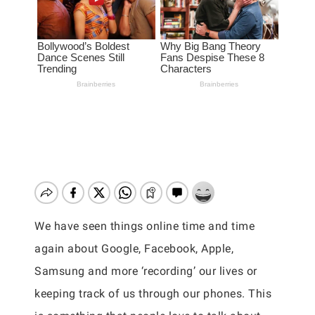
We have seen things online time and time
again about Google, Facebook, Apple,
Samsung and more ‘recording’ our lives or
keeping track of us through our phones. This