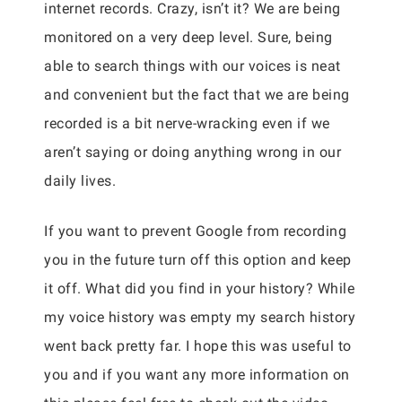
internet records. Crazy, isn’t it? We are being
monitored on a very deep level. Sure, being
able to search things with our voices is neat
and convenient but the fact that we are being
recorded is a bit nerve-wracking even if we
aren’t saying or doing anything wrong in our
daily lives.
If you want to prevent Google from recording
you in the future turn off this option and keep
it off. What did you find in your history? While
my voice history was empty my search history
went back pretty far. I hope this was useful to
you and if you want any more information on