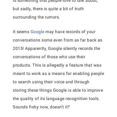
is something that people love to talk about,
but sadly, there is quite a bit of truth
surrounding the rumors.
It seems
Google
may have records of your
conversations some even from as far back as
2015! Apparently, Google silently records the
conversations of those who use their
products. This is allegedly a feature that was
meant to work as a means for enabling people
to search using their voice and through
storing these things Google is able to improve
the quality of its language recognition tools.
Sounds fishy now, doesn’t it?