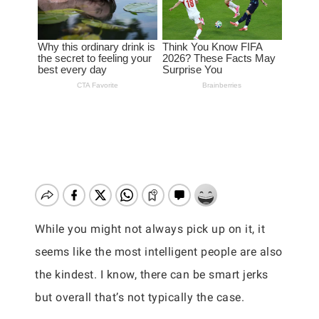
While you might not always pick up on it, it
seems like the most intelligent people are also
the kindest. I know, there can be smart jerks
but overall that’s not typically the case.