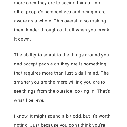
more open they are to seeing things from
other people’s perspectives and being more
aware as a whole. This overall also making
them kinder throughout it all when you break
it down.
The ability to adapt to the things around you
and accept people as they are is something
that requires more than just a dull mind. The
smarter you are the more willing you are to
see things from the outside looking in. That’s
what I believe.
I know, it might sound a bit odd, but it’s worth
noting. Just because you don’t think you’re