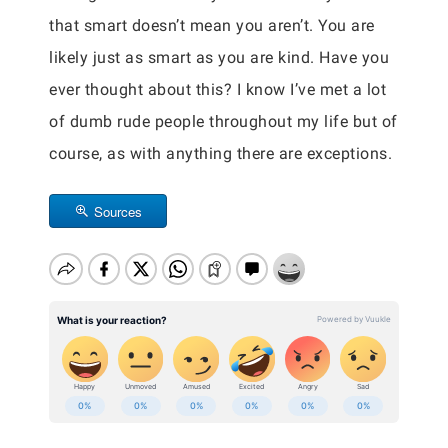
that smart doesn’t mean you aren’t. You are
likely just as smart as you are kind. Have you
ever thought about this? I know I’ve met a lot
of dumb rude people throughout my life but of
course, as with anything there are exceptions.
Sources