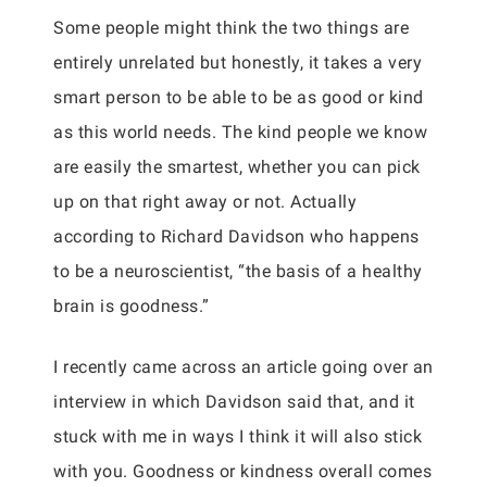
Some people might think the two things are
entirely unrelated but honestly, it takes a very
smart person to be able to be as good or kind
as this world needs. The kind people we know
are easily the smartest, whether you can pick
up on that right away or not. Actually
according to Richard Davidson who happens
to be a neuroscientist, “the basis of a healthy
brain is goodness.”
I recently came across an article going over an
interview in which Davidson said that, and it
stuck with me in ways I think it will also stick
with you. Goodness or kindness overall comes