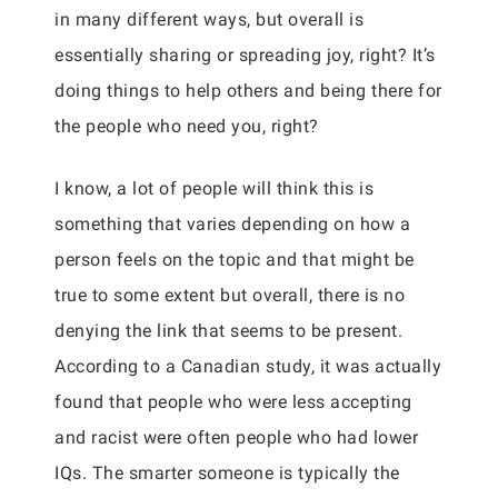
in many different ways, but overall is
essentially sharing or spreading joy, right? It’s
doing things to help others and being there for
the people who need you, right?
I know, a lot of people will think this is
something that varies depending on how a
person feels on the topic and that might be
true to some extent but overall, there is no
denying the link that seems to be present.
According to a Canadian study, it was actually
found that people who were less accepting
and racist were often people who had lower
IQs. The smarter someone is typically the