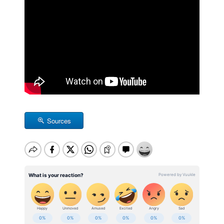
Sources