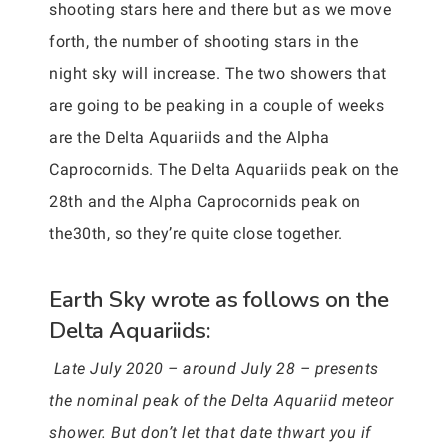
shooting stars here and there but as we move
forth, the number of shooting stars in the
night sky will increase. The two showers that
are going to be peaking in a couple of weeks
are the Delta Aquariids and the Alpha
Caprocornids. The Delta Aquariids peak on the
28th and the Alpha Caprocornids peak on
the30th, so they’re quite close together.
Earth Sky wrote as follows on the
Delta Aquariids:
Late July 2020 – around July 28 – presents
the nominal peak of the Delta Aquariid meteor
shower. But don’t let that date thwart you if