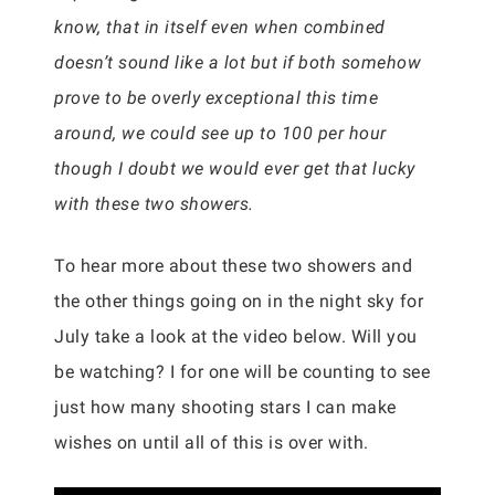
know, that in itself even when combined
doesn’t sound like a lot but if both somehow
prove to be overly exceptional this time
around, we could see up to 100 per hour
though I doubt we would ever get that lucky
with these two showers.
To hear more about these two showers and
the other things going on in the night sky for
July take a look at the video below. Will you
be watching? I for one will be counting to see
just how many shooting stars I can make
wishes on until all of this is over with.