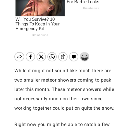
While it might not sound like much there are
two smaller meteor showers coming to peak
later this month. These meteor showers while
not necessarily much on their own since
working together could put on quite the show.
Right now you might be able to catch a few