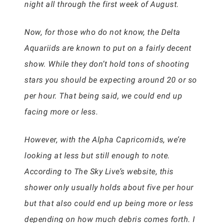
night all through the first week of August.
Now, for those who do not know, the Delta
Aquariids are known to put on a fairly decent
show. While they don’t hold tons of shooting
stars you should be expecting around 20 or so
per hour. That being said, we could end up
facing more or less.
However, with the Alpha Capricornids, we’re
looking at less but still enough to note.
According to The Sky Live’s website, this
shower only usually holds about five per hour
but that also could end up being more or less
depending on how much debris comes forth. I