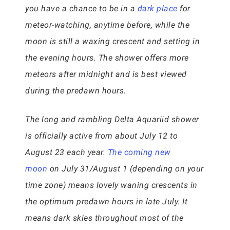
you have a chance to be in a
dark place
for
meteor-watching, anytime before, while the
moon is still a waxing crescent and setting in
the evening hours. The shower offers more
meteors after midnight and is best viewed
during the predawn hours.
The long and rambling Delta Aquariid shower
is officially active from about July 12 to
August 23 each year.
The coming new
moon
on July 31/August 1 (depending on your
time zone) means lovely waning crescents in
the optimum predawn hours in late July. It
means dark skies throughout most of the