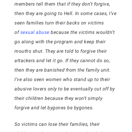
members tell them that if they don’t forgive,
then they are going to Hell. In some cases, I’ve
seen families turn their backs on victims
of
sexual abuse
because the victims wouldn’t
go along with the program and keep their
mouths shut. They are told to forgive their
attackers and let it go. If they cannot do so,
then they are banished from the family unit.
I’ve also seen women who stand up to their
abusive lovers only to be eventually cut off by
their children because they won’t simply
forgive and let bygones be bygones.
So victims can lose their families, their