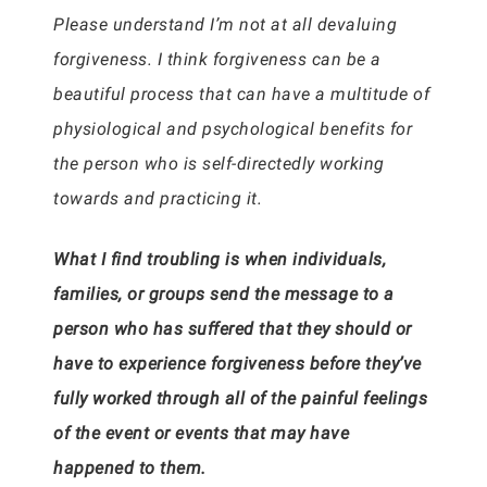
Please understand I’m not at all devaluing
forgiveness. I think forgiveness can be a
beautiful process that can have a multitude of
physiological and psychological benefits for
the person who is self-directedly working
towards and practicing it.
What I find troubling is when individuals,
families, or groups send the message to a
person who has suffered that they should or
have to experience forgiveness before they’ve
fully worked through all of the painful feelings
of the event or events that may have
happened to them.