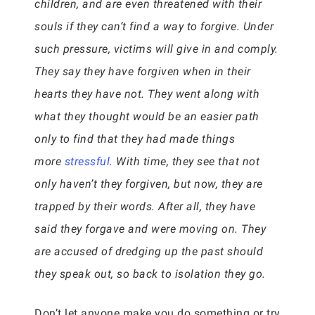
children, and are even threatened with their
souls if they can’t find a way to forgive. Under
such pressure, victims will give in and comply.
They say they have forgiven when in their
hearts they have not. They went along with
what they thought would be an easier path
only to find that they had made things
more
stressful
. With time, they see that not
only haven’t they forgiven, but now, they are
trapped by their words. After all, they have
said they forgave and were moving on. They
are accused of dredging up the past should
they speak out, so back to isolation they go.
Don’t let anyone make you do something or try