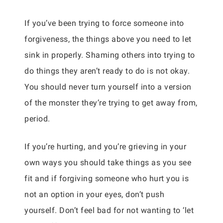
If you’ve been trying to force someone into
forgiveness, the things above you need to let
sink in properly. Shaming others into trying to
do things they aren’t ready to do is not okay.
You should never turn yourself into a version
of the monster they’re trying to get away from,
period.
If you’re hurting, and you’re grieving in your
own ways you should take things as you see
fit and if forgiving someone who hurt you is
not an option in your eyes, don’t push
yourself. Don’t feel bad for not wanting to ‘let