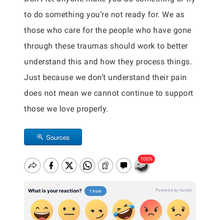
to do something you’re not ready for. We as
those who care for the people who have gone
through these traumas should work to better
understand this and how they process things.
Just because we don’t understand their pain
does not mean we cannot continue to support
those we love properly.
Sources