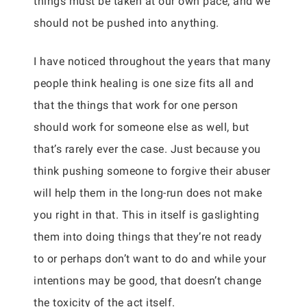
things must be taken at our own pace, and we
should not be pushed into anything.
I have noticed throughout the years that many
people think healing is one size fits all and
that the things that work for one person
should work for someone else as well, but
that’s rarely ever the case. Just because you
think pushing someone to forgive their abuser
will help them in the long-run does not make
you right in that. This in itself is gaslighting
them into doing things that they’re not ready
to or perhaps don’t want to do and while your
intentions may be good, that doesn’t change
the toxicity of the act itself.