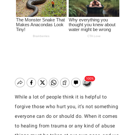
While a lot of people think it is helpful to
forgive those who hurt you, it’s not something
everyone can do or should do. When it comes
to healing from trauma or any kind of abuse