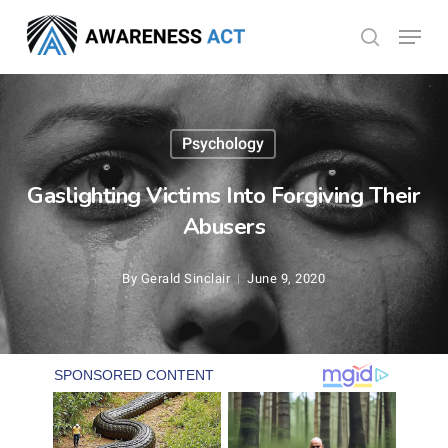
Skip
Menu
search
to
Close
main
Menu
content
Psychology
Gaslighting Victims Into Forgiving Their
Abusers
By
Gerald Sinclair
June 9, 2020