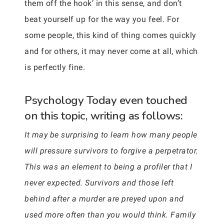
them off the hook’ in this sense, and don’t
beat yourself up for the way you feel. For
some people, this kind of thing comes quickly
and for others, it may never come at all, which
is perfectly fine.
Psychology Today even touched
on this topic, writing as follows:
It may be surprising to learn how many people
will pressure survivors to forgive a perpetrator.
This was an element to being a profiler that I
never expected. Survivors and those left
behind after a murder are preyed upon and
used more often than you would think. Family