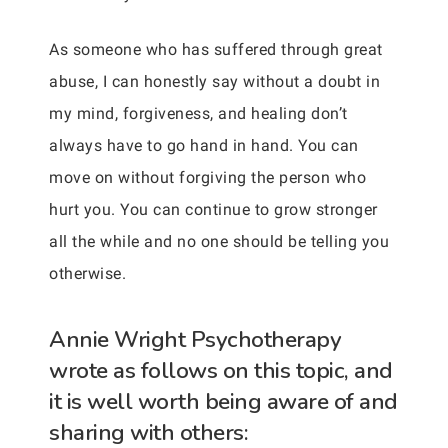
As someone who has suffered through great
abuse, I can honestly say without a doubt in
my mind, forgiveness, and healing don’t
always have to go hand in hand. You can
move on without forgiving the person who
hurt you. You can continue to grow stronger
all the while and no one should be telling you
otherwise.
Annie Wright Psychotherapy
wrote as follows on this topic, and
it is well worth being aware of and
sharing with others: