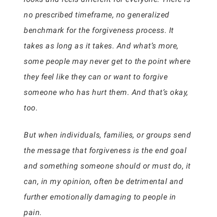
no prescribed timeframe, no generalized
benchmark for the forgiveness process. It
takes as long as it takes. And what’s more,
some people may never get to the point where
they feel like they can or want to forgive
someone who has hurt them. And that’s okay,
too.
But when individuals, families, or groups send
the message that forgiveness is the end goal
and something someone should or must do, it
can, in my opinion, often be detrimental and
further emotionally damaging to people in
pain.