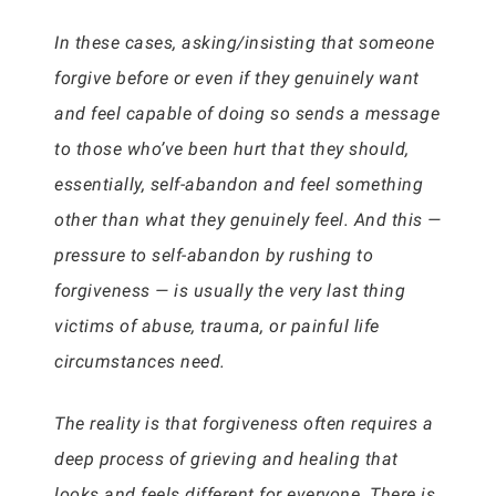
In these cases, asking/insisting that someone
forgive before or even if they genuinely want
and feel capable of doing so sends a message
to those who’ve been hurt that they should,
essentially, self-abandon and feel something
other than what they genuinely feel. And this —
pressure to self-abandon by rushing to
forgiveness — is usually the very last thing
victims of abuse, trauma, or painful life
circumstances need.
The reality is that forgiveness often requires a
deep process of grieving and healing that
looks and feels different for everyone. There is