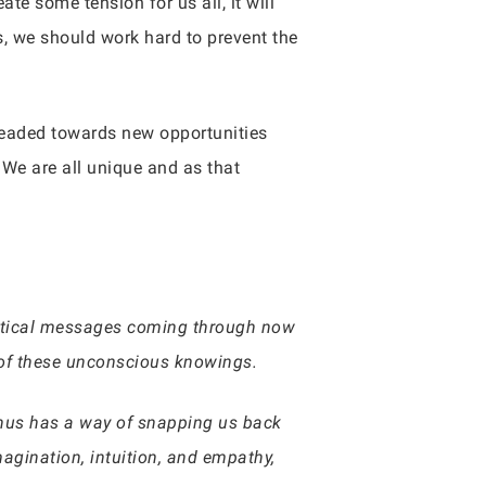
te some tension for us all, it will
s, we should work hard to prevent the
headed towards new opportunities
 We are all unique and as that
ystical messages coming through now
s of these unconscious knowings.
ranus has a way of snapping us back
imagination, intuition, and empathy,