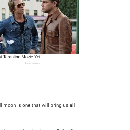
 moon is one that will bring us all