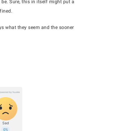
e. Sure, this in itself might put a
efined.
ways what they seem and the sooner