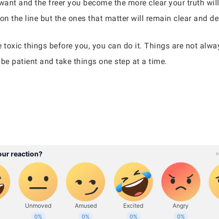
want and the freer you become the more clear your truth will b
on the line but the ones that matter will remain clear and d
he toxic things before you, you can do it. Things are not al
be patient and take things one step at a time.