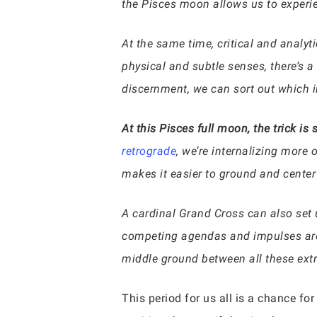
the Pisces moon allows us to experien
At the same time, critical and analyt
physical and subtle senses, there’s a 
discernment, we can sort out which i
At this Pisces full moon, the trick i
retrograde
, we’re internalizing more 
makes it easier to ground and center
A cardinal Grand Cross can also set u
competing agendas and impulses are pu
middle ground between all these ext
This period for us all is a chance f