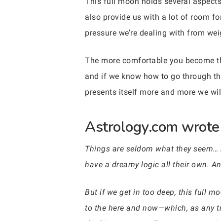
This full moon holds several aspects 
also provide us with a lot of room f
pressure we’re dealing with from we
The more comfortable you become the
and if we know how to go through the
presents itself more and more we wil
Astrology.com wrote 
Things are seldom what they seem… b
have a dreamy logic all their own. A
But if we get in too deep, this full m
to the here and now—which, as any true