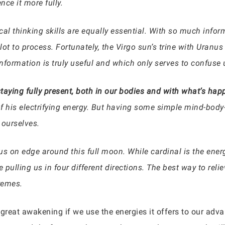
ce it more fully.
ical thinking skills are equally essential. With so much info
lot to process. Fortunately, the Virgo sun’s trine with Uranus
nformation is truly useful and which only serves to confuse
s staying fully present, both in our bodies and with what’s ha
of his electrifying energy. But having some simple mind-body-s
 ourselves.
s on edge around this full moon. While cardinal is the energ
lling us in four different directions. The best way to reliev
remes.
or great awakening if we use the energies it offers to our a