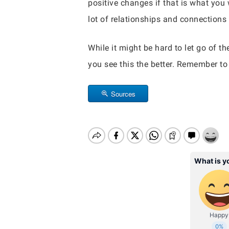
positive changes if that is what you 
lot of relationships and connections 
While it might be hard to let go of t
you see this the better. Remember to 
Sources