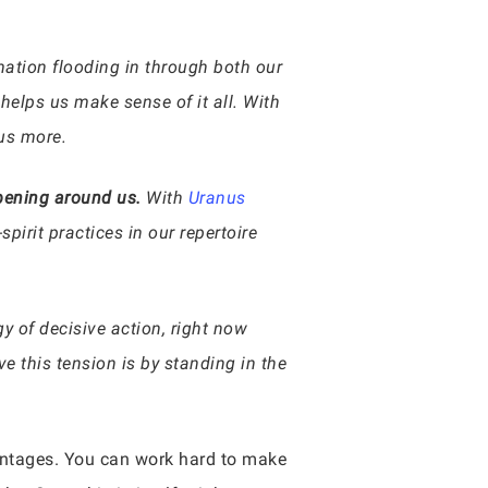
rmation flooding in through both our
 helps us make sense of it all. With
 us more.
ppening around us.
With
Uranus
pirit practices in our repertoire
y of decisive action, right now
e this tension is by standing in the
dvantages. You can work hard to make