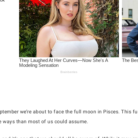
ember we’re about to face the full moon in Pisces. This full
re ways than most of us could assume.