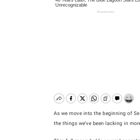
As we move into the beginning of Sept
the things we’ve been lacking in mo
Hit enter to search or ESC to close