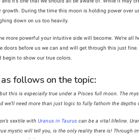
and it’s one that we should all be aware of. While it may crea
or growth. During the time this moon is holding power over u
ighing down on us too heavily.
 more powerful your intuitive side will become. We’re all 
 doors before us we can and will get through this just fine.
l begin to show our true colors.
as follows on the topic:
ut this is especially true under a Pisces full moon. The m
nd we’ll need more than just logic to fully fathom the depth
oon’s sextile with
Uranus in Taurus
can be a vital lifeline. U
 mystic will tell you, is the only reality there is! Through 