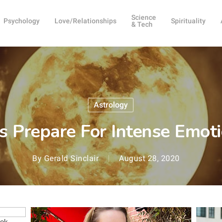
Science
Psychology
Love/Relationships
Spirituality
& Tech
Astrology
s Prepare For Intense Emo
By
Gerald Sinclair
August 28, 2020