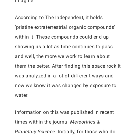
imagine.
According to The Independent, it holds
‘pristine extraterrestrial organic compounds’
within it. These compounds could end up
showing us a lot as time continues to pass
and well, the more we work to learn about
them the better. After finding this space rock it
was analyzed in a lot of different ways and
now we know it was changed by exposure to
water.
Information on this was published in recent
times within the journal
Meteoritics &
Planetary Science
. Initially, for those who do