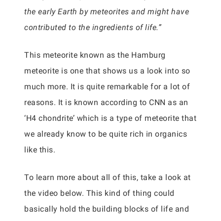
the early Earth by meteorites and might have
contributed to the ingredients of life.”
This meteorite known as the Hamburg
meteorite is one that shows us a look into so
much more. It is quite remarkable for a lot of
reasons. It is known according to CNN as an
‘H4 chondrite’ which is a type of meteorite that
we already know to be quite rich in organics
like this.
To learn more about all of this, take a look at
the video below. This kind of thing could
basically hold the building blocks of life and