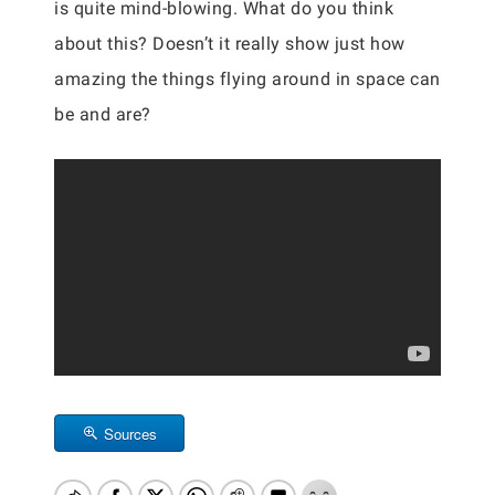
is quite mind-blowing. What do you think
about this? Doesn’t it really show just how
amazing the things flying around in space can
be and are?
Sources