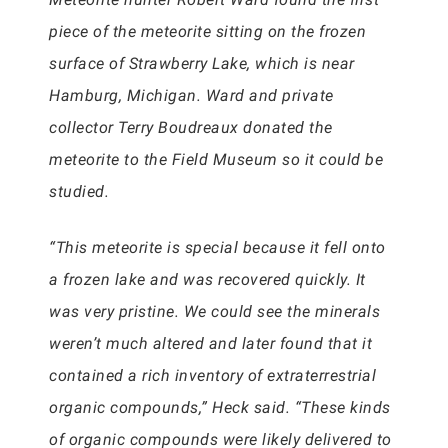
piece of the meteorite sitting on the frozen
surface of Strawberry Lake, which is near
Hamburg, Michigan. Ward and private
collector Terry Boudreaux donated the
meteorite to the Field Museum so it could be
studied.
“This meteorite is special because it fell onto
a frozen lake and was recovered quickly. It
was very pristine. We could see the minerals
weren’t much altered and later found that it
contained a rich inventory of extraterrestrial
organic compounds,” Heck said. “These kinds
of organic compounds were likely delivered to