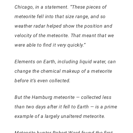
Chicago, in a statement. “These pieces of
meteorite fell into that size range, and so
weather radar helped show the position and
velocity of the meteorite. That meant that we
were able to find it very quickly.”
Elements on Earth, including liquid water, can
change the chemical makeup of a meteorite
before it’s even collected.
But the Hamburg meteorite — collected less
than two days after it fell to Earth — is a prime
example of a largely unaltered meteorite.
Meteorite hunter Robert Ward found the first