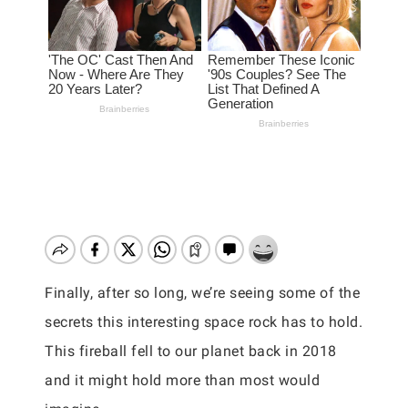
Finally, after so long, we’re seeing some of the
secrets this interesting space rock has to hold.
This fireball fell to our planet back in 2018
and it might hold more than most would