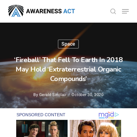
Skip
Menu
search
to
Close
main
Menu
content
Space
‘Fireball’ That Fell To Earth In 2018
May Hold ‘Extraterrestrial Organic
Compounds’
By
Gerald Sinclair
October 30, 2020