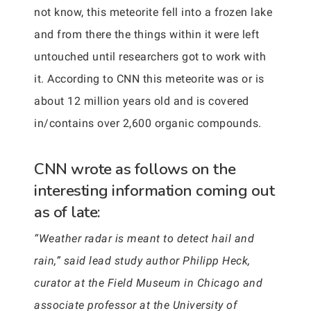
not know, this meteorite fell into a frozen lake
and from there the things within it were left
untouched until researchers got to work with
it. According to CNN this meteorite was or is
about 12 million years old and is covered
in/contains over 2,600 organic compounds.
CNN wrote as follows on the
interesting information coming out
as of late:
“Weather radar is meant to detect hail and
rain,” said lead study author Philipp Heck,
curator at the Field Museum in Chicago and
associate professor at the University of