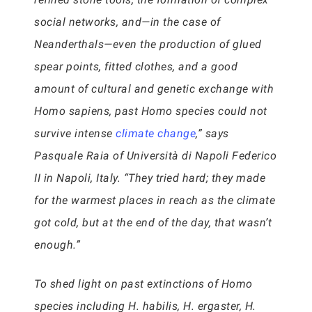
social networks, and—in the case of
Neanderthals—even the production of glued
spear points, fitted clothes, and a good
amount of cultural and genetic exchange with
Homo sapiens, past Homo species could not
survive intense
climate change
,” says
Pasquale Raia of Università di Napoli Federico
II in Napoli, Italy. “They tried hard; they made
for the warmest places in reach as the climate
got cold, but at the end of the day, that wasn’t
enough.”
To shed light on past extinctions of Homo
species including H. habilis, H. ergaster, H.