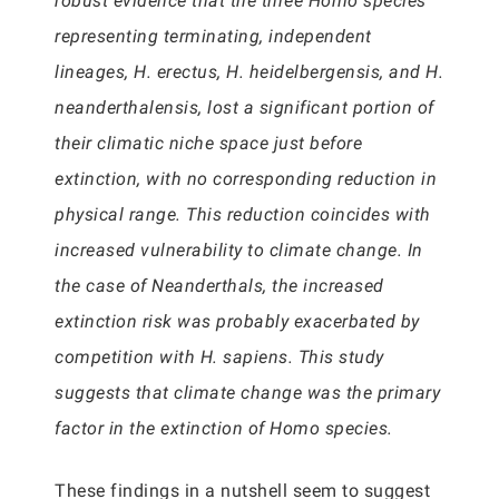
robust evidence that the three Homo species
representing terminating, independent
lineages, H. erectus, H. heidelbergensis, and H.
neanderthalensis, lost a significant portion of
their climatic niche space just before
extinction, with no corresponding reduction in
physical range. This reduction coincides with
increased vulnerability to climate change. In
the case of Neanderthals, the increased
extinction risk was probably exacerbated by
competition with H. sapiens. This study
suggests that climate change was the primary
factor in the extinction of Homo species.
These findings in a nutshell seem to suggest