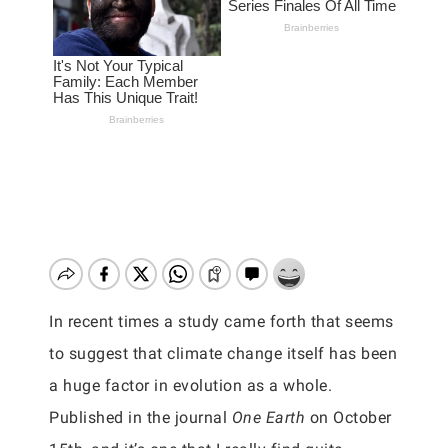
In recent times a study came forth that seems
to suggest that climate change itself has been
a huge factor in evolution as a whole.
Published in the journal
One Earth
on October