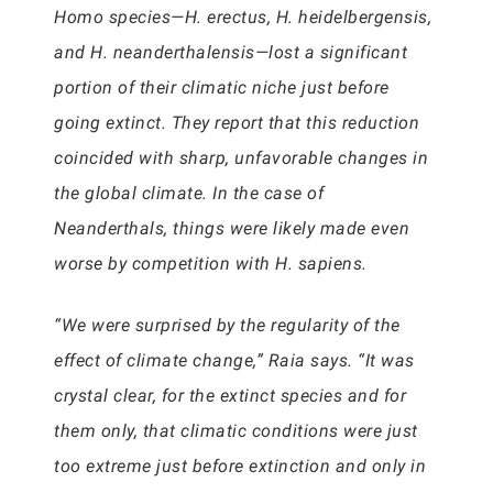
Homo species—H. erectus, H. heidelbergensis,
and H. neanderthalensis—lost a significant
portion of their climatic niche just before
going extinct. They report that this reduction
coincided with sharp, unfavorable changes in
the global climate. In the case of
Neanderthals, things were likely made even
worse by competition with H. sapiens.
“We were surprised by the regularity of the
effect of climate change,” Raia says. “It was
crystal clear, for the extinct species and for
them only, that climatic conditions were just
too extreme just before extinction and only in