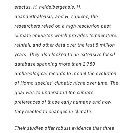
erectus, H. heidelbergensis, H.
neanderthalensis, and H. sapiens, the
researchers relied on a high-resolution past
climate emulator, which provides temperature,
rainfall, and other data over the last 5 million
years. They also looked to an extensive fossil
database spanning more than 2,750
archaeological records to model the evolution
of Homo species’ climatic niche over time. The
goal was to understand the climate
preferences of those early humans and how
they reacted to changes in climate.
Their studies offer robust evidence that three