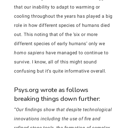
that our inability to adapt to warming or
cooling throughout the years has played a big
role in how different species of humans died
out. This noting that of the ‘six or more
different species of early humans’ only we
homo sapiens
have managed to continue to
survive. I know, all of this might sound
confusing but it’s quite informative overall.
Psys.org wrote as follows
breaking things down further:
“Our findings show that despite technological
innovations including the use of fire and
refined stone tools, the formation of complex