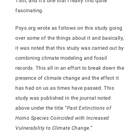
15th, and it’s one that I really find quite
fascinating.
Psys.org wrote as follows on this study going
over some of the things about it and basically,
it was noted that this study was carried out by
combining climate modeling and fossil
records. This all in an effort to break down the
presence of climate change and the effect it
has had on us as times have passed. This
study was published in the journal noted
above under the title
“Past Extinctions of
Homo Species Coincided with Increased
Vulnerability to Climate Change.”