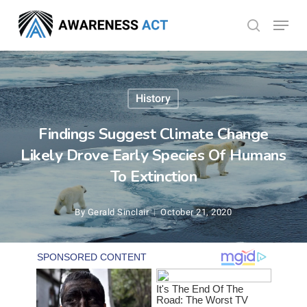
Skip
Menu
search
to
Close
main
Menu
content
History
Findings Suggest Climate Change
Likely Drove Early Species Of Humans
To Extinction
By
Gerald Sinclair
October 21, 2020