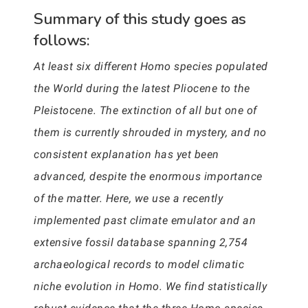
Summary of this study goes as
follows:
At least six different Homo species populated
the World during the latest Pliocene to the
Pleistocene. The extinction of all but one of
them is currently shrouded in mystery, and no
consistent explanation has yet been
advanced, despite the enormous importance
of the matter. Here, we use a recently
implemented past climate emulator and an
extensive fossil database spanning 2,754
archaeological records to model climatic
niche evolution in Homo. We find statistically