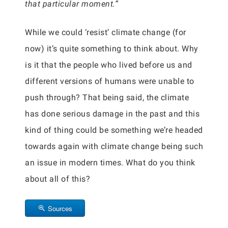
that particular moment.”
While we could ‘resist’ climate change (for
now) it’s quite something to think about. Why
is it that the people who lived before us and
different versions of humans were unable to
push through? That being said, the climate
has done serious damage in the past and this
kind of thing could be something we’re headed
towards again with climate change being such
an issue in modern times. What do you think
about all of this?
Sources