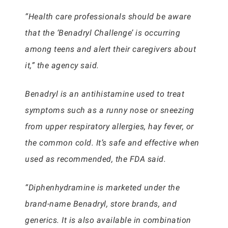
“Health care professionals should be aware
that the ‘Benadryl Challenge’ is occurring
among teens and alert their caregivers about
it,” the agency said.
Benadryl is an antihistamine used to treat
symptoms such as a runny nose or sneezing
from upper respiratory allergies, hay fever, or
the common cold. It’s safe and effective when
used as recommended, the FDA said.
“Diphenhydramine is marketed under the
brand-name Benadryl, store brands, and
generics. It is also available in combination