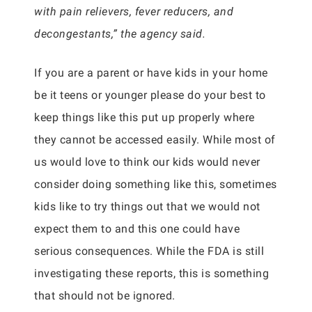
with pain relievers, fever reducers, and
decongestants,” the agency said.
If you are a parent or have kids in your home
be it teens or younger please do your best to
keep things like this put up properly where
they cannot be accessed easily. While most of
us would love to think our kids would never
consider doing something like this, sometimes
kids like to try things out that we would not
expect them to and this one could have
serious consequences. While the FDA is still
investigating these reports, this is something
that should not be ignored.