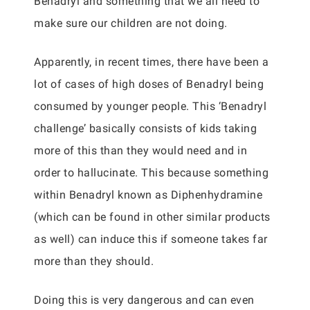
Benadryl and something that we all need to
make sure our children are not doing.
Apparently, in recent times, there have been a
lot of cases of high doses of Benadryl being
consumed by younger people. This ‘Benadryl
challenge’ basically consists of kids taking
more of this than they would need and in
order to hallucinate. This because something
within Benadryl known as Diphenhydramine
(which can be found in other similar products
as well) can induce this if someone takes far
more than they should.
Doing this is very dangerous and can even