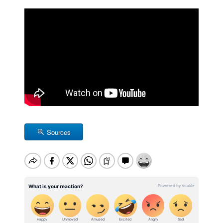
Sources