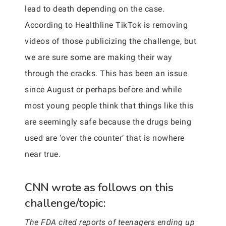
lead to death depending on the case.
According to Healthline TikTok is removing
videos of those publicizing the challenge, but
we are sure some are making their way
through the cracks. This has been an issue
since August or perhaps before and while
most young people think that things like this
are seemingly safe because the drugs being
used are ‘over the counter’ that is nowhere
near true.
CNN wrote as follows on this
challenge/topic:
The FDA cited reports of teenagers ending up