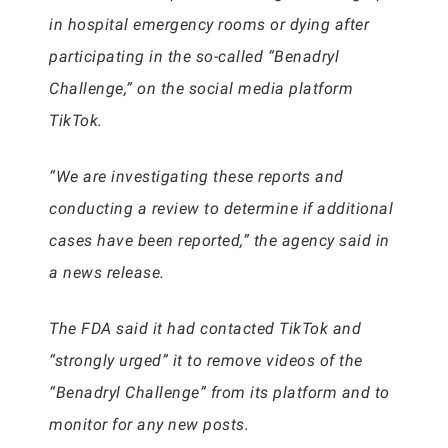
in hospital emergency rooms or dying after
participating in the so-called “Benadryl
Challenge,” on the social media platform
TikTok.
“We are investigating these reports and
conducting a review to determine if additional
cases have been reported,” the agency said in
a news release.
The FDA said it had contacted TikTok and
“strongly urged” it to remove videos of the
“Benadryl Challenge” from its platform and to
monitor for any new posts.