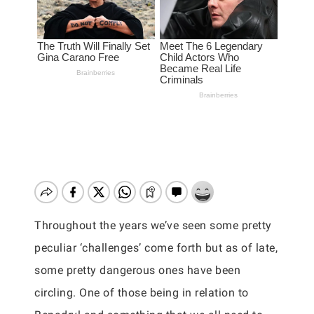
Throughout the years we’ve seen some pretty
peculiar ‘challenges’ come forth but as of late,
some pretty dangerous ones have been
circling. One of those being in relation to