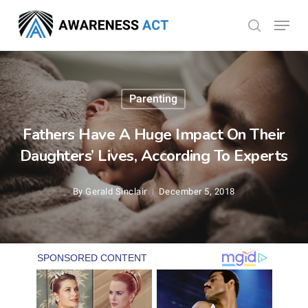
Skip
Menu
search
to
Close
main
Menu
content
Parenting
Fathers Have A Huge Impact On Their
Daughters’ Lives, According To Experts
By
Gerald Sinclair
December 5, 2018