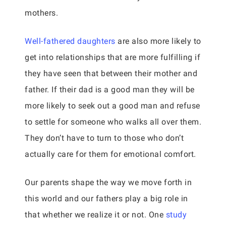
mothers.
Well-fathered daughters
are also more likely to
get into relationships that are more fulfilling if
they have seen that between their mother and
father. If their dad is a good man they will be
more likely to seek out a good man and refuse
to settle for someone who walks all over them.
They don’t have to turn to those who don’t
actually care for them for emotional comfort.
Our parents shape the way we move forth in
this world and our fathers play a big role in
that whether we realize it or not. One
study