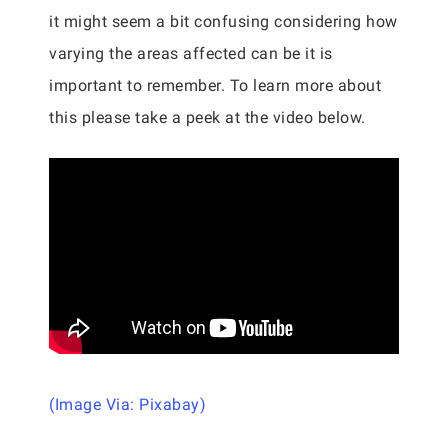
it might seem a bit confusing considering how
varying the areas affected can be it is
important to remember. To learn more about
this please take a peek at the video below.
(Image Via: Pixabay)