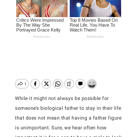
While it might not always be possible for
someone’s biological father to stay in their life
that does not mean that having a father figure
is unimportant. Sure, we hear often how