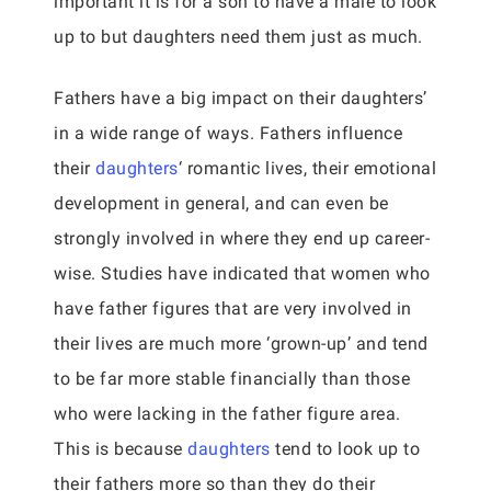
important it is for a son to have a male to look
up to but daughters need them just as much.
Fathers have a big impact on their daughters’
in a wide range of ways. Fathers influence
their
daughters
‘ romantic lives, their emotional
development in general, and can even be
strongly involved in where they end up career-
wise. Studies have indicated that women who
have father figures that are very involved in
their lives are much more ‘grown-up’ and tend
to be far more stable financially than those
who were lacking in the father figure area.
This is because
daughters
tend to look up to
their fathers more so than they do their