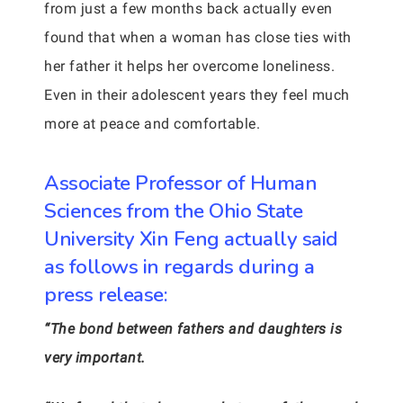
from just a few months back actually even
found that when a woman has close ties with
her father it helps her overcome loneliness.
Even in their adolescent years they feel much
more at peace and comfortable.
Associate Professor of Human
Sciences from the Ohio State
University Xin Feng actually said
as follows in regards during a
press release:
“The bond between fathers and daughters is
very important.