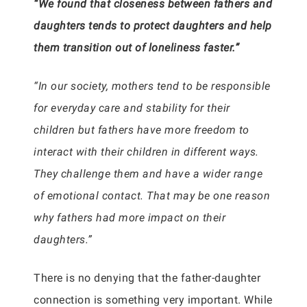
“We found that closeness between fathers and
daughters tends to protect daughters and help
them transition out of loneliness faster.”
“In our society, mothers tend to be responsible
for everyday care and stability for their
children but fathers have more freedom to
interact with their children in different ways.
They challenge them and have a wider range
of emotional contact. That may be one reason
why fathers had more impact on their
daughters.”
There is no denying that the father-daughter
connection is something very important. While