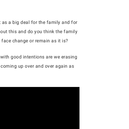
as a big deal for the family and for
out this and do you think the family
 face change or remain as it is?
e with good intentions are we erasing
e coming up over and over again as