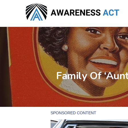
Skip
to
main
content
Family Of ‘Aun