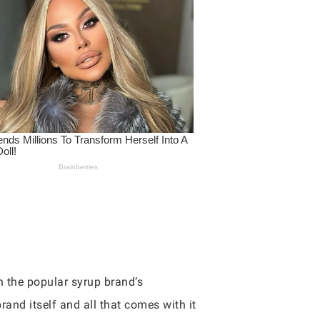
 the popular syrup brand’s
rand itself and all that comes with it