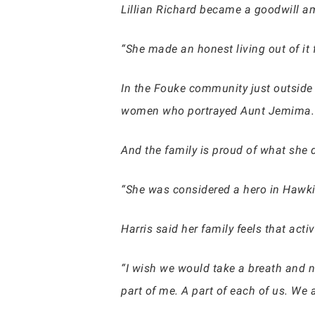
Lillian Richard became a goodwill a
“She made an honest living out of it 
In the Fouke community just outside 
women who portrayed Aunt Jemima.
And the family is proud of what she d
“She was considered a hero in Hawkin
Harris said her family feels that acti
“I wish we would take a breath and no
part of me. A part of each of us. We a