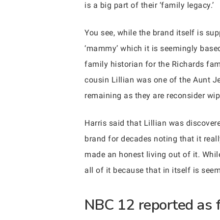
is a big part of their ‘family legacy.’
You see, while the brand itself is s
‘mammy’ which it is seemingly based o
family historian for the Richards fa
cousin Lillian was one of the Aunt J
remaining as they are reconsider wip
Harris said that Lillian was discove
brand for decades noting that it real
made an honest living out of it. Whil
all of it because that in itself is 
NBC 12 reported as f