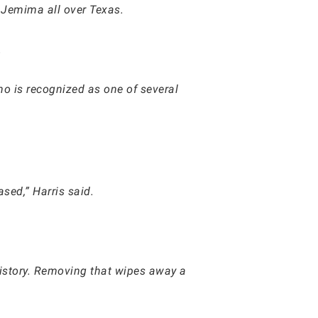
 Jemima all over Texas.
.
ho is recognized as one of several
sed,” Harris said.
 history. Removing that wipes away a