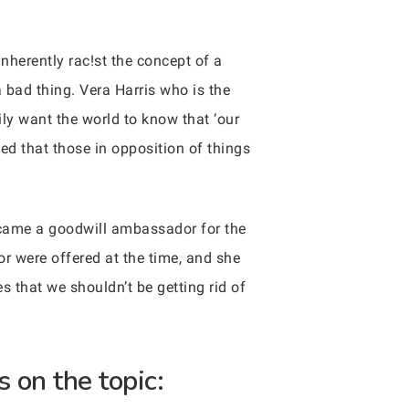
herently rac!st the concept of a
a bad thing. Vera Harris who is the
ily want the world to know that ‘our
ed that those in opposition of things
became a goodwill ambassador for the
or were offered at the time, and she
s that we shouldn’t be getting rid of
 on the topic: