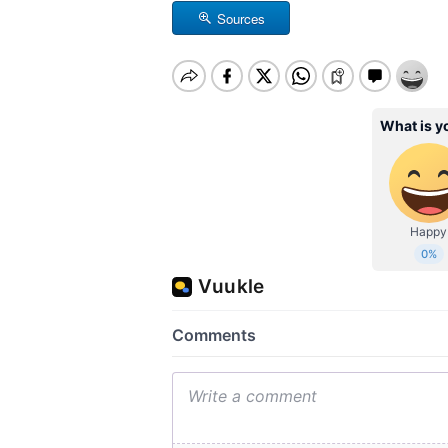
Sources