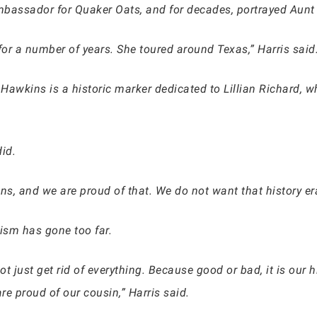
mbassador for Quaker Oats, and for decades, portrayed Aunt
for a number of years. She toured around Texas,” Harris said
Hawkins is a historic marker dedicated to Lillian Richard, w
id.
s, and we are proud of that. We do not want that history era
vism has gone too far.
t just get rid of everything. Because good or bad, it is our
re proud of our cousin,” Harris said.