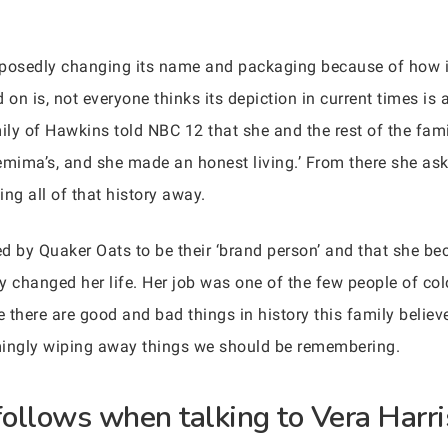
upposedly changing its name and packaging because of how in
n is, not everyone thinks its depiction in current times is 
mily of Hawkins told NBC 12 that she and the rest of the fam
emima’s, and she made an honest living.’ From there she ask
ing all of that history away.
red by Quaker Oats to be their ‘brand person’ and that she 
ly changed her life. Her job was one of the few people of col
e there are good and bad things in history this family believe
seemingly wiping away things we should be remembering.
ollows when talking to Vera Harris