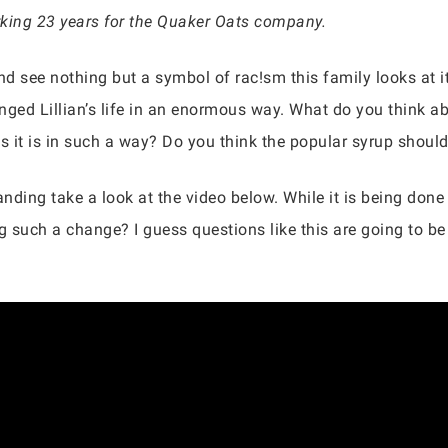
orking 23 years for the Quaker Oats company.
d see nothing but a symbol of rac!sm this family looks at it 
nged Lillian’s life in an enormous way. What do you think ab
s it is in such a way? Do you think the popular syrup should
anding take a look at the video below. While it is being don
 such a change? I guess questions like this are going to b