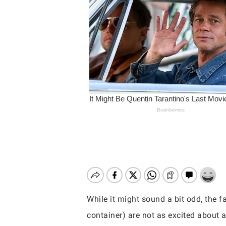
While it might sound a bit odd, the
Hit enter to search or ESC to close
container) are not as excited about a