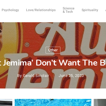
Science
Psychology
Love/Relationships
Spirituality
& Tech
Other
t Jemima’ Don’t Want The 
By
Gerald Sinclair
June 25, 2020