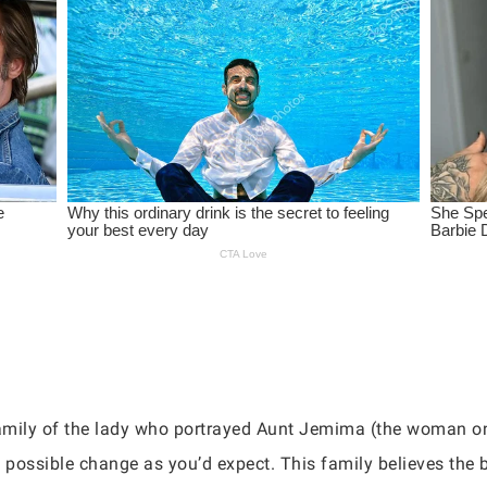
 family of the lady who portrayed Aunt Jemima (the woman on
 possible change as you’d expect. This family believes the b