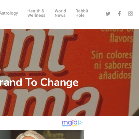
Health &
World
Rabbit
Twitter
Facebook
Instag
Astrology
Wellness
News
Hole
Brand To Change