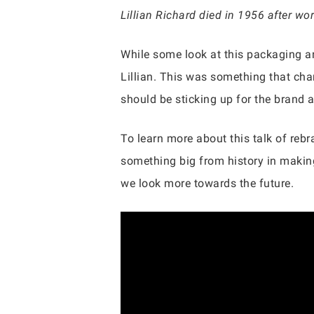
Lillian Richard died in 1956 after w
While some look at this packaging an
Lillian. This was something that cha
should be sticking up for the brand a
To learn more about this talk of rebr
something big from history in making
we look more towards the future.