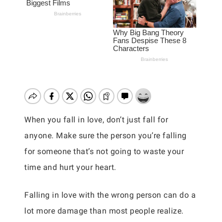
When you fall in love, don’t just fall for
anyone. Make sure the person you’re falling
for someone that’s not going to waste your
time and hurt your heart.
Falling in love with the wrong person can do a
lot more damage than most people realize.