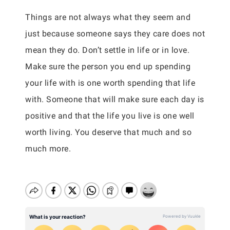
Things are not always what they seem and
just because someone says they care does not
mean they do. Don’t settle in life or in love.
Make sure the person you end up spending
your life with is one worth spending that life
with. Someone that will make sure each day is
positive and that the life you live is one well
worth living. You deserve that much and so
much more.