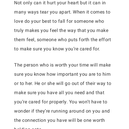
Not only can it hurt your heart but it can in
many ways tear you apart. When it comes to
love do your best to fall for someone who
truly makes you feel the way that you make
them feel, someone who puts forth the effort
to make sure you know you’re cared for.
The person who is worth your time will make
sure you know how important you are to him
or to her. He or she will go out of their way to
make sure you have all you need and that
you’re cared for properly. You won’t have to
wonder if they’re running around on you and
the connection you have will be one worth