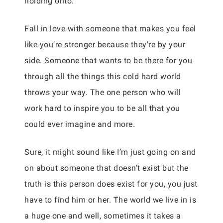
holding onto.
Fall in love with someone that makes you feel
like you’re stronger because they’re by your
side. Someone that wants to be there for you
through all the things this cold hard world
throws your way. The one person who will
work hard to inspire you to be all that you
could ever imagine and more.
Sure, it might sound like I’m just going on and
on about someone that doesn’t exist but the
truth is this person does exist for you, you just
have to find him or her. The world we live in is
a huge one and well, sometimes it takes a