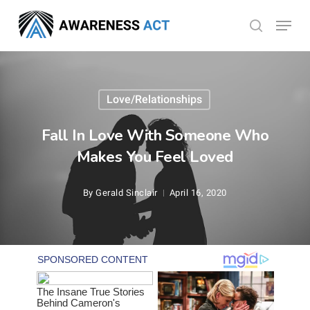
Skip
Menu
search
to
Close
main
Menu
content
Love/Relationships
Fall In Love With Someone Who
Makes You Feel Loved
By
Gerald Sinclair
April 16, 2020