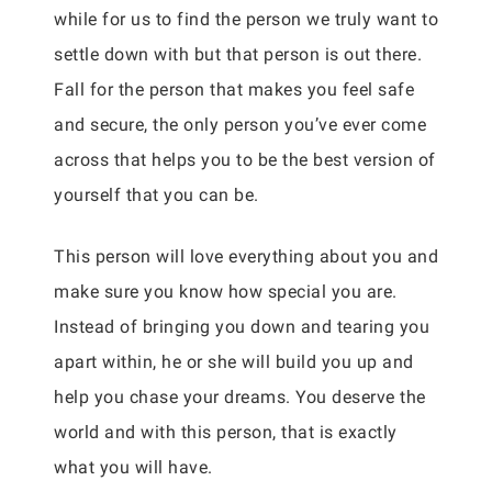
while for us to find the person we truly want to
settle down with but that person is out there.
Fall for the person that makes you feel safe
and secure, the only person you’ve ever come
across that helps you to be the best version of
yourself that you can be.
This person will love everything about you and
make sure you know how special you are.
Instead of bringing you down and tearing you
apart within, he or she will build you up and
help you chase your dreams. You deserve the
world and with this person, that is exactly
what you will have.