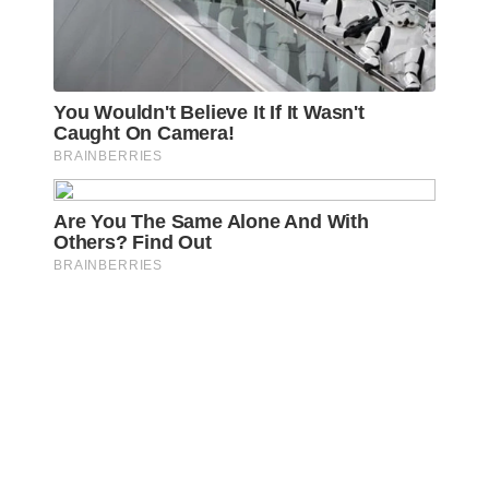
Awareness Act © 2023 All Rights Reserved. |
Legal
DMCA
Privacy
Disclosure