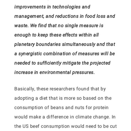
improvements in technologies and
management, and reductions in food loss and
waste. We find that no single measure is
enough to keep these effects within all
planetary boundaries simultaneously and that
a synergistic combination of measures will be
needed to sufficiently mitigate the projected
increase in environmental pressures.
Basically, these researchers found that by
adopting a diet that is more so based on the
consumption of beans and nuts for protein
would make a difference in climate change. In
the US beef consumption would need to be cut