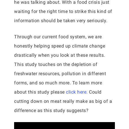
he was talking about. With a food crisis just
waiting for the right time to strike this kind of
information should be taken very seriously.
Through our current food system, we are
honestly helping speed up climate change
drastically when you look at these results.
This study touches on the depletion of
freshwater resources, pollution in different
forms, and so much more. To learn more
about this study please
click here.
Could
cutting down on meat really make as big of a
difference as this study suggests?