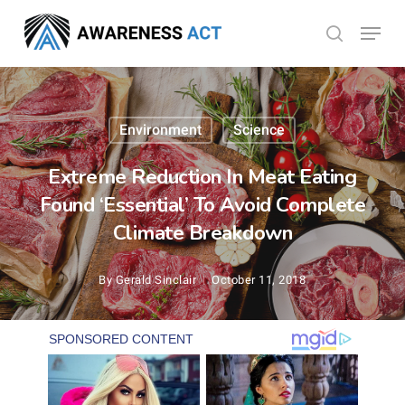
Skip
Menu
search
to
Close
main
Menu
content
Environment
Science
Extreme Reduction In Meat Eating
Found ‘Essential’ To Avoid Complete
Climate Breakdown
By
Gerald Sinclair
October 11, 2018