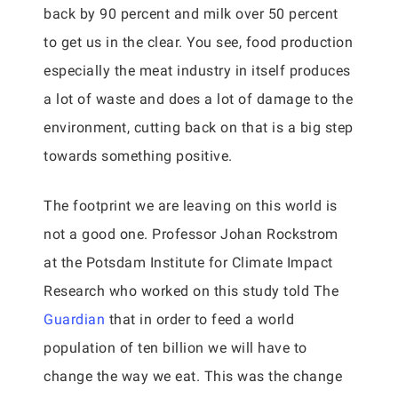
back by 90 percent and milk over 50 percent
to get us in the clear. You see, food production
especially the meat industry in itself produces
a lot of waste and does a lot of damage to the
environment, cutting back on that is a big step
towards something positive.
The footprint we are leaving on this world is
not a good one. Professor Johan Rockstrom
at the Potsdam Institute for Climate Impact
Research who worked on this study told The
Guardian
that in order to feed a world
population of ten billion we will have to
change the way we eat. This was the change