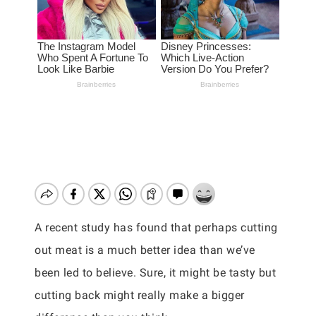
A recent study has found that perhaps cutting
out meat is a much better idea than we’ve
been led to believe. Sure, it might be tasty but
cutting back might really make a bigger