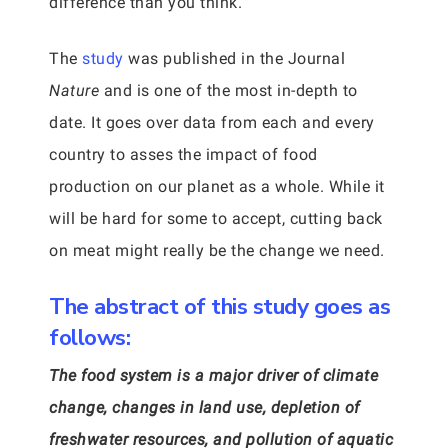
difference than you think.
The
study
was published in the Journal
Nature
and is one of the most in-depth to
date. It goes over data from each and every
country to asses the impact of food
production on our planet as a whole. While it
will be hard for some to accept, cutting back
on meat might really be the change we need.
The abstract of this study goes as
follows:
The food system is a major driver of climate
change, changes in land use, depletion of
freshwater resources, and pollution of aquatic