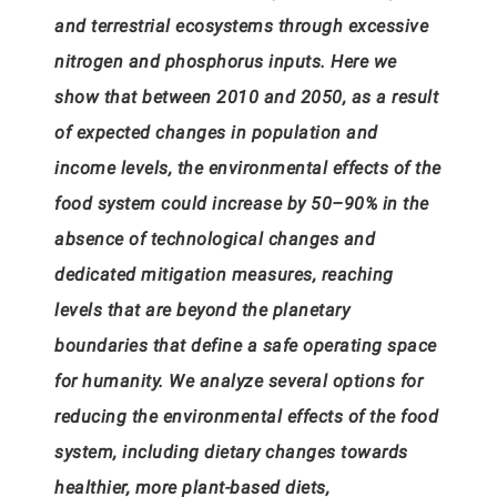
and terrestrial ecosystems through excessive
nitrogen and phosphorus inputs. Here we
show that between 2010 and 2050, as a result
of expected changes in population and
income levels, the environmental effects of the
food system could increase by 50–90% in the
absence of technological changes and
dedicated mitigation measures, reaching
levels that are beyond the planetary
boundaries that define a safe operating space
for humanity. We analyze several options for
reducing the environmental effects of the food
system, including dietary changes towards
healthier, more plant-based diets,